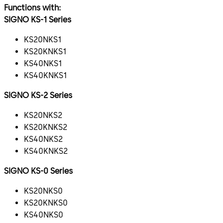
Functions with:
SIGNO KS-1 Series
KS20NKS1
KS20KNKS1
KS40NKS1
KS40KNKS1
SIGNO KS-2 Series
KS20NKS2
KS20KNKS2
KS40NKS2
KS40KNKS2
SIGNO KS-0 Series
KS20NKS0
KS20KNKS0
KS40NKS0