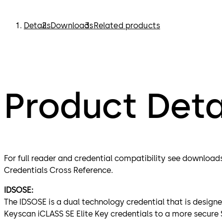
Details
Downloads
Related products
Product Deta
For full reader and credential compatibility see download
Credentials Cross Reference.
IDSOSE:
The IDSOSE is a dual technology credential that is designe
Keyscan iCLASS SE Elite Key credentials to a more secure