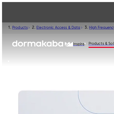
Products
Electronic Access & Data
High Frequenc
Products & Sol
Inspire