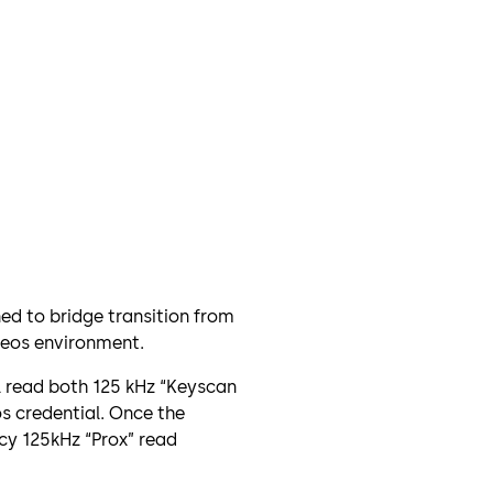
ned to bridge transition from
Seos environment.
l read both 125 kHz “Keyscan
os credential. Once the
cy 125kHz “Prox” read