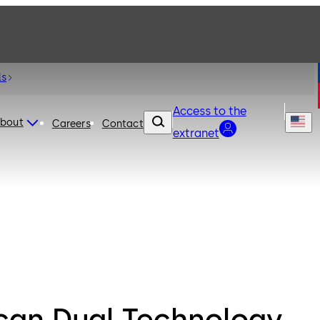
ls
Access to the
bout
Careers
Contact
extranet
can Dual Technology