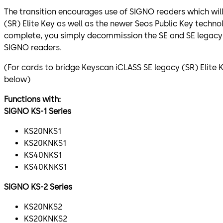
The transition encourages use of SIGNO readers which wil
(SR) Elite Key as well as the newer Seos Public Key technol
complete, you simply decommission the SE and SE legacy 
SIGNO readers.
(For cards to bridge Keyscan iCLASS SE legacy (SR) Elite 
below)
Functions with:
SIGNO KS-1 Series
KS20NKS1
KS20KNKS1
KS40NKS1
KS40KNKS1
SIGNO KS-2 Series
KS20NKS2
KS20KNKS2