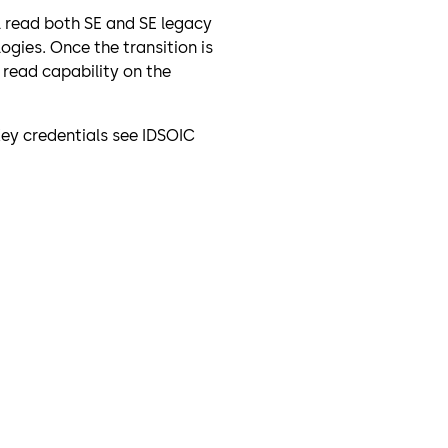
l read both SE and SE legacy
ogies. Once the transition is
read capability on the
Key credentials see IDSOIC