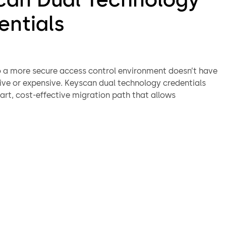
entials
 a more secure access control environment doesn’t have
tive or expensive. Keyscan dual technology credentials
art, cost-effective migration path that allows
s to transition to modern, encrypted credential
 at their own pace—without replacing every card and
 once.
support both legacy and next-generation technologies
ly, Keyscan dual technology credentials work seamlessly
eaders to create a smooth, one-card migration solution.
a single credential that operates across both old and new
lifying administration, reducing operational disruption,
ing the cost and confusion of managing multiple cards
ansition.