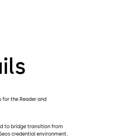
Whether migr
SE Legacy (S
solutions inc
IDSOSE
IDSOPR
IDSOIC
ils
s for the Reader and
d to bridge transition from
 Seos credential environment.