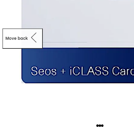
Move back