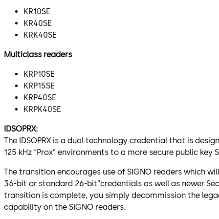
KR10SE
KR40SE
KRK40SE
Multiclass readers
KRP10SE
KRP15SE
KRP40SE
KRPK40SE
IDSOPRX:
The IDSOPRX is a dual technology credential that is desig
125 kHz “Prox” environments to a more secure public key 
The transition encourages use of SIGNO readers which wil
36-bit or standard 26-bit”credentials as well as newer Se
transition is complete, you simply decommission the lega
capability on the SIGNO readers.