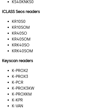
KS40KNKS0
iCLASS Seos readers
KR10S0
KR10SOM
KR40SO
KR40SOM
KRK40SO
KRK40SOM
Keyscan readers
K-PROX2
K-PROX3
K-PCR
K-PROX3KW
K-PROXKM
K-KPR
K-VAN