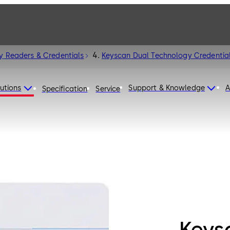
y Readers & Credentials
Keyscan Dual Technology Credentia
utions
Support & Knowledge
A
Specification
Service
Keys