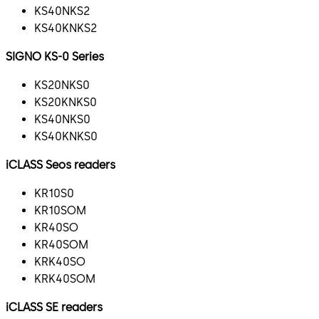
KS40NKS2
KS40KNKS2
SIGNO KS-0 Series
KS20NKS0
KS20KNKS0
KS40NKS0
KS40KNKS0
iCLASS Seos readers
KR10S0
KR10SOM
KR40SO
KR40SOM
KRK40SO
KRK40SOM
iCLASS SE readers