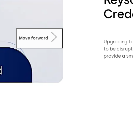
Cred
Move forward
Upgrading to
to be disrup
provide a sm
organization
technologies
reader all at
Designed to 
simultaneous
with SIGNO r
Users carry 
systems, simp
and eliminat
during the tr