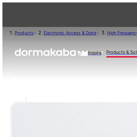
Products
Electronic Access & Data
High Frequenc
Products & Sol
Inspire