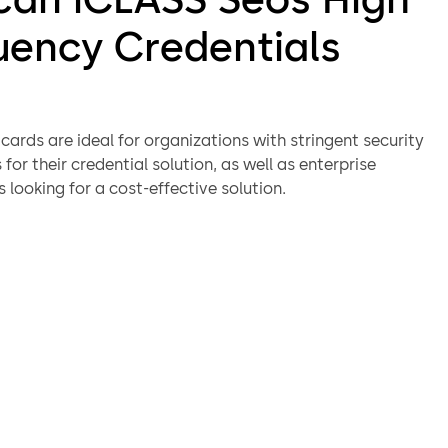
uency Credentials
ards are ideal for organizations with stringent security
for their credential solution, as well as enterprise
 looking for a cost-effective solution.
s deliver superior data integrity and privacy protection
g the latest cryptographic algorithms. iCLASS SEOS cards
 a secure messaging protocol to protect data transmission
-card applications providing strong authentication
to protect the communications between card and
authentication
ed interoperability