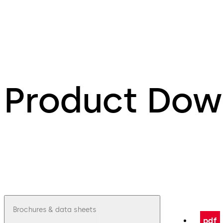
Product Dow
Brochures & data sheets
pdf