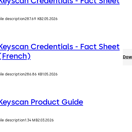
Keyscan Credentials - Fact Sheet
ile description
287.69 KB
2.05.2026
Keyscan Credentials - Fact Sheet
(French)
Down
ile description
286.86 KB
1.05.2026
Keyscan Product Guide
ile description
1.34 MB
2.03.2026