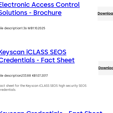
Electronic Access Control
Solutions - Brochure
Download
ile description
1.36 MB
1.10.2025
Keyscan iCLASS SEOS
Credentials - Fact Sheet
Downloa
ile description
233.88 KB
1.07.2017
Fact sheet for the Keyscan iCLASS SEOS high security SEOS
redentials.