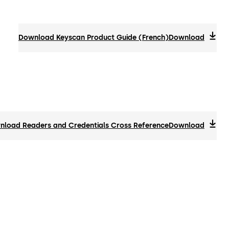
Download Keyscan Product Guide (French)
Download
load Readers and Credentials Cross Reference
Download