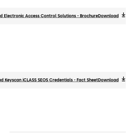
 Electronic Access Control Solutions - Brochure
Download
d Keyscan iCLASS SEOS Credentials - Fact Sheet
Download