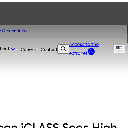
 Credentials
Access to the
bout
Careers
Contact
extranet
can iCLASS Seos High