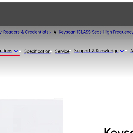
y Readers & Credentials
Keyscan iCLASS Seos High Frequency
utions
Support & Knowledge
A
Specification
Service
Keys