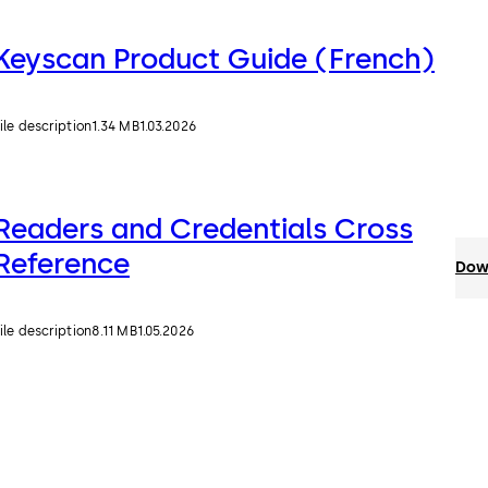
Keyscan Product Guide (French)
ile description
1.34 MB
1.03.2026
Readers and Credentials Cross
Reference
Down
ile description
8.11 MB
1.05.2026