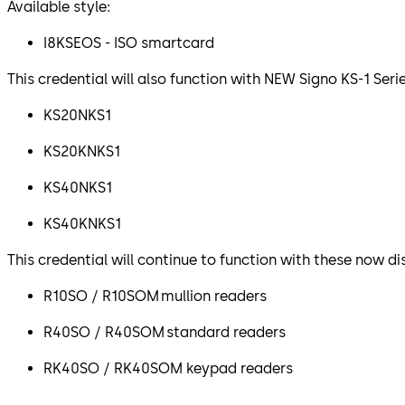
Available style:
I8KSEOS - ISO smartcard
This credential will also function with NEW Signo KS-1 Seri
KS20NKS1
KS20KNKS1
KS40NKS1
KS40KNKS1
This credential will continue to function with these now d
R10SO / R10SOM mullion readers
R40SO / R40SOM standard readers
RK40SO / RK40SOM keypad readers