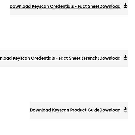
Download Keyscan Credentials - Fact Sheet
Download
load Keyscan Credentials - Fact Sheet (French)
Download
Download Keyscan Product Guide
Download