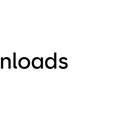
nloads