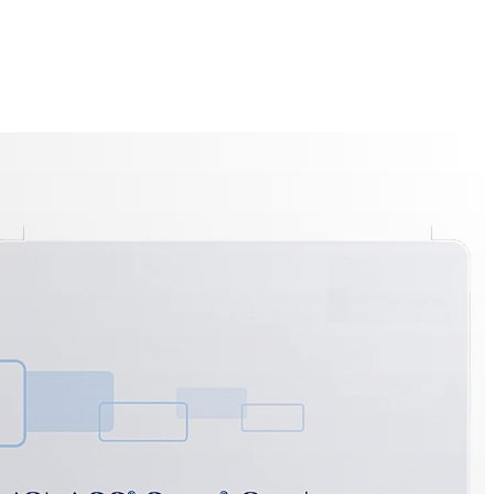
ayer Technology
ned privacy protection