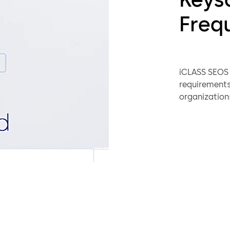
Freq
iCLASS SEOS c
requirements 
organizations
The Seos card
by leveragin
also utilize
with the off
mechanisms 
reader.
Strong 
Increas