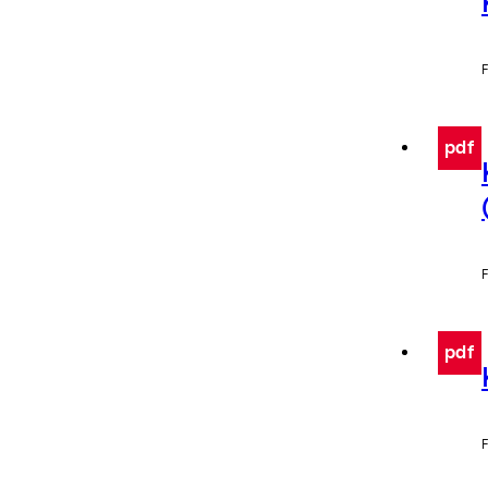
F
pdf
F
pdf
F