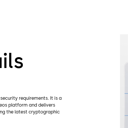
Multi-l
Heighte
ils
security requirements. It is a
eos platform and delivers
ing the latest cryptographic