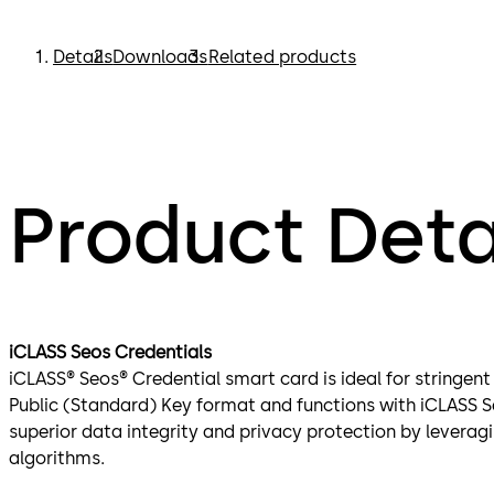
Details
Downloads
Related products
Product Deta
iCLASS Seos Credentials
iCLASS® Seos® Credential smart card is ideal for stringent 
Public (Standard) Key format and functions with iCLASS S
superior data integrity and privacy protection by leverag
algorithms.