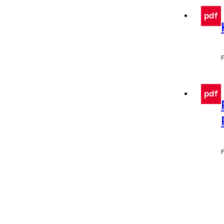
pdf
F
pdf
F