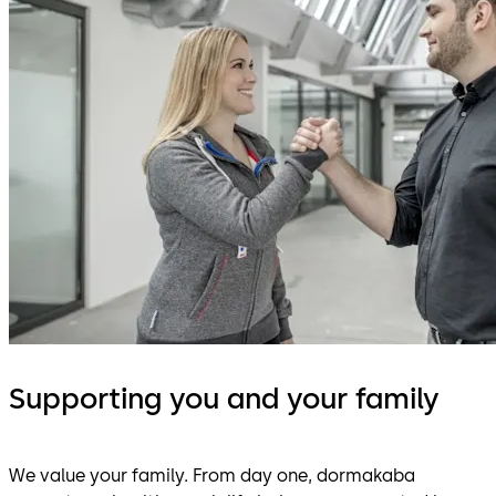
Supporting you and your family
We value your family. From day one, dormakaba