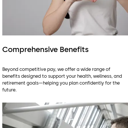
Comprehensive Benefits
Beyond competitive pay, we offer a wide range of
benefits designed to support your health, wellness, and
retirement goals—helping you plan confidently for the
future.