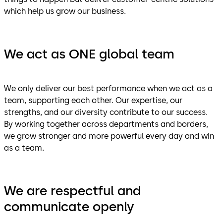
which help us grow our business.
We act as ONE global team
We only deliver our best performance when we act as a
team, supporting each other. Our expertise, our
strengths, and our diversity contribute to our success.
By working together across departments and borders,
we grow stronger and more powerful every day and win
as a team.
We are respectful and
communicate openly