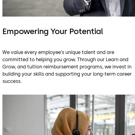
Empowering Your Potential
We value every employee’s unique talent and are
committed to helping you grow. Through our Learn and
Grow, and tuition reimbursement programs, we invest in
building your skills and supporting your long-term career
success.