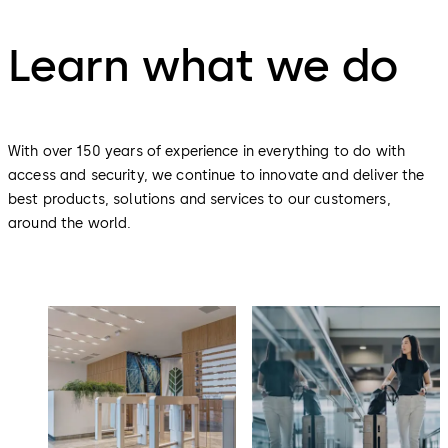
Learn what we do
With over 150 years of experience in everything to do with
access and security, we continue to innovate and deliver the
best products, solutions and services to our customers,
around the world.