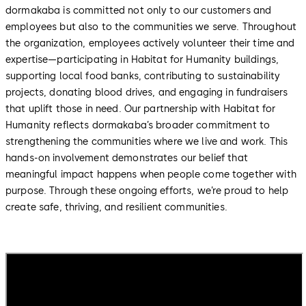
dormakaba is committed not only to our customers and
employees but also to the communities we serve. Throughout
the organization, employees actively volunteer their time and
expertise—participating in Habitat for Humanity buildings,
supporting local food banks, contributing to sustainability
projects, donating blood drives, and engaging in fundraisers
that uplift those in need. Our partnership with Habitat for
Humanity reflects dormakaba’s broader commitment to
strengthening the communities where we live and work. This
hands-on involvement demonstrates our belief that
meaningful impact happens when people come together with
purpose. Through these ongoing efforts, we’re proud to help
create safe, thriving, and resilient communities.