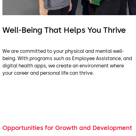
Well-Being That Helps You Thrive
We are committed to your physical and mental well-
being. With programs such as Employee Assistance, and
digital health apps, we create an environment where
your career and personal life can thrive.
Opportunities for Growth and Development