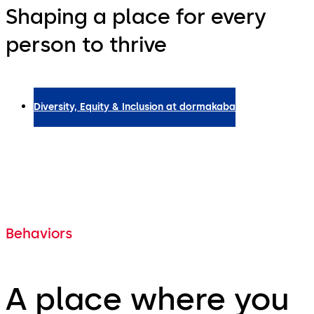
Shaping a place for every
person to thrive
Diversity, Equity & Inclusion at dormakaba
Behaviors
A place where you