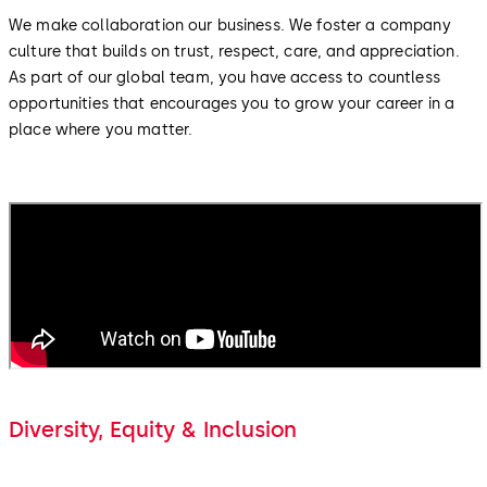
We make collaboration our business. We foster a company
culture that builds on trust, respect, care, and appreciation.
As part of our global team, you have access to countless
opportunities that encourages you to grow your career in a
place where you matter.
Diversity, Equity & Inclusion