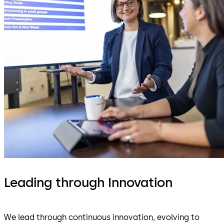
Leading through Innovation
We lead through continuous innovation, evolving to