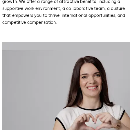
growth. We offer a range of attractive benefits, including a
supportive work environment, a collaborative team, a culture
that empowers you to thrive, international opportunities, and
competitive compensation.