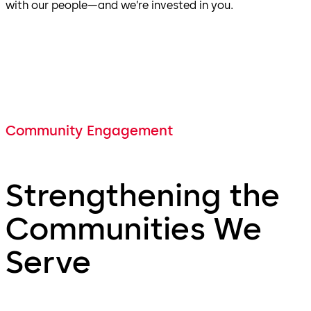
with our people—and we’re invested in you.
Community Engagement
Strengthening the
Communities We
Serve