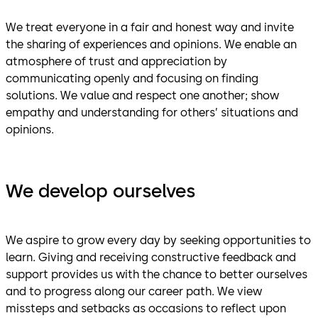
We treat everyone in a fair and honest way and invite
the sharing of experiences and opinions. We enable an
atmosphere of trust and appreciation by
communicating openly and focusing on finding
solutions. We value and respect one another; show
empathy and understanding for others’ situations and
opinions.
We develop ourselves
We aspire to grow every day by seeking opportunities to
learn. Giving and receiving constructive feedback and
support provides us with the chance to better ourselves
and to progress along our career path. We view
missteps and setbacks as occasions to reflect upon