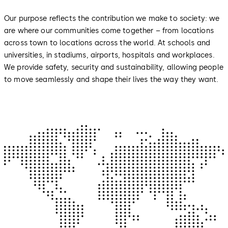
Our purpose reflects the contribution we make to society: we
are where our communities come together – from locations
across town to locations across the world. At schools and
universities, in stadiums, airports, hospitals and workplaces.
We provide safety, security and sustainability, allowing people
to move seamlessly and shape their lives the way they want.