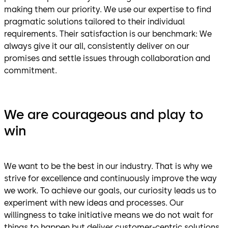
making them our priority. We use our expertise to find
pragmatic solutions tailored to their individual
requirements. Their satisfaction is our benchmark: We
always give it our all, consistently deliver on our
promises and settle issues through collaboration and
commitment.
We are courageous and play to
win
We want to be the best in our industry. That is why we
strive for excellence and continuously improve the way
we work. To achieve our goals, our curiosity leads us to
experiment with new ideas and processes. Our
willingness to take initiative means we do not wait for
things to happen but deliver customer-centric solutions