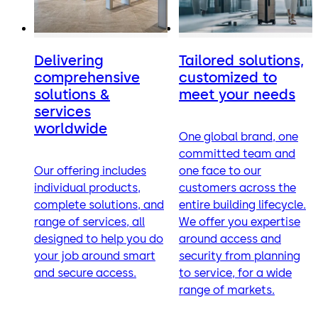
Delivering
Tailored solutions,
comprehensive
customized to
solutions &
meet your needs
services
worldwide
One global brand, one
committed team and
Our offering includes
one face to our
individual products,
customers across the
complete solutions, and
entire building lifecycle.
range of services, all
We offer you expertise
designed to help you do
around access and
your job around smart
security from planning
and secure access.
to service, for a wide
range of markets.