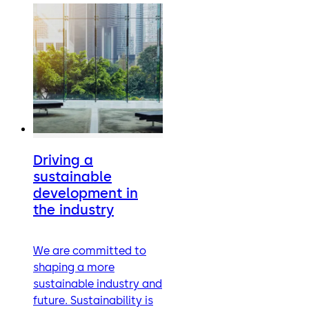
Driving a
sustainable
development in
the industry
We are committed to
shaping a more
sustainable industry and
future. Sustainability is