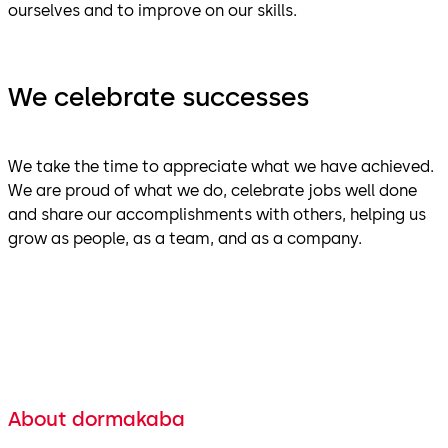
ourselves and to improve on our skills.
We celebrate successes
We take the time to appreciate what we have achieved.
We are proud of what we do, celebrate jobs well done
and share our accomplishments with others, helping us
grow as people, as a team, and as a company.
About dormakaba