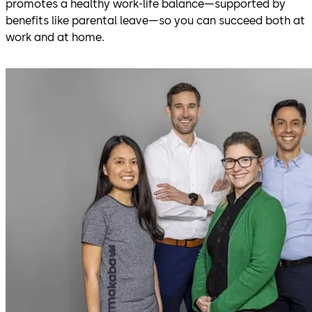
promotes a healthy work-life balance—supported by
benefits like parental leave—so you can succeed both at
work and at home.