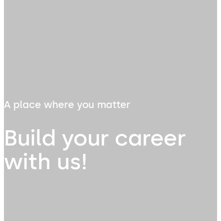
A place where you matter
Build your career
with us!