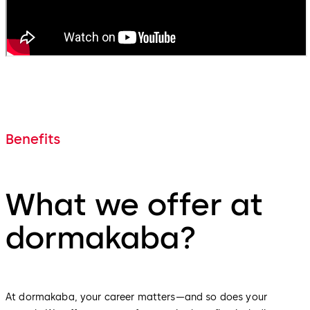
Benefits
What we offer at
dormakaba?
At dormakaba, your career matters—and so does your