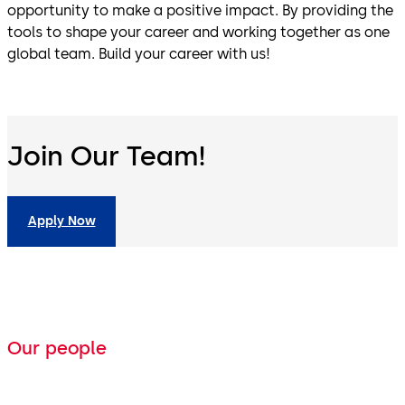
opportunity to make a positive impact. By providing the
tools to shape your career and working together as one
global team. Build your career with us!
Join Our Team!
Apply Now
Our people