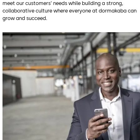
meet our customers’ needs while building a strong,
collaborative culture where everyone at dormakaba can
grow and succeed.