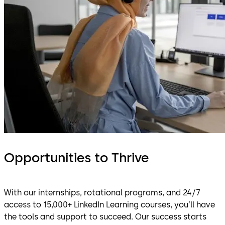
Opportunities to Thrive
With our internships, rotational programs, and 24/7
access to 15,000+ LinkedIn Learning courses, you’ll have
the tools and support to succeed. Our success starts