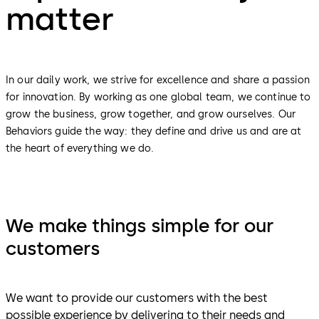
matter
In our daily work, we strive for excellence and share a passion
for innovation. By working as one global team, we continue to
grow the business, grow together, and grow ourselves. Our
Behaviors guide the way: they define and drive us and are at
the heart of everything we do.
We make things simple for our
customers
We want to provide our customers with the best
possible experience by delivering to their needs and