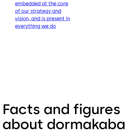
embedded at the core
of our strategy and
vision, and is present in
everything we do
Facts and figures
about dormakaba