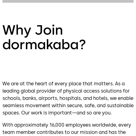
Why Join
dormakaba?
We are at the heart of every place that matters. As a
leading global provider of physical access solutions for
schools, banks, airports, hospitals, and hotels, we enable
seamless movement within secure, safe, and sustainable
spaces. Our work is important—and so are you.
With approximately 16,000 employees worldwide, every
team member contributes to our mission and has the