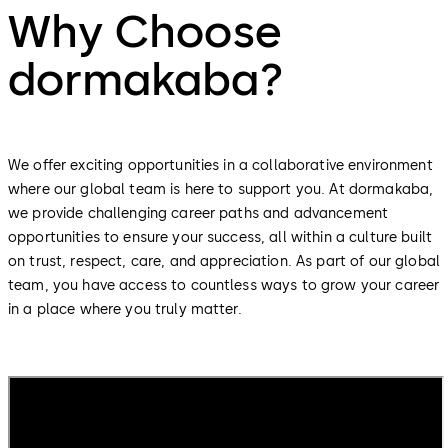
Why Choose
dormakaba?
We offer exciting opportunities in a collaborative environment
where our global team is here to support you. At dormakaba,
we provide challenging career paths and advancement
opportunities to ensure your success, all within a culture built
on trust, respect, care, and appreciation. As part of our global
team, you have access to countless ways to grow your career
in a place where you truly matter.