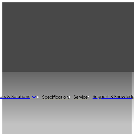
cts & Solutions
Support & Knowled
Specification
Service