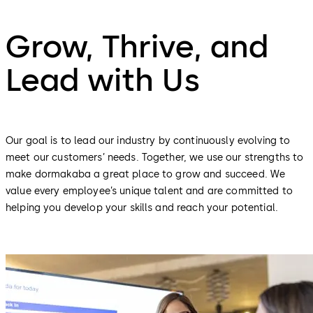
Grow, Thrive, and
Lead with Us
Our goal is to lead our industry by continuously evolving to
meet our customers’ needs. Together, we use our strengths to
make dormakaba a great place to grow and succeed. We
value every employee’s unique talent and are committed to
helping you develop your skills and reach your potential.