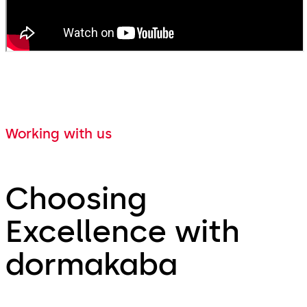
Working with us
Choosing
Excellence with
dormakaba