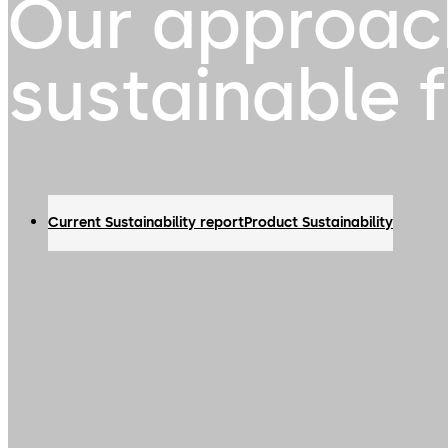
Our approac
sustainable 
Current Sustainability report
Product Sustainability