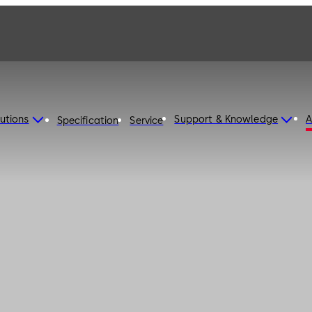
utions
Support & Knowledge
A
Specification
Service