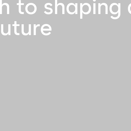
h to shaping 
future