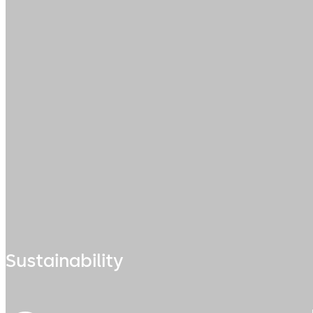
Sustainability