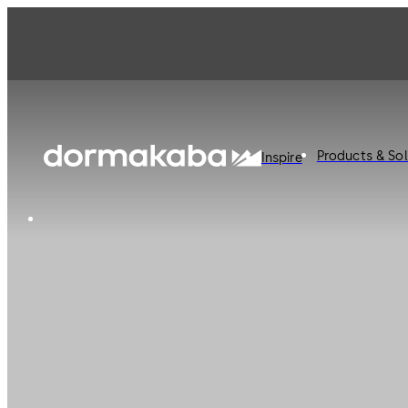
Products & Sol
Inspire