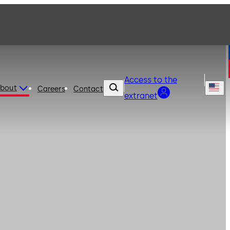
Access to the
bout
Careers
Contact
extranet