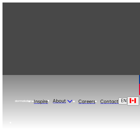
dormakaba Canada
EN
About
Inspire
Careers
Contact