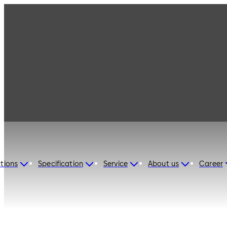
dormakaba Switzerland
tions
Specification
Service
About us
Career