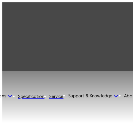
dormakaba United States
of America
ons
Support & Knowledge
Abo
Specification
Service