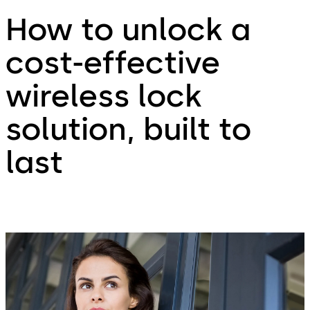
How to unlock a
cost-effective
wireless lock
solution, built to
last