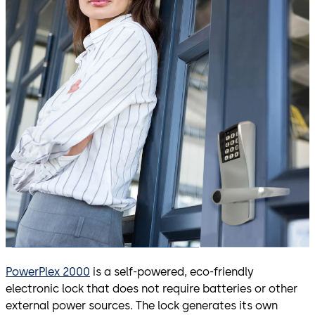
PowerPlex 2000
is a self-powered, eco-friendly
electronic lock that does not require batteries or other
external power sources. The lock generates its own