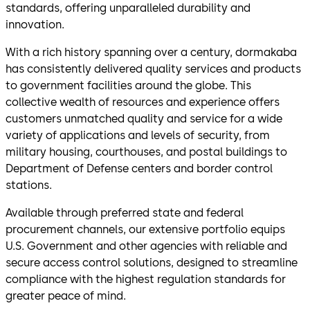
standards, offering unparalleled durability and
innovation.
With a rich history spanning over a century, dormakaba
has consistently delivered quality services and products
to government facilities around the globe. This
collective wealth of resources and experience offers
customers unmatched quality and service for a wide
variety of applications and levels of security, from
military housing, courthouses, and postal buildings to
Department of Defense centers and border control
stations.
Available through preferred state and federal
procurement channels, our extensive portfolio equips
U.S. Government and other agencies with reliable and
secure access control solutions, designed to streamline
compliance with the highest regulation standards for
greater peace of mind.