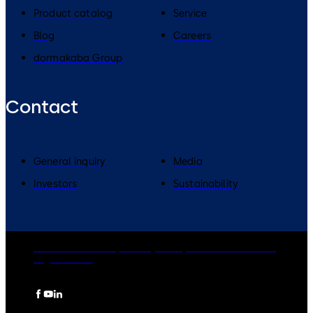
Product catalog
Service
Blog
Careers
dormakaba Group
Contact
General inquiry
Media
Investors
Sustainability
dormakaba Group
Privacy Policy
Cookies
Disclaimer
Legal notice