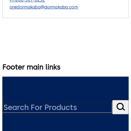
+1-866-367-6252
onedormakaba@dormakaba.com
Footer main links