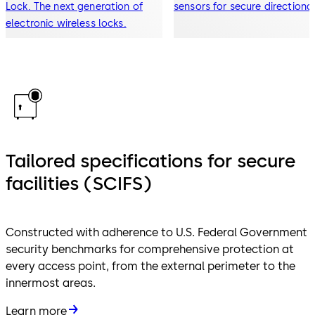
Lock. The next generation of
sensors for secure directiona
electronic wireless locks.
traffic flow
Tailored specifications for secure
facilities (SCIFS)
Constructed with adherence to U.S. Federal Government
security benchmarks for comprehensive protection at
every access point, from the external perimeter to the
innermost areas.
Learn more