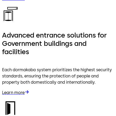
Advanced entrance solutions for
Government buildings and
facilities
Each dormakaba system prioritizes the highest security
standards, ensuring the protection of people and
property both domestically and internationally.
Learn more