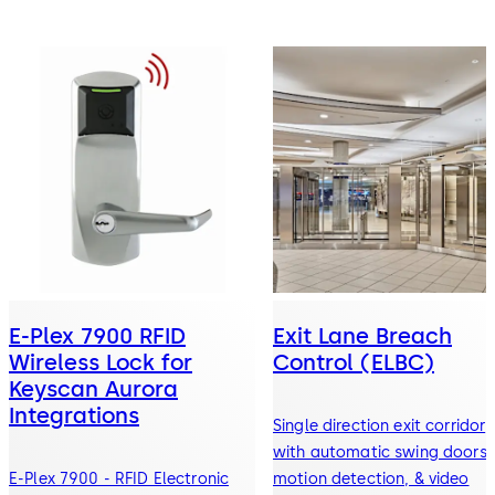
E-Plex 7900 RFID
Exit Lane Breach
Wireless Lock for
Control (ELBC)
Keyscan Aurora
Integrations
Single direction exit corridor
with automatic swing doors,
E-Plex 7900 - RFID Electronic
motion detection, & video