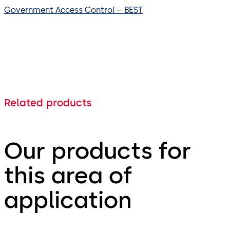
Government Access Control – BEST
Related products
Our products for
this area of
application