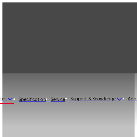
ons
Support & Knowledge
Abo
Specification
Service