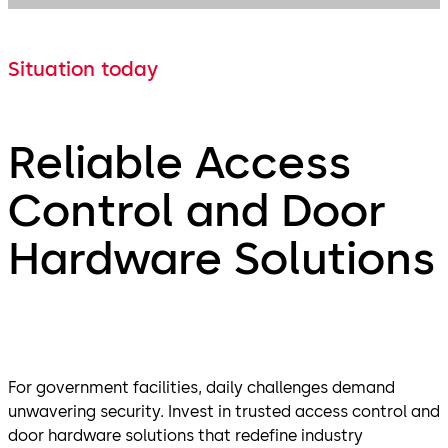
Situation today
Reliable Access
Control and Door
Hardware Solutions
For government facilities, daily challenges demand
unwavering security. Invest in trusted access control and
door hardware solutions that redefine industry