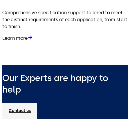
Comprehensive specification support tailored to meet
the distinct requirements of each application, from start
to finish.
Learn more
Our Experts are happy to
help
Contact us