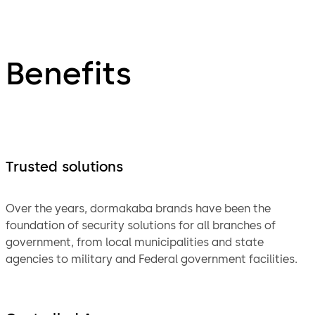
Benefits
Trusted solutions
Over the years, dormakaba brands have been the
foundation of security solutions for all branches of
government, from local municipalities and state
agencies to military and Federal government facilities.