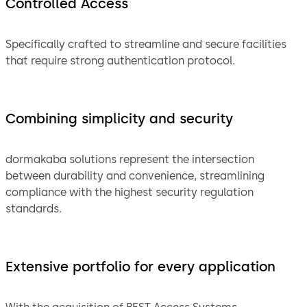
Controlled Access
Specifically crafted to streamline and secure facilities
that require strong authentication protocol.
Combining simplicity and security
dormakaba solutions represent the intersection
between durability and convenience, streamlining
compliance with the highest security regulation
standards.
Extensive portfolio for every application