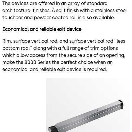
The devices are offered in an array of standard
architectural finishes. A split finish with a stainless steel
touchbar and powder coated rail is also available.
Economical and reliable exit device
Rim, surface vertical rod, and surface vertical rod ''less
bottom rod,'' along with a full range of trim options
which allow access from the secure side of an opening,
make the 8000 Series the perfect choice when an
economical and reliable exit device is required.