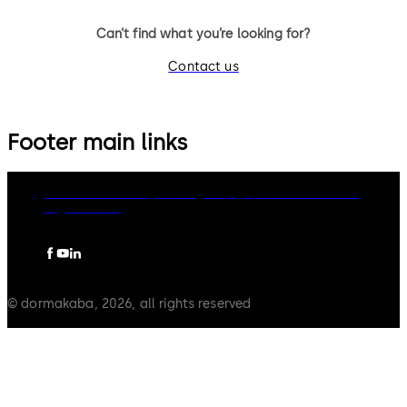
Can’t find what you’re looking for?
Contact us
Footer main links
dormakaba Group
Privacy Policy
Cookies
Disclaimer
Legal notice
© dormakaba, 2026, all rights reserved