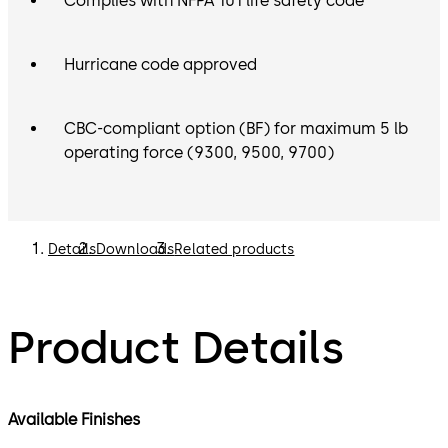
Complies with NFPA 101 life safety code
Hurricane code approved
CBC-compliant option (BF) for maximum 5 lb
operating force (9300, 9500, 9700)
Details
Downloads
Related products
Product Details
Available Finishes