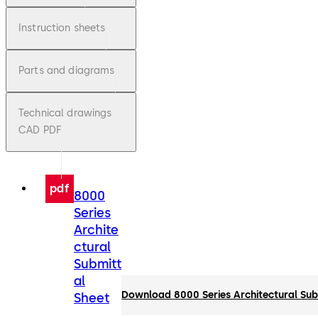
Instruction sheets
Parts and diagrams
Technical drawings
CAD PDF
pdf
8000
Series
Archite
ctural
Submitt
al
Download 8000 Series Architectural Sub
Sheet