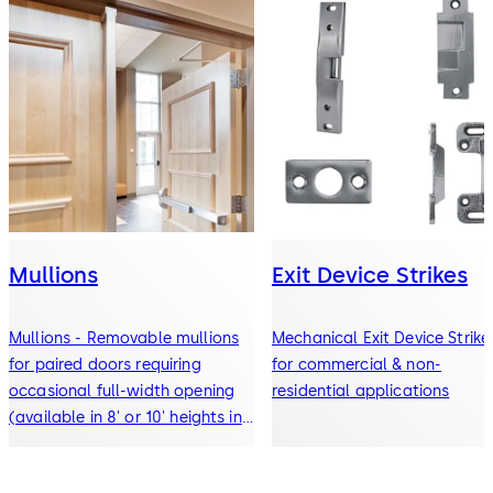
Mullions
Exit Device Strikes
Mullions - Removable mullions
Mechanical Exit Device Strike
for paired doors requiring
for commercial & non-
occasional full-width opening
residential applications
(available in 8' or 10' heights in
steel or aluminum)