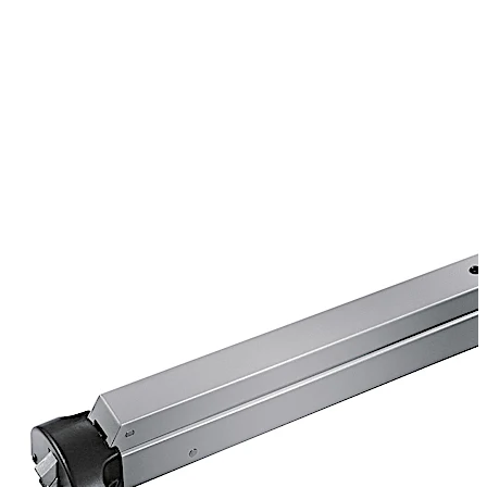
constructed of solid steel. Devices are available for
labeled and non-labeled openings.
For paired doors where a full-width opening is only
occasionally required, removable mullions are used.
Doors are fitted with rim exit devices and normally
function as single doors. Steel and aluminum mullions
are available in 8' or 10' lengths.