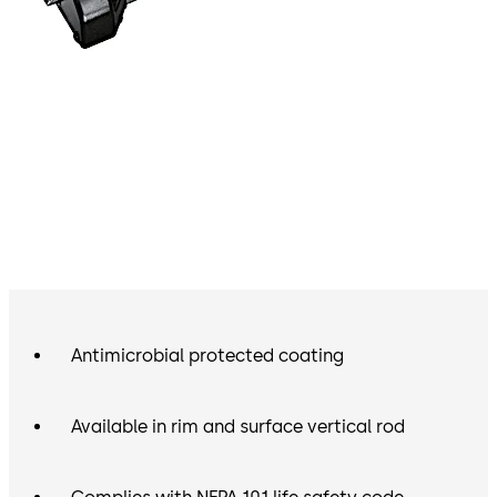
Antimicrobial protected coating
Available in rim and surface vertical rod