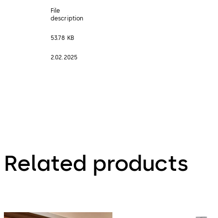
File
description
53.78 KB
2.02.2025
Related products