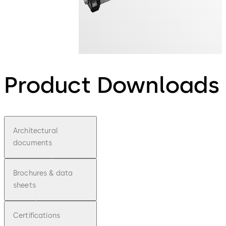
Product Downloads
Architectural
documents
Brochures & data
sheets
Certifications