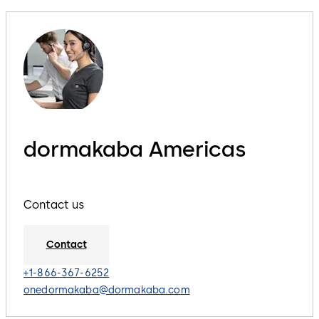
dormakaba Americas
Contact us
Contact
+1-866-367-6252
onedormakaba@dormakaba.com