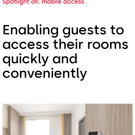
Spotlight on: mobile access
Enabling guests to
access their rooms
quickly and
conveniently