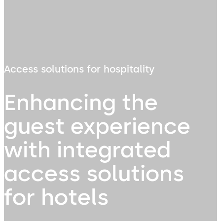
Access solutions for hospitality
Enhancing the
guest experience
with integrated
access solutions
for hotels