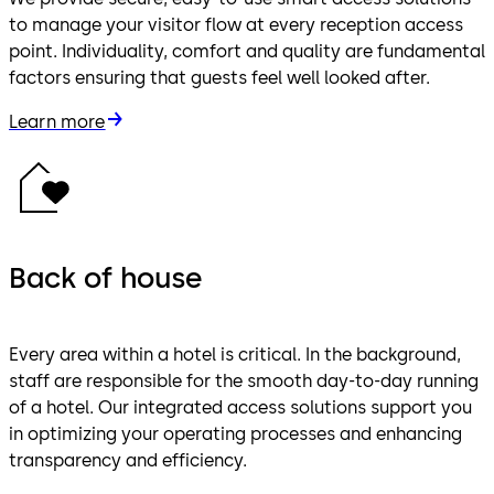
to manage your visitor flow at every reception access
point. Individuality, comfort and quality are fundamental
factors ensuring that guests feel well looked after.
Learn more
Back of house
Every area within a hotel is critical. In the background,
staff are responsible for the smooth day-to-day running
of a hotel. Our integrated access solutions support you
in optimizing your operating processes and enhancing
transparency and efficiency.