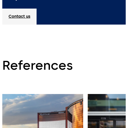
Contact us
References