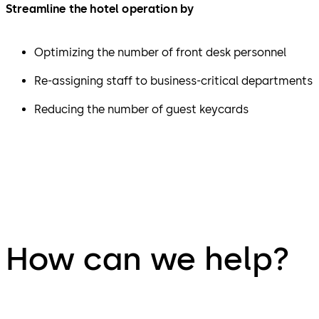
Streamline the hotel operation by
Optimizing the number of front desk personnel
Re-assigning staff to business-critical departments
Reducing the number of guest keycards
How can we help?