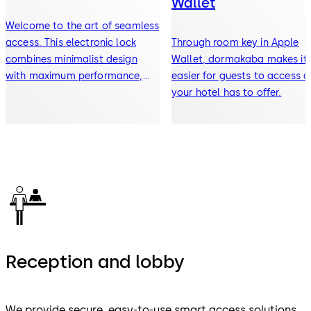
Wallet
Welcome to the art of seamless
access. This electronic lock
Through room key in Apple
combines minimalist design
Wallet, dormakaba makes it
with maximum performance,
easier for guests to access al
offering enhanced security and
your hotel has to offer.
a streamlined experience for
your guests.
Reception and lobby
We provide secure, easy-to-use smart access solutions