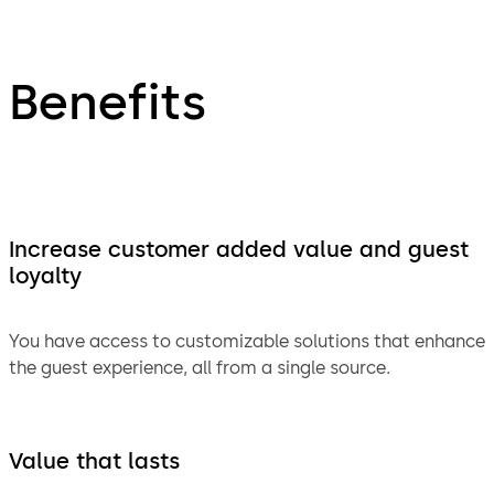
Benefits
Increase customer added value and guest
loyalty
You have access to customizable solutions that enhance
the guest experience, all from a single source.
Value that lasts