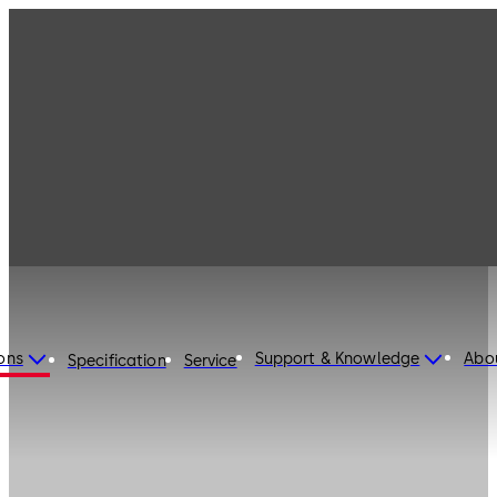
ons
Support & Knowledge
Abo
Specification
Service