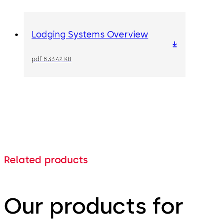
Lodging Systems Overview
pdf 833.42 KB
Related products
Our products for