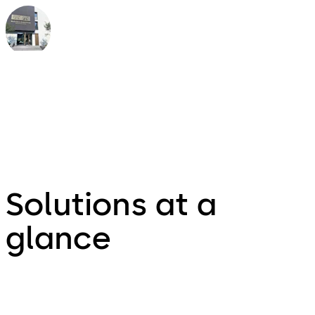
Jan Abbruzzino
owner of the Boutique Hotel
Moselgarten, Germany
Solutions at a
glance