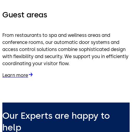
Guest areas
From restaurants to spa and wellness areas and
conference rooms, our automatic door systems and
access control solutions combine sophisticated design
with flexibility and security. We support you in efficiently
coordinating your visitor flow.
Learn more
Our Experts are happy to
help