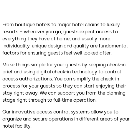
From boutique hotels to major hotel chains to luxury
resorts – wherever you go, guests expect access to
everything they have at home, and usually more.
Individuality, unique design and quality are fundamental
factors for ensuring guests feel well looked after.
Make things simple for your guests by keeping check-in
brief and using digital check-in technology to control
access authorizations. You can simplify the check-in
process for your guests so they can start enjoying their
stay right away. We can support you from the planning
stage right through to full-time operation.
Our innovative access control systems allow you to
organize and secure operations in different areas of your
hotel facility.