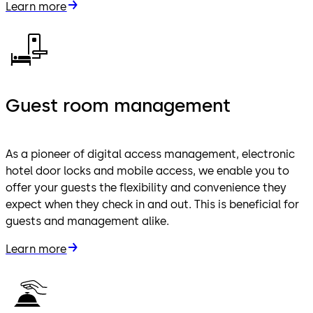
Learn more
Guest room management
As a pioneer of digital access management, electronic
hotel door locks and mobile access, we enable you to
offer your guests the flexibility and convenience they
expect when they check in and out. This is beneficial for
guests and management alike.
Learn more