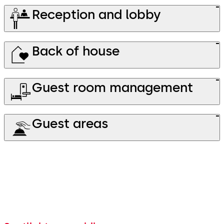
Reception and lobby
Back of house
Guest room management
Guest areas