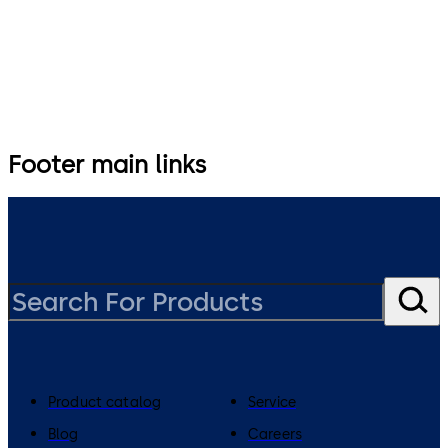
Footer main links
Product catalog
Service
Blog
Careers