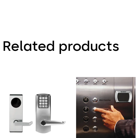
Related products