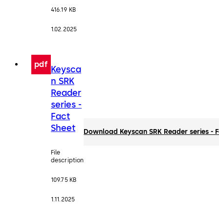
416.19 KB
1.02.2025
pdf
Keysca
n SRK
Reader
series -
Fact
Sheet
Download Keyscan SRK Reader series - F
File
description
109.75 KB
1.11.2025