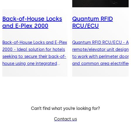
Back-of-House Locks
Quantum RFID
and E-Plex 2000
RCU/ECU
Back-of-House Locks and E-Plex
Quantum RFID RCU/ECU - A
2000 - Ideal solution for hotels
remote/elevator unit design
seeking to secure their back-of-
to work with perimeter door
house using one integrated
and common area electrified
system
access control devices
Can’t find what you’re looking for?
Contact us