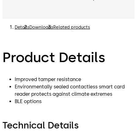
Details
Downloads
Related products
Product Details
Improved tamper resistance
Environmentally sealed contactless smart card
reader protects against climate extremes
BLE options
Technical Details