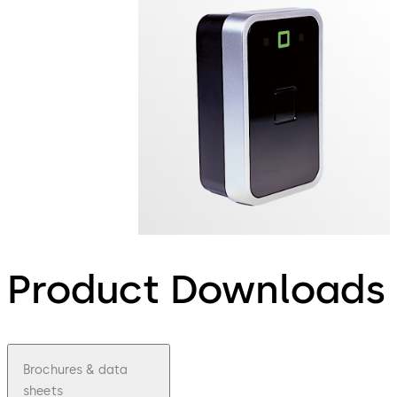
Product Downloads
Brochures & data
sheets