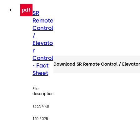
pdf
SR
Remote
Control
/
Elevato
r
Control
Download SR Remote Control / Elevator 
- Fact
Sheet
File
description
133.54 KB
1.10.2025