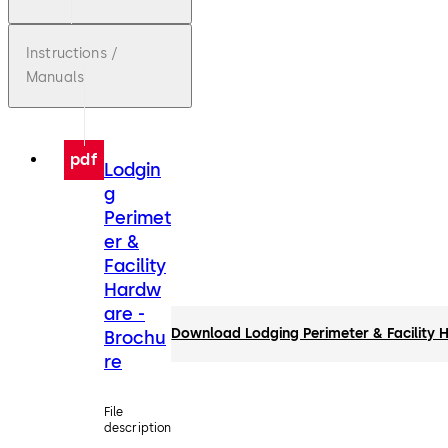
Instructions /
Manuals
pdf
Lodgin
g
Perimet
er &
Facility
Hardw
are -
Download Lodging Perimeter & Facility 
Brochu
re
File
description