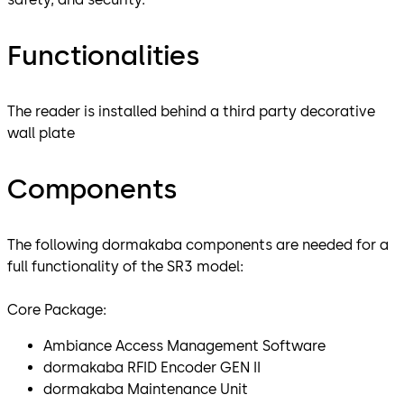
Functionalities
The reader is installed behind a third party decorative
wall plate
Components
The following dormakaba components are needed for a
full functionality of the SR3 model:
Core Package:
Ambiance Access Management Software
dormakaba RFID Encoder GEN II
dormakaba Maintenance Unit