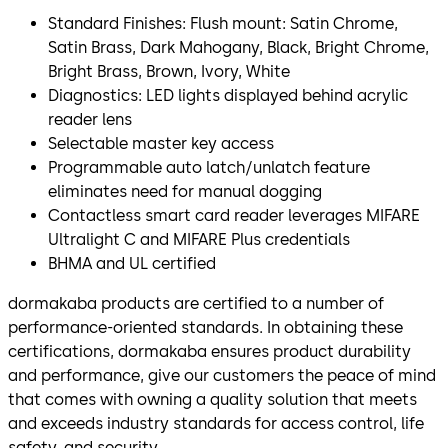
Standard Finishes: Flush mount: Satin Chrome,
Satin Brass, Dark Mahogany, Black, Bright Chrome,
Bright Brass, Brown, Ivory, White
Diagnostics: LED lights displayed behind acrylic
reader lens
Selectable master key access
Programmable auto latch/unlatch feature
eliminates need for manual dogging
Contactless smart card reader leverages MIFARE
Ultralight C and MIFARE Plus credentials
BHMA and UL certified
dormakaba products are certified to a number of
performance-oriented standards. In obtaining these
certifications, dormakaba ensures product durability
and performance, give our customers the peace of mind
that comes with owning a quality solution that meets
and exceeds industry standards for access control, life
safety, and security.