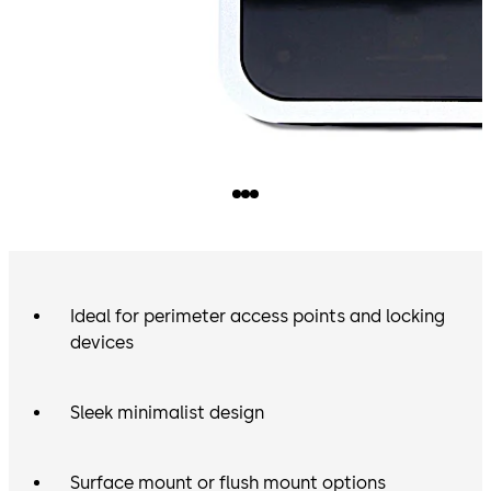
Ideal for perimeter access points and locking
devices
Sleek minimalist design
Surface mount or flush mount options