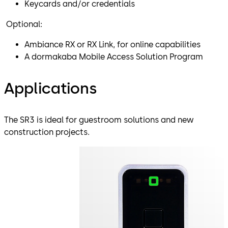
Keycards and/or credentials
Optional:
Ambiance RX or RX Link, for online capabilities
A dormakaba Mobile Access Solution Program
Applications
The SR3 is ideal for guestroom solutions and new
construction projects.