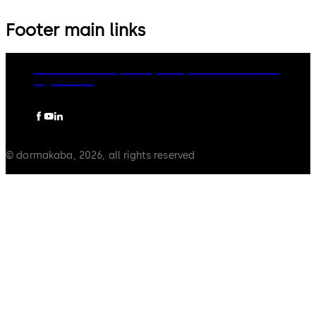
Footer main links
dormakaba Group
Privacy Policy
Cookies
Disclaimer
Legal notice
© dormakaba, 2026, all rights reserved