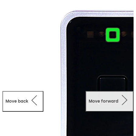
with Ambiance Access Management Software and
Ambiance RX and RX Link for online wireless integration.
The device is available in three different models to suit
any property’s needs.
Move back
Move forward