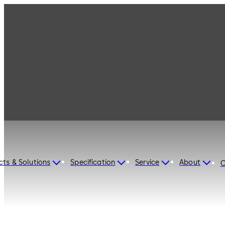
dormakaba Turkey
cts & Solutions
Specification
Service
About
C