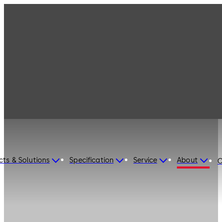
cts & Solutions
Specification
Service
About
C