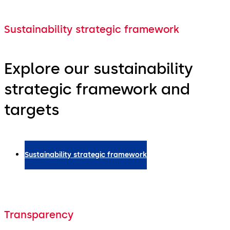
Sustainability strategic framework
Explore our sustainability
strategic framework and
targets
Sustainability strategic framework
Transparency