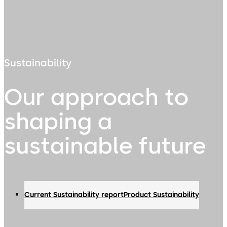
Sustainability
Our approach to
shaping a
sustainable future
Current Sustainability report
Product Sustainability