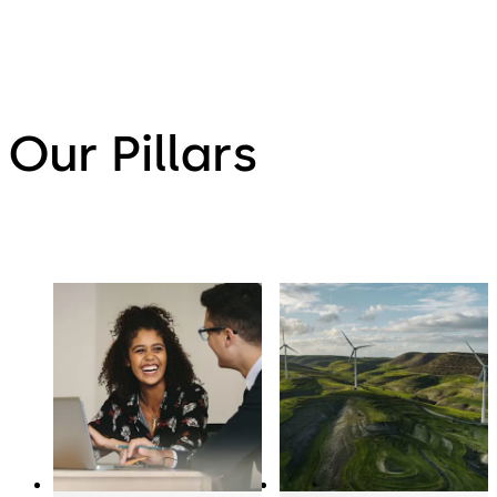
Our Pillars