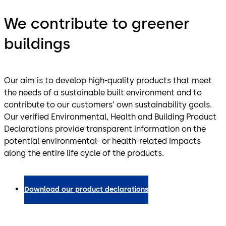
We contribute to greener
buildings
Our aim is to develop high-quality products that meet
the needs of a sustainable built environment and to
contribute to our customers’ own sustainability goals.
Our verified Environmental, Health and Building Product
Declarations provide transparent information on the
potential environmental- or health-related impacts
along the entire life cycle of the products.
Download our product declarations