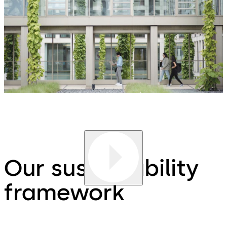
Our sustainability
framework