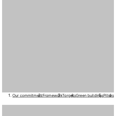
Our commitment
Framework
Targets
Green buildings
Pillars