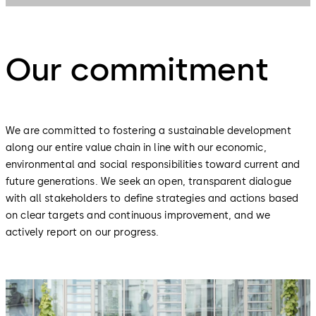
Our commitment
We are committed to fostering a sustainable development
along our entire value chain in line with our economic,
environmental and social responsibilities toward current and
future generations. We seek an open, transparent dialogue
with all stakeholders to define strategies and actions based
on clear targets and continuous improvement, and we
actively report on our progress.