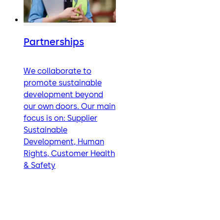
Partnerships
We collaborate to
promote sustainable
development beyond
our own doors. Our main
focus is on: Supplier
Sustainable
Development, Human
Rights, Customer Health
& Safety