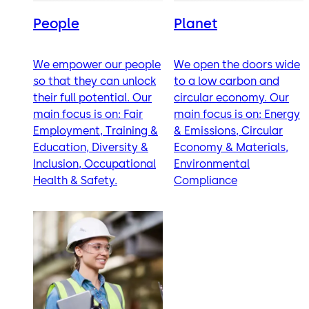
People
Planet
We empower our people
We open the doors wide
so that they can unlock
to a low carbon and
their full potential. Our
circular economy. Our
main focus is on: Fair
main focus is on: Energy
Employment, Training &
& Emissions, Circular
Education, Diversity &
Economy & Materials,
Inclusion, Occupational
Environmental
Health & Safety.
Compliance