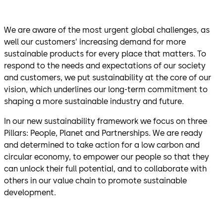
We are aware of the most urgent global challenges, as
well our customers’ increasing demand for more
sustainable products for every place that matters. To
respond to the needs and expectations of our society
and customers, we put sustainability at the core of our
vision, which underlines our long-term commitment to
shaping a more sustainable industry and future.
In our new sustainability framework we focus on three
Pillars: People, Planet and Partnerships. We are ready
and determined to take action for a low carbon and
circular economy, to empower our people so that they
can unlock their full potential, and to collaborate with
others in our value chain to promote sustainable
development.