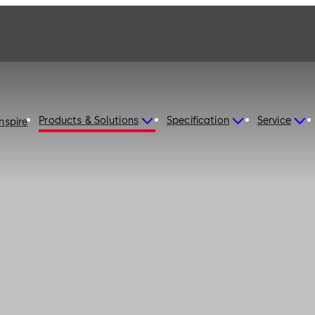
Products & Solutions
Specification
Service
Inspire