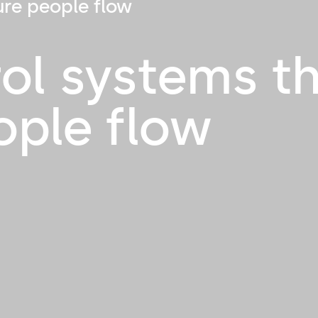
ure people flow
ol systems t
ople flow