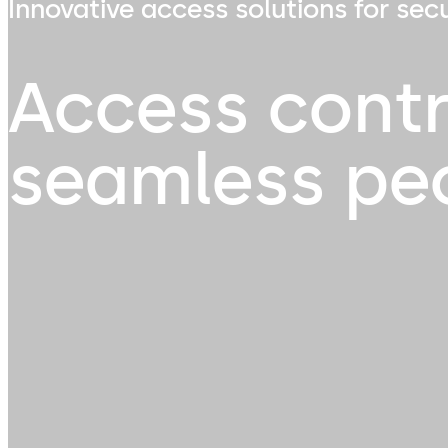
Innovative access solutions for sec
Access contr
seamless pe