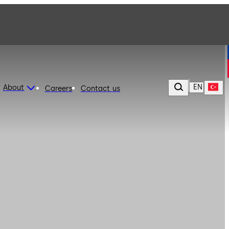
EN
About
Careers
Contact us