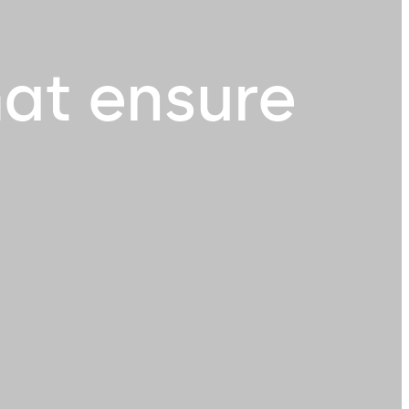
hat ensure