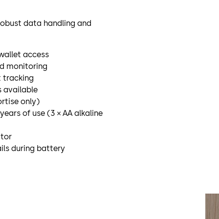
h robust data handling and
 wallet access
nd monitoring
t tracking
 available
rtise only)
years of use (3 × AA alkaline
ator
ls during battery