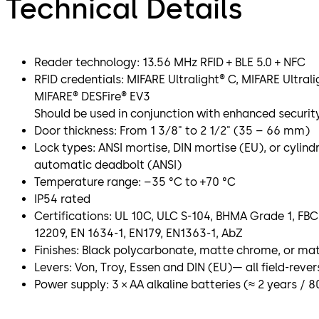
Technical Details
Reader technology: 13.56 MHz RFID + BLE 5.0 + NFC
RFID credentials: MIFARE Ultralight® C, MIFARE Ultral
MIFARE® DESFire® EV3
Should be used in conjunction with enhanced securi
Door thickness: From 1 3⁄8" to 2 1⁄2" (35 – 66 mm)
Lock types: ANSI mortise, DIN mortise (EU), or cylindr
automatic deadbolt (ANSI)
Temperature range: –35 °C to +70 °C
IP54 rated
Certifications: UL 10C, ULC S-104, BHMA Grade 1, F
12209, EN 1634-1, EN179, EN1363-1, AbZ
Finishes: Black polycarbonate, matte chrome, or ma
Levers: Von, Troy, Essen and DIN (EU)— all field-rever
Power supply: 3 × AA alkaline batteries (≈ 2 years / 8