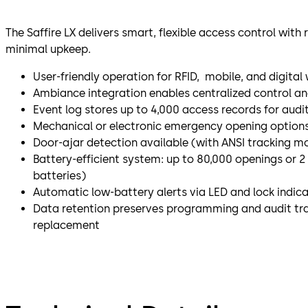
The Saffire LX delivers smart, flexible access control wit
minimal upkeep.
User-friendly operation for RFID, mobile, and digital
Ambiance integration enables centralized control a
Event log stores up to 4,000 access records for audi
Mechanical or electronic emergency opening options
Door-ajar detection available (with ANSI tracking mo
Battery-efficient system: up to 80,000 openings or 2 
batteries)
Automatic low-battery alerts via LED and lock indic
Data retention preserves programming and audit trai
replacement