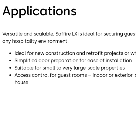
Applications
Versatile and scalable, Saffire LX is ideal for securing gue
any hospitality environment.
Ideal for new construction and retrofit projects or 
Simplified door preparation for ease of installation
Suitable for small to very large-scale properties
Access control for guest rooms – indoor or exterior
house