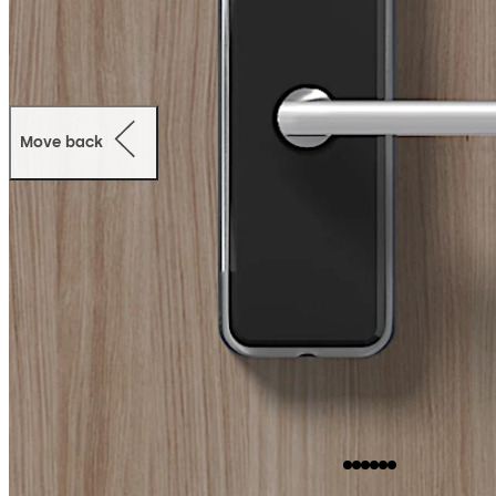
Move back