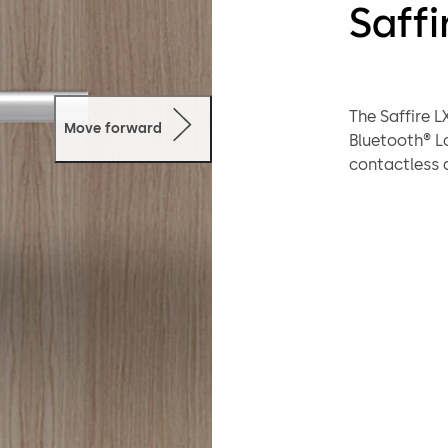
Saffi
The Saffire 
Move forward
Bluetooth® L
contactless a
locking solut
credentials, 
of use and lo
enhancing gu
dormakaba’s A
and advanced 
brings moder