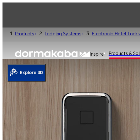
Products
Lodging Systems
Electronic Hotel Locks
Products & Sol
Inspire
Explore 3D