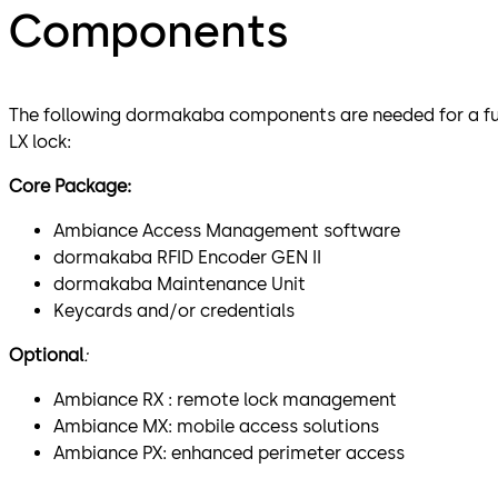
Components
The following dormakaba components are needed for a full 
LX lock:
Core Package:
Ambiance Access Management software
dormakaba RFID Encoder GEN II
dormakaba Maintenance Unit
Keycards and/or credentials
Optional
:
Ambiance RX : remote lock management
Ambiance MX: mobile access solutions
Ambiance PX: enhanced perimeter access