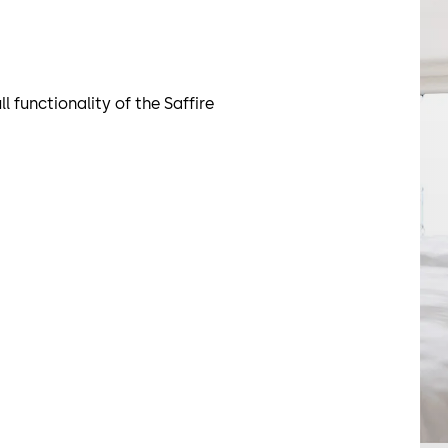
functionality of the Saffire