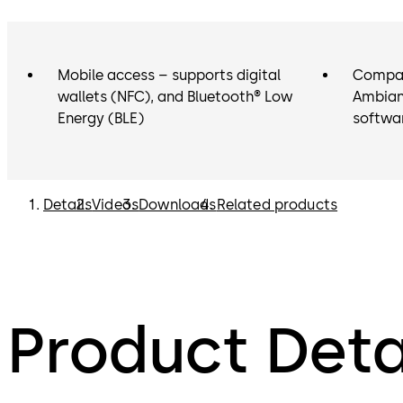
Mobile access – supports digital
Compat
wallets (NFC), and Bluetooth® Low
Ambian
Energy (BLE)
softwa
Details
Videos
Downloads
Related products
Product Deta