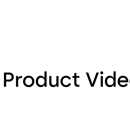
Product Vid