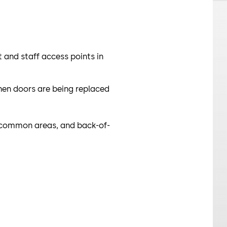
st and staff access points in
when doors are being replaced
, common areas, and back-of-