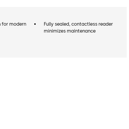
n for modern
Fully sealed, contactless reader
minimizes maintenance