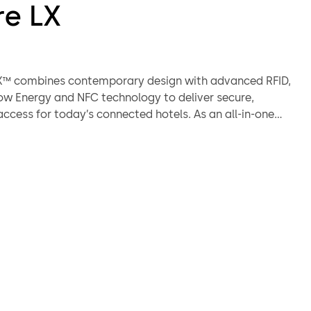
re LX
LX™ combines contemporary design with advanced RFID,
ow Energy and NFC technology to deliver secure,
ccess for today’s connected hotels. As an all-in-one
ion, it supports RFID keycards, fobs, wristbands, mobile
and digital wallets right out of the box. Designed for ease
ng-term reliability, it simplifies hotel operations while
est experience. The Saffire LX integrates seamlessly with
mbiance software for full access control, scalability,
connectivity. Whether for new builds or retrofits, it
n security to every door.