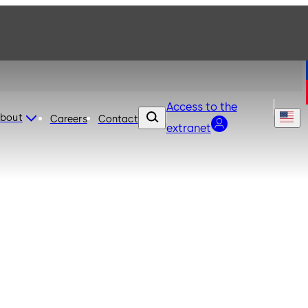
Access to the
bout
Careers
Contact
extranet