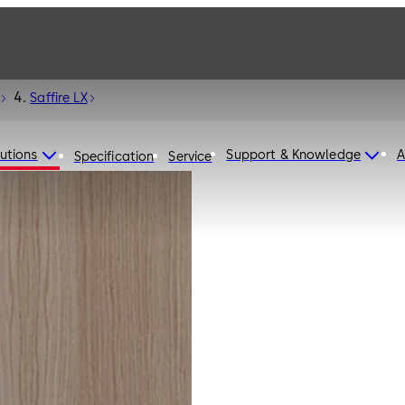
Saffire LX
utions
Support & Knowledge
A
Specification
Service