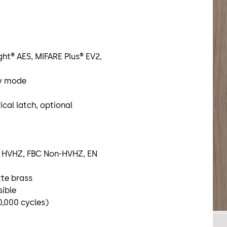
ight® AES, MIFARE Plus® EV2,
ty mode
ical latch, optional
BC HVHZ, FBC Non-HVHZ, EN
tte brass
sible
0,000 cycles)