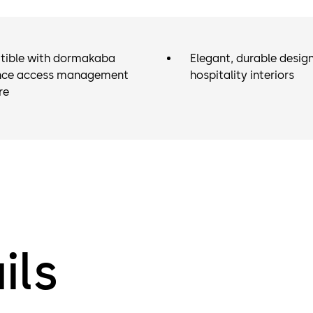
ible with dormakaba
Elegant, durable desig
ce access management
hospitality interiors
re
ils