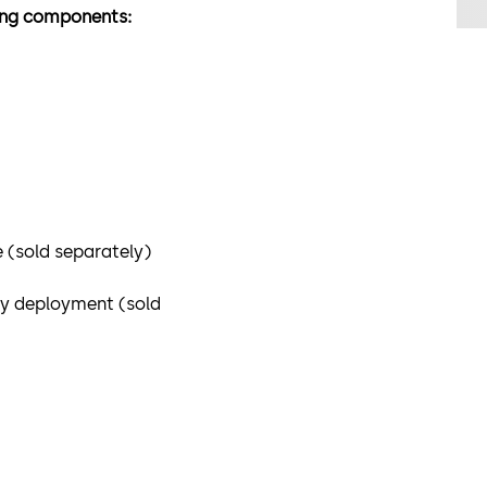
wing components:
 (sold separately)
ey deployment (sold