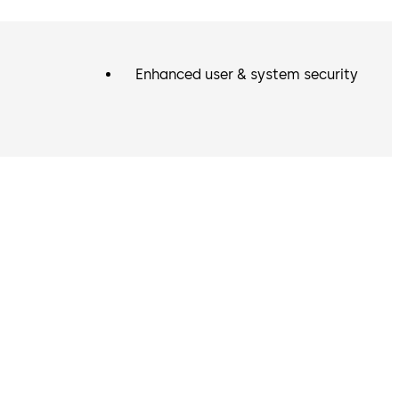
Enhanced user & system security