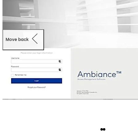
Move back