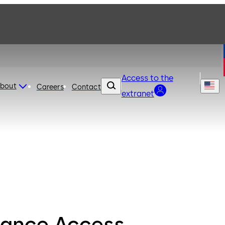
Access to the
bout
Careers
Contact
extranet
ance Access