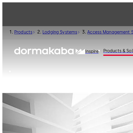
Products
Lodging Systems
Access Management 
Products & Sol
Inspire