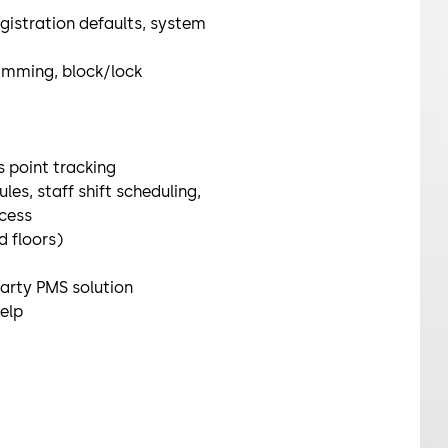
gistration defaults, system
amming, block/lock
 point tracking
es, staff shift scheduling,
cess
 floors)
party PMS solution
help