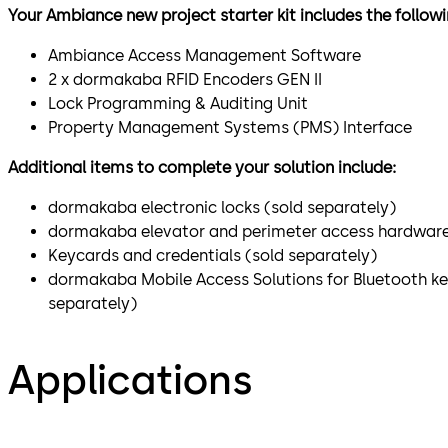
Your Ambiance new project starter kit includes the follo
Ambiance Access Management Software
2 x dormakaba RFID Encoders GEN II
Lock Programming & Auditing Unit
Property Management Systems (PMS) Interface
Additional items to complete your solution include:
dormakaba electronic locks (sold separately)
dormakaba elevator and perimeter access hardware
Keycards and credentials (sold separately)
dormakaba Mobile Access Solutions for Bluetooth k
separately)
Applications