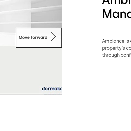
Mana
Move forward
Ambiance is 
property’s 
through conf
Ambiance use
interfaced 
Property con
simpler than
supporting f