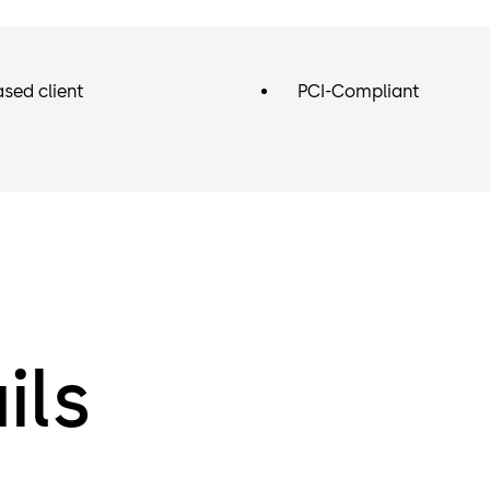
sed client
PCI-Compliant
ils