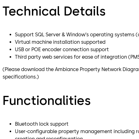
Technical Details
Support SQL Server & Window’s operating systems (cl
Virtual machine installation supported
USB or POE encoder connection support
Third party web services for ease of integration (PMS,
(Please download the Ambiance Property Network Diagram
specifications.)
Functionalities
Bluetooth lock support
User-configurable property management including r
creation and reconfiguration