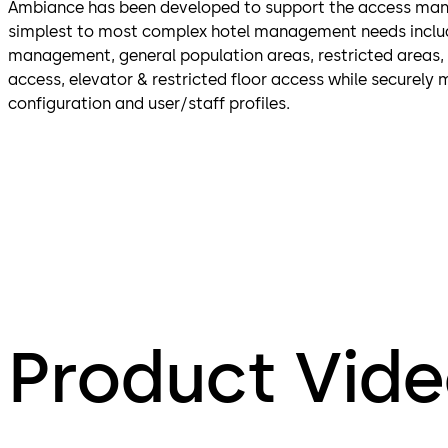
Ambiance has been developed to support the access ma
simplest to most complex hotel management needs inclu
management, general population areas, restricted areas,
access, elevator & restricted floor access while securely 
configuration and user/staff profiles.
Product Vid