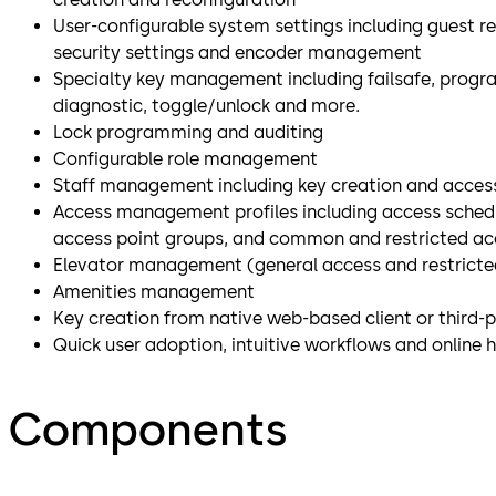
User-configurable system settings including guest re
security settings and encoder management
Specialty key management including failsafe, progr
diagnostic, toggle/unlock and more.
Lock programming and auditing
Configurable role management
Staff management including key creation and access
Access management profiles including access schedul
access point groups, and common and restricted ac
Elevator management (general access and restricted
Amenities management
Key creation from native web-based client or third-
Quick user adoption, intuitive workflows and online 
Components