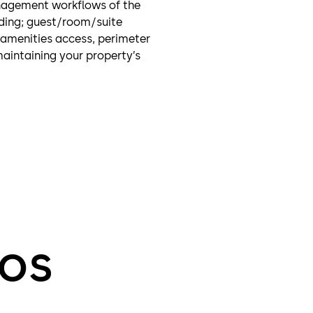
nagement workflows of the
ding; guest/room/suite
 amenities access, perimeter
maintaining your property’s
eos