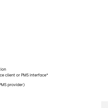
tion
e client or PMS interface*
PMS provider)