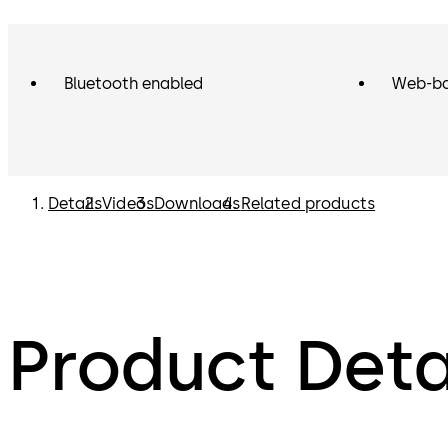
Bluetooth enabled
Web-ba
Details
Videos
Downloads
Related products
Product Deta