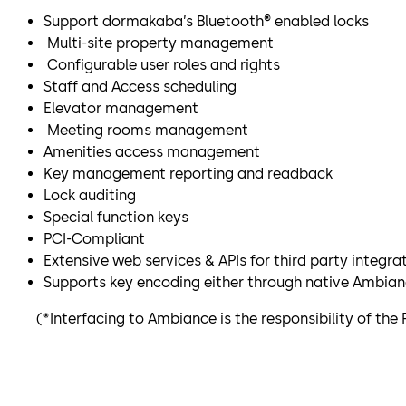
Support dormakaba’s Bluetooth® enabled locks
Multi-site property management
Configurable user roles and rights
Staff and Access scheduling
Elevator management
Meeting rooms management
Amenities access management
Key management reporting and readback
Lock auditing
Special function keys
PCI-Compliant
Extensive web services & APIs for third party integra
Supports key encoding either through native Ambianc
(*Interfacing to Ambiance is the responsibility of the 