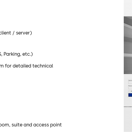
ient / server)
 Parking, etc.)
 for detailed technical
oom, suite and access point