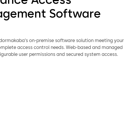
gement Software
dormakaba’s on-premise software solution meeting your
complete access control needs. Web-based and managed
igurable user permissions and secured system access.
rs can manage guests either through the native client or
through your property management system (PMS).
figuration, key creation and user management are
 ever because of the software’s guided workflows
aster user adoption.