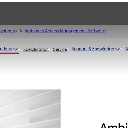
Systems
Ambiance Access Management Software
utions
Support & Knowledge
A
Specification
Service
Ambi