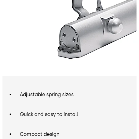
Adjustable spring sizes
Quick and easy to install
Compact design