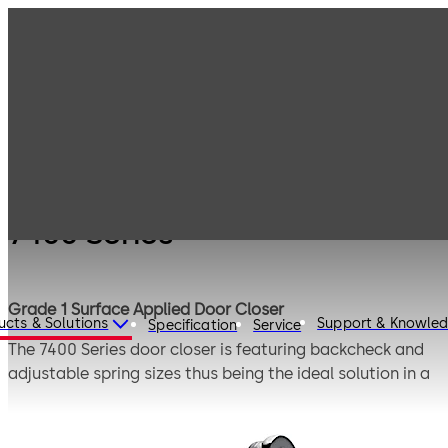
Products
Door Hardware
Door Closers
7400 Series
7400 Series
Grade 1 Surface Applied Door Closer
ucts & Solutions
Support & Knowle
Specification
Service
The 7400 Series door closer is featuring backcheck and
adjustable spring sizes thus being the ideal solution in a
wide variety of applications, including barrier-free. This
Grade 1 hydraulic surface door closer is both flexible and
easy to install. The 7400 Series offers a compact design