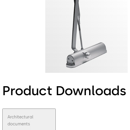
Product Downloads
Architectural
documents