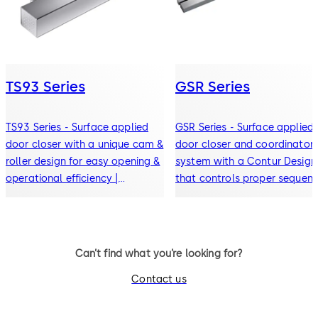
TS93 Series
GSR Series
TS93 Series - Surface applied
GSR Series - Surface applied
door closer with a unique cam &
door closer and coordinator
roller design for easy opening &
system with a Contur Design
operational efficiency |
that controls proper sequent
ANSI/BHMA Grade 1 certified
closing for paired doors
Can’t find what you’re looking for?
Contact us