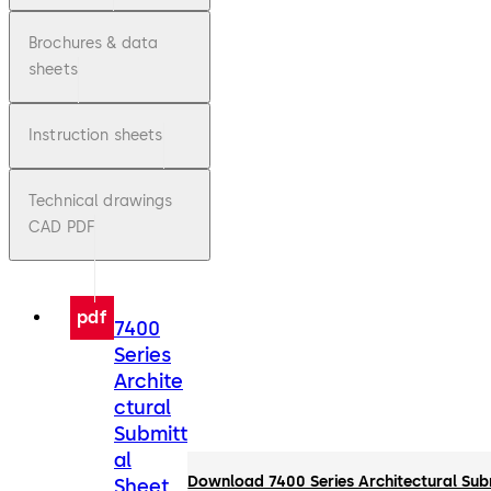
Brochures & data
sheets
Instruction sheets
Technical drawings
CAD PDF
pdf
7400
Series
Archite
ctural
Submitt
al
Download 7400 Series Architectural Sub
Sheet