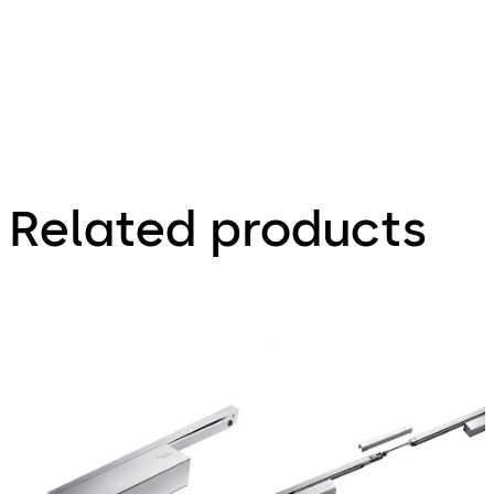
Related products