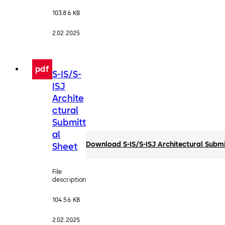
103.86 KB
2.02.2025
pdf
S-IS/S-
ISJ
Archite
ctural
Submitt
al
Download S-IS/S-ISJ Architectural Submi
Sheet
File
description
104.56 KB
2.02.2025