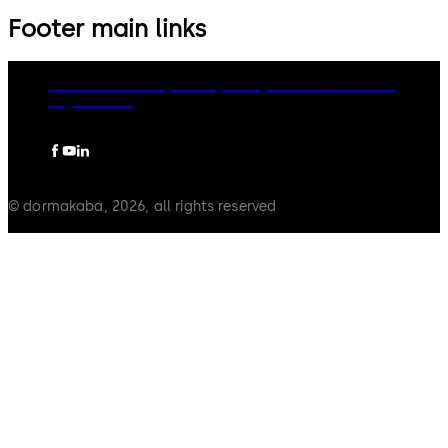
Footer main links
dormakaba Group
Privacy Policy
Cookies
Disclaimer
Legal notice
© dormakaba, 2026, all rights reserved