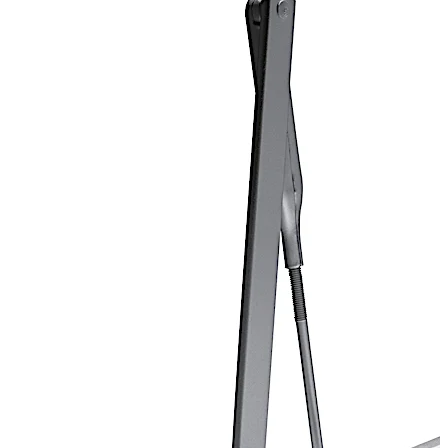
and is available in a variety of sprayed finishes to
complement any opening’s decor.
Door closer ANSI/BHMA Grade 1 certified.