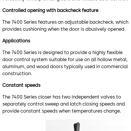
Controlled opening with backcheck feature
The 7400 Series features an adjustable backcheck, which
provides cushioning when the door is abusively opened.
Applications
The 7400 Series is designed to provide a highly flexible
door control system suitable for use on all hollow metal,
aluminum, and wood doors typically used in commercial
construction.
Constant speeds
The 7400 Series closer has two independent valves to
separately control sweep and latch closing speeds and
provide constant speeds when temperatures change.