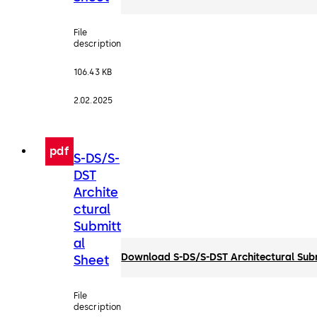
File
description
106.43 KB
2.02.2025
pdf
S-DS/S-
DST
Archite
ctural
Submitt
al
Download S-DS/S-DST Architectural Sub
Sheet
File
description