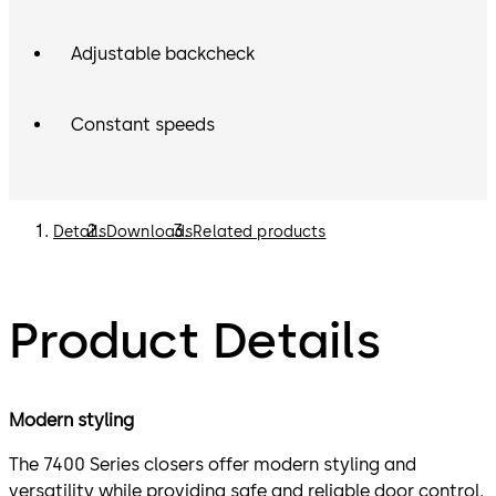
Adjustable backcheck
Constant speeds
Details
Downloads
Related products
Product Details
Modern styling
The 7400 Series closers offer modern styling and
versatility while providing safe and reliable door control.