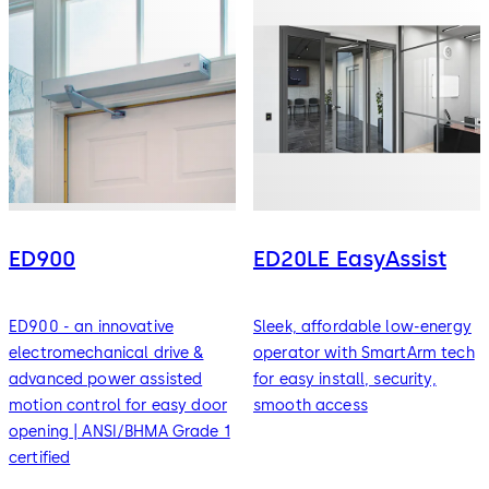
ED900
ED20LE EasyAssist
ED900 - an innovative
Sleek, affordable low-energy
electromechanical drive &
operator with SmartArm tech
advanced power assisted
for easy install, security,
motion control for easy door
smooth access
opening | ANSI/BHMA Grade 1
certified