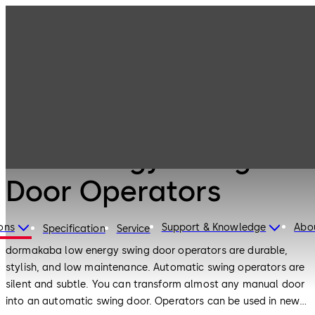
Low Energy
Products
Door Hardware
Swing Door
Operators
Door Hardware
Low Energy Swing
Door Operators
ons
Support & Knowledge
Abo
Specification
Service
dormakaba low energy swing door operators are durable,
stylish, and low maintenance. Automatic swing operators are
silent and subtle. You can transform almost any manual door
into an automatic swing door. Operators can be used in new