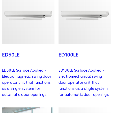
ED50LE
ED100LE
ED50LE Surface Applied -
ED100LE Surface Applied -
Electromagnetic swing door
Electromechanical swing
operator unit that functions
door operator unit that
as a single system for
functions as a single system
automatic door openings
for automatic door openings