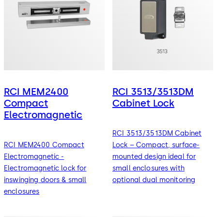
RCI MEM2400
RCI 3513/3513DM
Compact
Cabinet Lock
Electromagnetic
RCI 3513/3513DM Cabinet
RCI MEM2400 Compact
Lock – Compact, surface-
Electromagnetic -
mounted design ideal for
Electromagnetic lock for
small enclosures with
inswinging doors & small
optional dual monitoring
enclosures