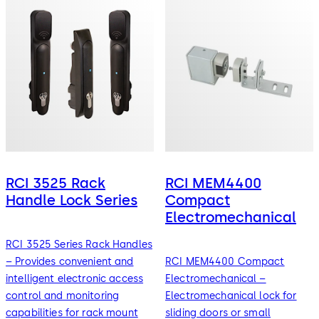
RCI 3525 Rack
RCI MEM4400
Handle Lock Series
Compact
Electromechanical
RCI 3525 Series Rack Handles
– Provides convenient and
RCI MEM4400 Compact
intelligent electronic access
Electromechanical –
control and monitoring
Electromechanical lock for
capabilities for rack mount
sliding doors or small