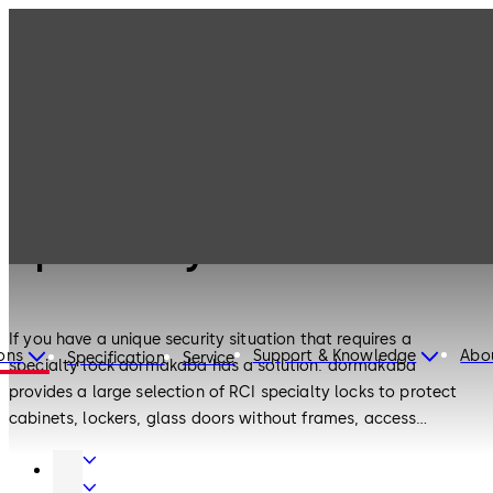
Electronic
Products
Specialty Locks
Access & Data
Electronic Access & Data
Specialty Locks
If you have a unique security situation that requires a
ons
Support & Knowledge
Abo
Specification
Service
specialty lock dormakaba has a solution. dormakaba
provides a large selection of RCI specialty locks to protect
cabinets, lockers, glass doors without frames, access
hatches, medical storage, data racks, and other small
Door
enclosures. The wide selection of RCI low-profile locks offers
Hardware
Electronic