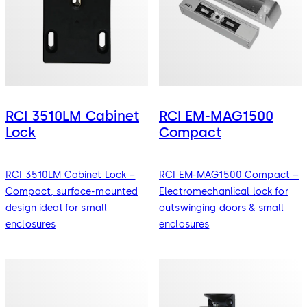
RCI 3510LM Cabinet
RCI EM-MAG1500
Lock
Compact
RCI 3510LM Cabinet Lock –
RCI EM-MAG1500 Compact –
Compact, surface-mounted
Electromechanlical lock for
design ideal for small
outswinging doors & small
enclosures
enclosures