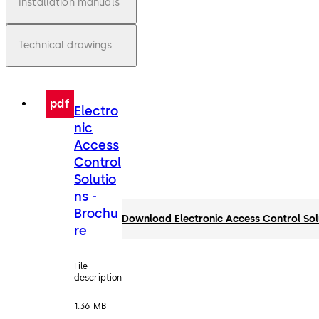
Installation manuals
Technical drawings
pdf
Electro
nic
Access
Control
Solutio
ns -
Brochu
Download Electronic Access Control Sol
re
File
description
1.36 MB