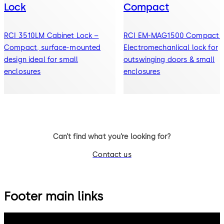
Lock
Compact
RCI 3510LM Cabinet Lock –
RCI EM-MAG1500 Compact 
Compact, surface-mounted
Electromechanlical lock for
design ideal for small
outswinging doors & small
enclosures
enclosures
Can’t find what you’re looking for?
Contact us
Footer main links