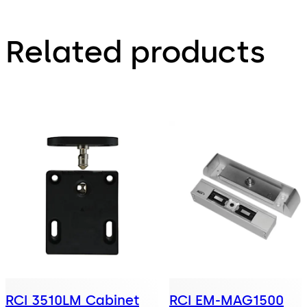
Related products
RCI 3510LM Cabinet
RCI EM-MAG1500