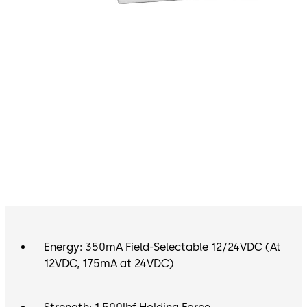
Energy: 350mA Field-Selectable 12/24VDC (At
12VDC, 175mA at 24VDC)