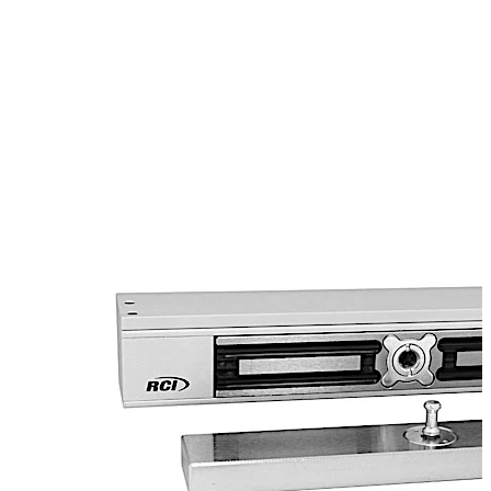
early warning detectors and bi-color LED lights to
indicate the lock status. The electromechanical lock is
capable of releasing under door back pressure (pre-
load) of up to 150lbs (70kg) and includes an adjustable
L & Z bracket.