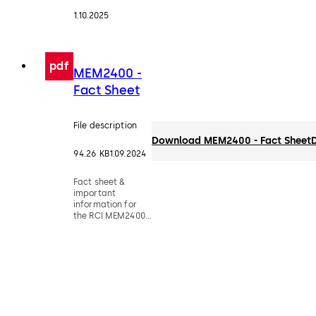
1.10.2025
pdf
MEM2400 -
Fact Sheet
File description
Download MEM2400 - Fact Sheet
94.26 KB
1.09.2024
Fact sheet &
important
information for
the RCI MEM2400
compact
electromechanical
lock