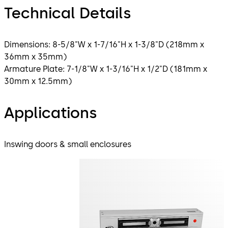
Technical Details
Dimensions: 8-5/8"W x 1-7/16"H x 1-3/8"D (218mm x
36mm x 35mm)
Armature Plate: 7-1/8"W x 1-3/16"H x 1/2"D (181mm x
30mm x 12.5mm)
Applications
Inswing doors & small enclosures