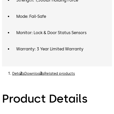
Strength: 1,500lbf Holding Force
Mode: Fail-Safe
Monitor: Lock & Door Status Sensors
Warranty: 3 Year Limited Warranty
Details
Downloads
Related products
Product Details