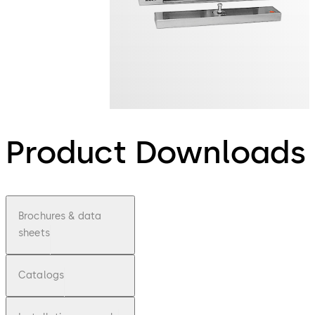
Product Downloads
Brochures & data
sheets
Catalogs