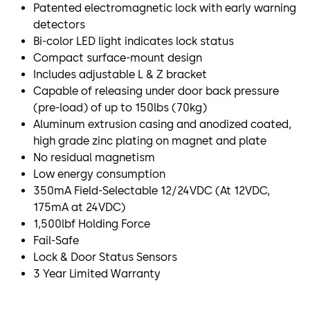
Patented electromagnetic lock with early warning
detectors
Bi-color LED light indicates lock status
Compact surface-mount design
Includes adjustable L & Z bracket
Capable of releasing under door back pressure
(pre-load) of up to 150lbs (70kg)
Aluminum extrusion casing and anodized coated,
high grade zinc plating on magnet and plate
No residual magnetism
Low energy consumption
350mA Field-Selectable 12/24VDC (At 12VDC,
175mA at 24VDC)
1,500lbf Holding Force
Fail-Safe
Lock & Door Status Sensors
3 Year Limited Warranty