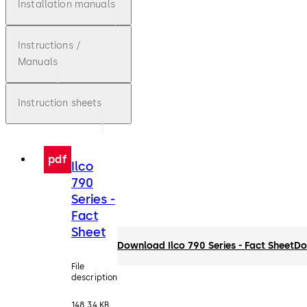
Installation manuals
Instructions /
Manuals
Instruction sheets
pdf
Ilco
790
Series -
Fact
Sheet
Download Ilco 790 Series - Fact Sheet
Do
File
description
148.34 KB