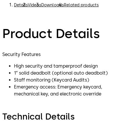
Details
Videos
Downloads
Related products
Product Details
Security Features
High security and tamperproof design
1” solid deadbolt (optional auto deadbolt)
Staff monitoring (Keycard Audits)
Emergency access: Emergency keycard,
mechanical key, and electronic override
Technical Details