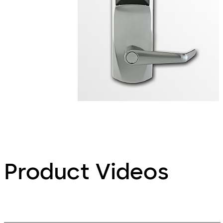
Product Videos