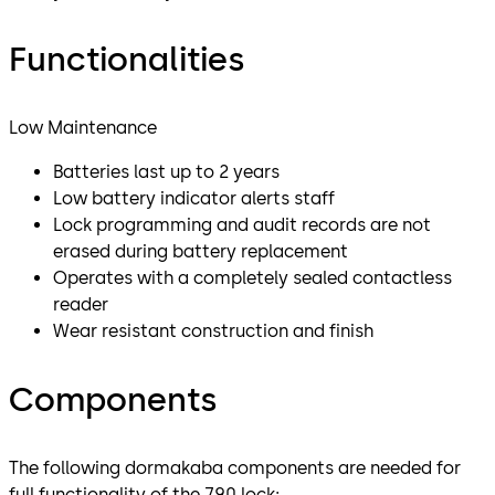
Functionalities
Low Maintenance
Batteries last up to 2 years
Low battery indicator alerts staff
Lock programming and audit records are not
erased during battery replacement
Operates with a completely sealed contactless
reader
Wear resistant construction and finish
Components
The following dormakaba components are needed for
full functionality of the 790 lock: