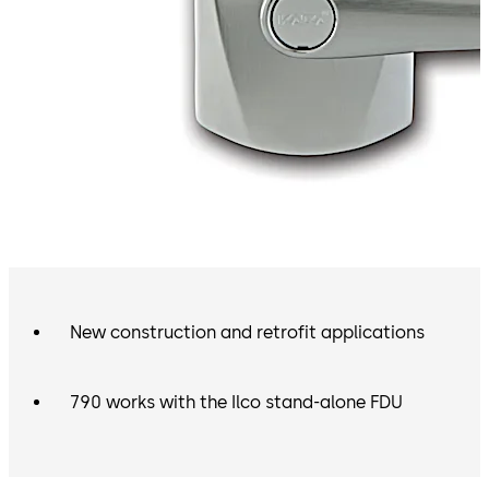
New construction and retrofit applications
790 works with the Ilco stand-alone FDU