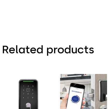
Related products