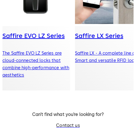
Saffire EVO LZ Series
Saffire LX Series
The Saffire EVO LZ Series are
Saffire LX - A complete line o
cloud-connected locks that
Smart and versatile RFID loc
combine high-performance with
aesthetics
Can’t find what you’re looking for?
Contact us