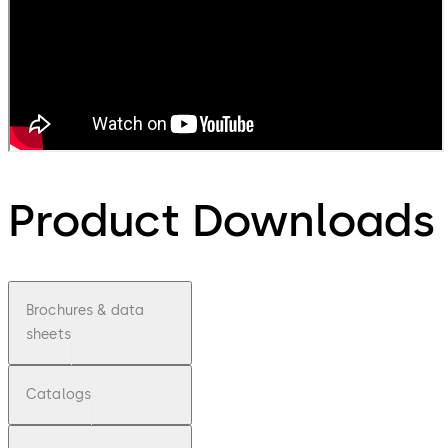
Product Downloads
Brochures & data
sheets
Catalogs