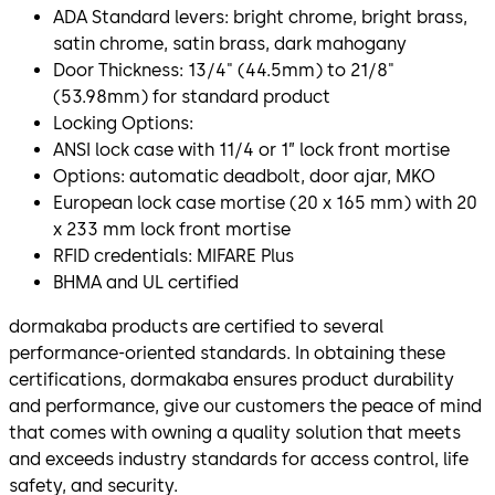
ADA Standard levers: bright chrome, bright brass,
satin chrome, satin brass, dark mahogany
Door Thickness: 13/4" (44.5mm) to 21/8"
(53.98mm) for standard product
Locking Options:
ANSI lock case with 11/4 or 1” lock front mortise
Options: automatic deadbolt, door ajar, MKO
European lock case mortise (20 x 165 mm) with 20
x 233 mm lock front mortise
RFID credentials: MIFARE Plus
BHMA and UL certified
dormakaba products are certified to several
performance-oriented standards. In obtaining these
certifications, dormakaba ensures product durability
and performance, give our customers the peace of mind
that comes with owning a quality solution that meets
and exceeds industry standards for access control, life
safety, and security.