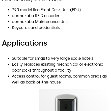
790 model Ilco Front Desk Unit (FDU)
dormakaba RFID encoder
dormakaba Maintenance Unit
Keycards and credentials
Applications
Suitable for small to very large scale hotels
Easily replaces existing mechanical or electronic
door locks throughout a facility
Access control for guest rooms, common areas as
well as back-of-the-house