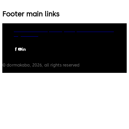
Footer main links
dormakaba Group
Privacy Policy
Cookies
Disclaimer
Legal notice
© dormakaba, 2026, all rights reserved