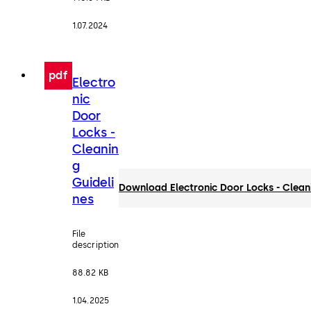
1.07.2024
pdf
Electro
nic
Door
Locks -
Cleanin
g
Guideli
Download Electronic Door Locks - Clean
nes
File
description
88.82 KB
1.04.2025