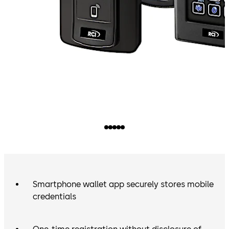
Smartphone wallet app securely stores mobile
credentials