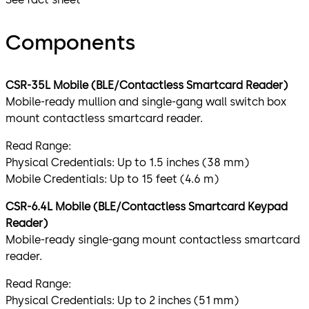
Components
CSR-35L Mobile (BLE/Contactless Smartcard Reader)
Mobile-ready mullion and single-gang wall switch box
mount contactless smartcard reader.
Read Range:
Physical Credentials: Up to 1.5 inches (38 mm)
Mobile Credentials: Up to 15 feet (4.6 m)
CSR-6.4L Mobile (BLE/Contactless Smartcard Keypad
Reader)
Mobile-ready single-gang mount contactless smartcard
reader.
Read Range:
Physical Credentials: Up to 2 inches (51 mm)