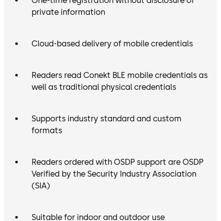
One-time registration without disclosure of
private information
Cloud-based delivery of mobile credentials
Readers read Conekt BLE mobile credentials as
well as traditional physical credentials
Supports industry standard and custom
formats
Readers ordered with OSDP support are OSDP
Verified by the Security Industry Association
(SIA)
Suitable for indoor and outdoor use