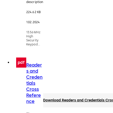
description
224.62 KB
1.02.2024
13.56MHz
High
Security
Keypad
Readers
pdf
Reader
s and
Creden
tials
Cross
Refere
Download Readers and Credentials Cro
nce