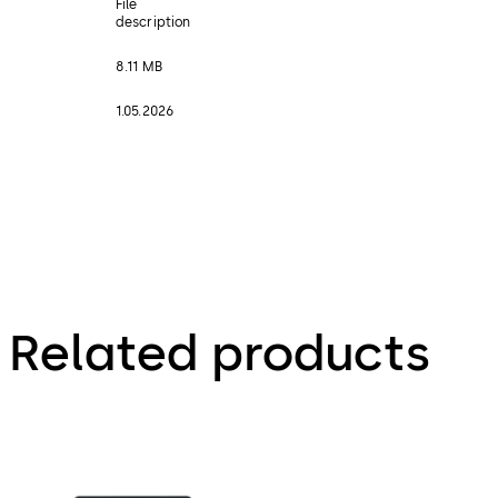
File
description
8.11 MB
1.05.2026
Related products