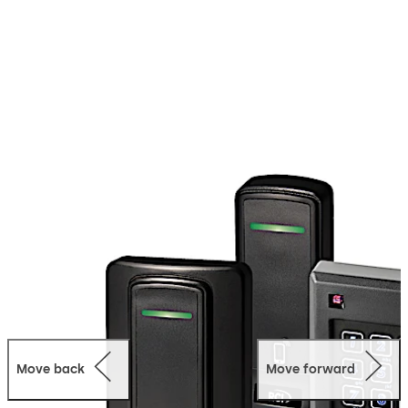
identification (RFID) platform, RCI Conekt readers
interface with a wide range of electronic access control
systems by complying with legacy Wiegand or the
latest bi-directional Open Supervised Device Protocol
(OSDP).
They offer value-add security features such as
MAXSecure™ and ValidID™, and support both sector and
card serial number (CSN) reads.
In addition to traditional contactless smartcard access
credentials, such as clamshell cards and key tags, the
platform also offers the option of mobile access
credentials loaded on Bluetooth Low Energy (BLE)-
enabled smartphones.
Move back
Move forward