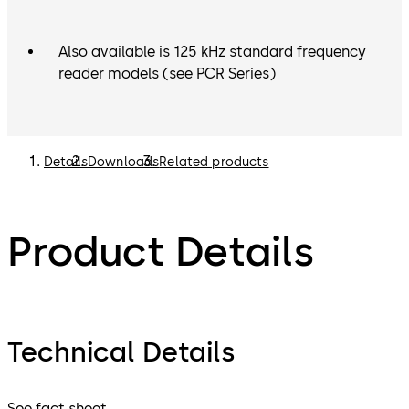
Also available is 125 kHz standard frequency
reader models (see PCR Series)
Details
Downloads
Related products
Product Details
Technical Details
See fact sheet