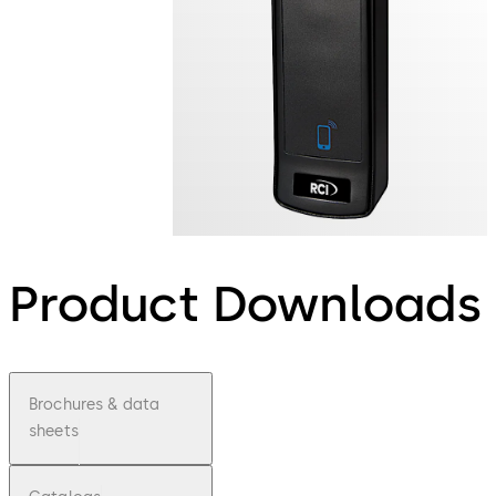
Product Downloads
Brochures & data
sheets