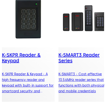
K-SKPR Reader &
K-SMART3 Reader
Keypad
Series
K-SKPR Reader & Keypad - A
K-SMART3 - Cost-effective
high frequency reader and
13.56MHz reader series that
keypad with built-in support for
functions with both physical
smartcard security and
and mobile credentials
encryption