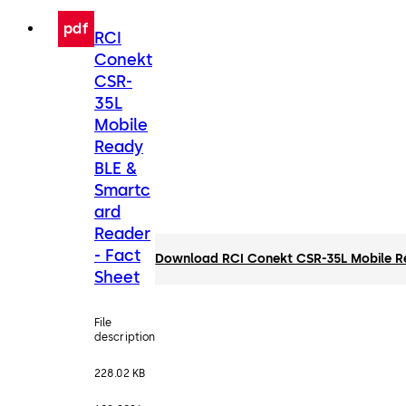
pdf
RCI
Conekt
CSR-
35L
Mobile
Ready
BLE &
Smartc
ard
Reader
- Fact
Download RCI Conekt CSR-35L Mobile Re
Sheet
File
description
228.02 KB