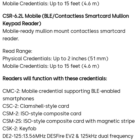
Mobile Credentials: Up to 15 feet (4.6 m)
CSR-6.2L Mobile (BLE/Contactless Smartcard Mullion
Keypad Reader)
Mobile-ready mullion mount contactless smartcard
reader.
Read Range:
Physical Credentials: Up to 2 inches (51 mm)
Mobile Credentials: Up to 15 feet (4.6 m)
Readers will function with these credentials:
CMC-2: Mobile credential supporting BLE-enabled
smartphones
CSC-2: Clamshell-style card
CSM-2: ISO-style composite card
CSM-2S: ISO-style composite card with magnetic stripe
CSK-2: Keyfob
DE2-125:13.56MHz DESFire EV2 & 125kHz dual frequency