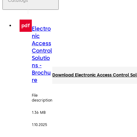
Catalogs
pdf
Electro
nic
Access
Control
Solutio
ns -
Brochu
Download Electronic Access Control Sol
re
File
description
1.36 MB
1.10.2025