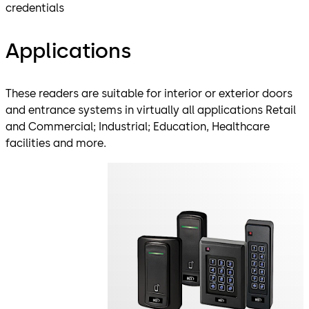
credentials
Applications
These readers are suitable for interior or exterior doors
and entrance systems in virtually all applications Retail
and Commercial; Industrial; Education, Healthcare
facilities and more.