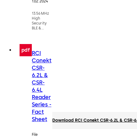
1.02.2024
13.56MHz
High
Security
BLE &
Smartcard
Reader
pdf
RCI
Conekt
CSR-
6.2L &
CSR-
6.4L
Reader
Series -
Fact
Sheet
Download RCI Conekt CSR-6.2L & CSR-6.4
File