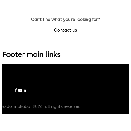
Can’t find what you’re looking for?
Contact us
Footer main links
dormakaba Group
Privacy Policy
Cookies
Disclaimer
Legal notice
© dormakaba, 2026, all rights reserved