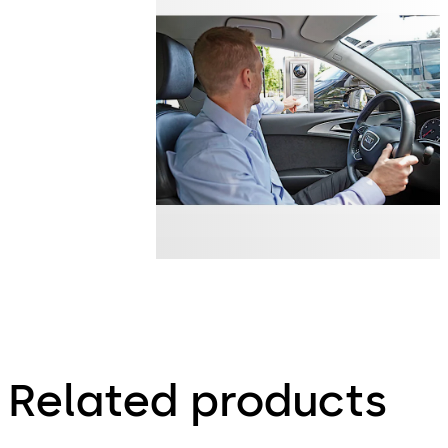
Related products