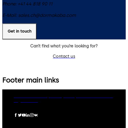
Phone:
+41 44 818 90 11
E-Mail:
sales.ch@dormakaba.com
Get in touch
Can’t find what you’re looking for?
Contact us
Footer main links
dormakaba Group
Privacy Policy
Cookies
Disclaimer
Legal notice