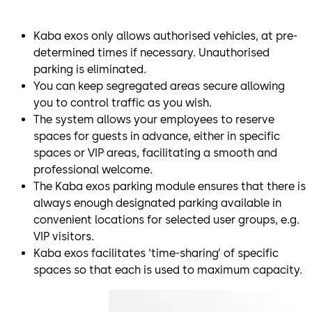
Kaba exos only allows authorised vehicles, at pre-
determined times if necessary. Unauthorised
parking is eliminated.
You can keep segregated areas secure allowing
you to control traffic as you wish.
The system allows your employees to reserve
spaces for guests in advance, either in specific
spaces or VIP areas, facilitating a smooth and
professional welcome.
The Kaba exos parking module ensures that there is
always enough designated parking available in
convenient locations for selected user groups, e.g.
VIP visitors.
Kaba exos facilitates ‘time-sharing’ of specific
spaces so that each is used to maximum capacity.