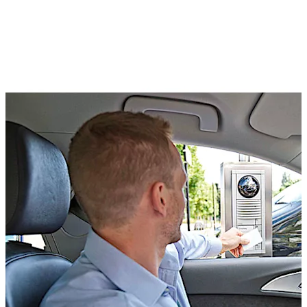
Kaba exos lets you assign spaces individually and on a
time basis, so that each one is used to its optimum. You
can assign VIPs, customers, staff and other user groups
their own specific spaces.
You can get specific visitor groups to park all together
and pay a specific rate. And you can reduce congestion
and emissions, as people are not forced to drive around
the car park looking for an empty space.