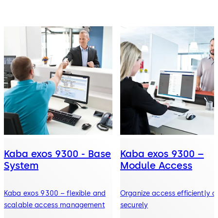
Kaba exos 9300 - Base
Kaba exos 9300 –
System
Module Access
Kaba exos 9300 – flexible and
Organize access efficiently 
scalable access management
securely