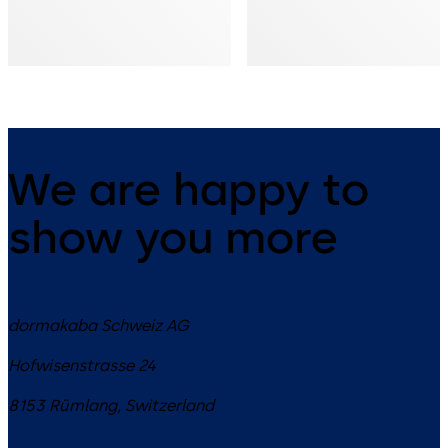
We are happy to
show you more
dormakaba Schweiz AG
Hofwisenstrasse 24
8153
Rümlang
,
Switzerland