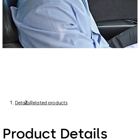
Details
Related products
Product Details