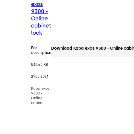
exos
9300 -
Online
cabinet
lock
File
Download Kaba exos 9300 - Online cabin
description
530.48 KB
21.05.2021
Kaba exos
9300 -
Online
cabinet
lock