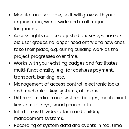
Modular and scalable, so it will grow with your
organisation, world-wide and in all major
languages
Access rights can be adjusted phase-by-phase as
old user groups no longer need entry and new ones
take their place, e.g. during building work as the
project progresses over time.
Works with your existing badges and facilitates
multi-functionality, e.g. for cashless payment,
transport, banking, etc.
Management of access control, electronic locks
and mechanical key systems, all in one.
Different media in one system: badges, mechanical
keys, smart keys, smartphones, etc.
Interface with video, alarm and building
management systems.
Recording of system data and events in real time