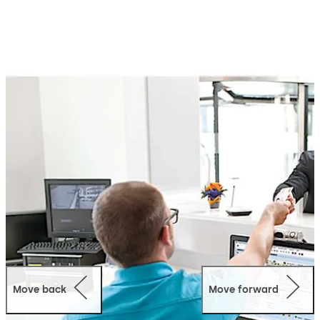
management tasks and initiate targeted security
measures as required.
Kaba exos offers a wide range of scalable and intelligent
modules that can be easily adapted to meet your
specific requirements, including authorisation
management, visitor management, parking
management, time and attendance, and more.
This system fits within your current IT environment and
features open and standardised interfaces to easily link
individual subsystems for efficient transfer of data.
Kaba exos is designed for long-term use and offers total
forward compatibility and future scalability. This means
the system grows with you as your needs change, thus
your investment is protected in the future.
Move back
Move forward