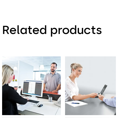
Related products