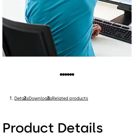
Details
Downloads
Related products
Product Details