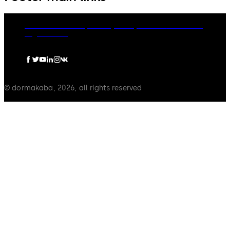
dormakaba Group
Privacy Policy
Cookies
Disclaimer
Legal notice
© dormakaba, 2026, all rights reserved