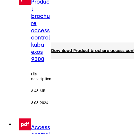
Produc
t
brochu
re
access
control
kaba
Download Product brochure access con
exos
9300
File
description
6.48 MB
8.08.2024
pdf
Access