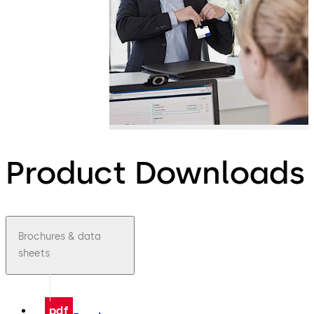
Product Downloads
Brochures & data
sheets
pdf