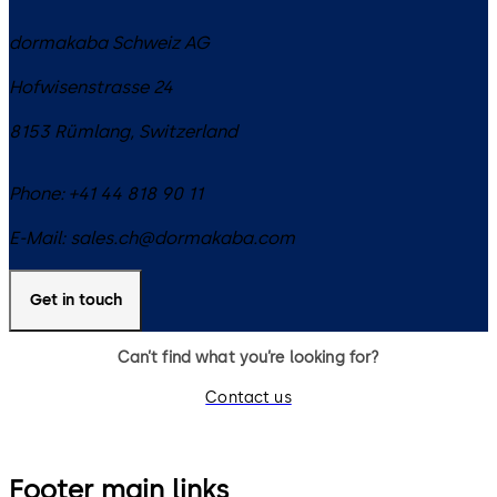
dormakaba Schweiz AG
Hofwisenstrasse 24
8153
Rümlang
,
Switzerland
Phone:
+41 44 818 90 11
E-Mail:
sales.ch@dormakaba.com
Get in touch
Can’t find what you’re looking for?
Contact us
Footer main links