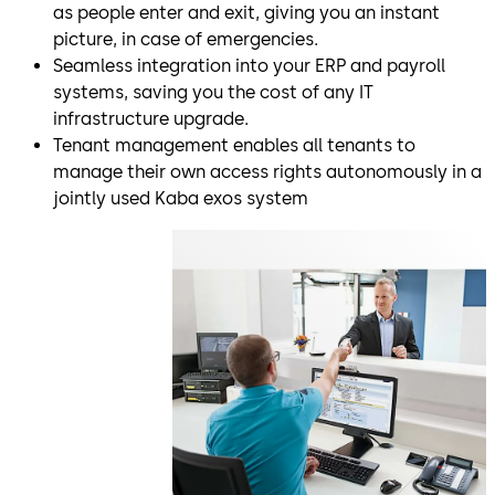
as people enter and exit, giving you an instant
picture, in case of emergencies.
Seamless integration into your ERP and payroll
systems, saving you the cost of any IT
infrastructure upgrade.
Tenant management enables all tenants to
manage their own access rights autonomously in a
jointly used Kaba exos system