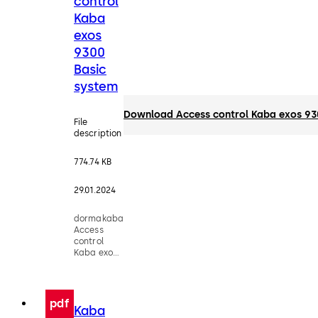
control
Kaba
exos
9300
Basic
system
Download Access control Kaba exos 93
File
description
774.74 KB
29.01.2024
dormakaba
Access
control
Kaba exos
9300 Basic
system -
Factsheet
pdf
Kaba