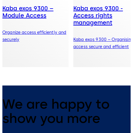
Kaba exos 9300 –
Kaba exos 9300 -
Module Access
Access rights
management
Organize access efficiently and
securely
Kaba exos 9300 – Organisin
access secure and efficient
We are happy to
show you more