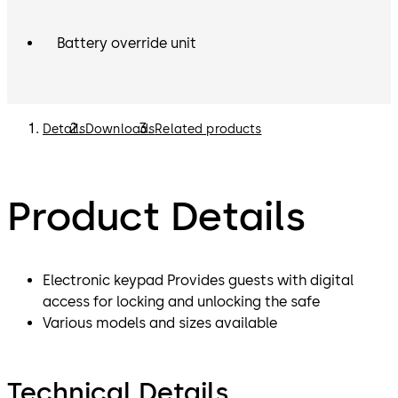
Battery override unit
Details
Downloads
Related products
Product Details
Electronic keypad Provides guests with digital
access for locking and unlocking the safe
Various models and sizes available
Technical Details