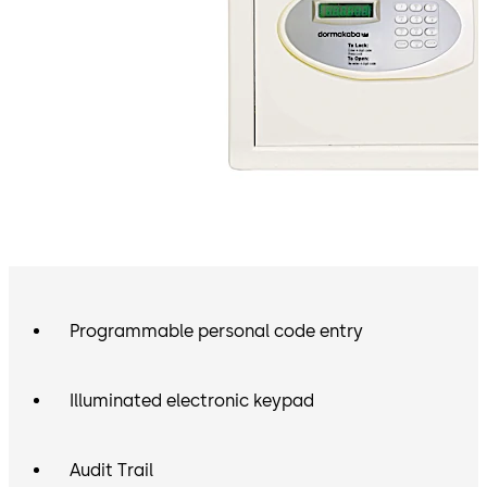
Programmable personal code entry
Illuminated electronic keypad
Audit Trail