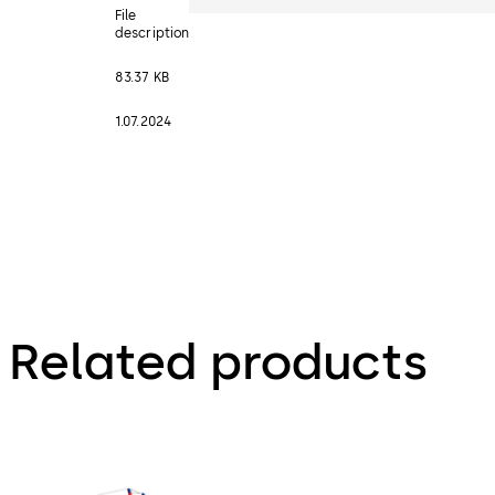
File
description
83.37 KB
1.07.2024
Related products