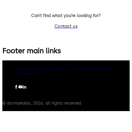
Can’t find what you’re looking for?
Contact us
Footer main links
dormakaba Group
Privacy Policy
Cookies
Disclaimer
Legal notice
© dormakaba, 2026, all rights reserved