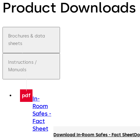
Product Downloads
Brochures & data
sheets
Instructions /
Manuals
pdf
In-
Room
Safes -
Fact
Sheet
Download In-Room Safes - Fact Sheet
Do