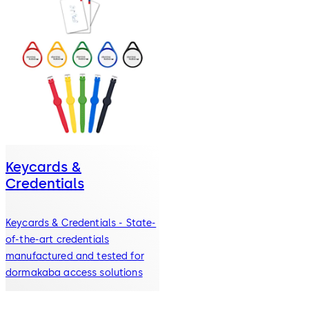
Keycards &
Credentials
Keycards & Credentials - State-
of-the-art credentials
manufactured and tested for
dormakaba access solutions