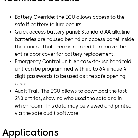
Battery Override: the ECU allows access to the
safe if battery failure occurs
Quick access battery panel: Standard AA alkaline
batteries are housed behind an access panel inside
the door so that there is no need to remove the
entire door cover for battery replacement.
Emergency Control Unit: An easy-to-use handheld
unit can be programmed with up to 64 unique 4
digit passwords to be used as the safe opening
code.
Audit Trail: The ECU allows to download the last
240 entries, showing who used the safe and in
which room. This data may be viewed and printed
via the safe audit software.
Applications