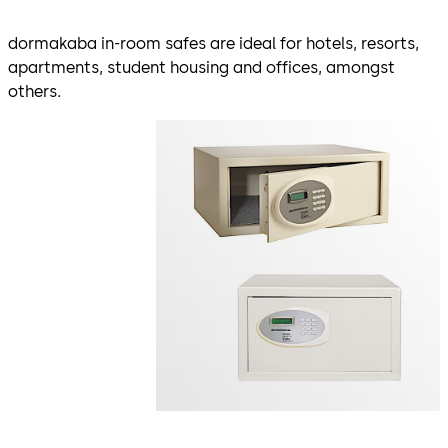
dormakaba in-room safes are ideal for hotels, resorts,
apartments, student housing and offices, amongst
others.