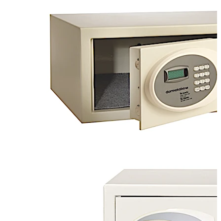
operation. These safes are ideal for hotels,
resorts, apartments, student housing, offices, and
more.