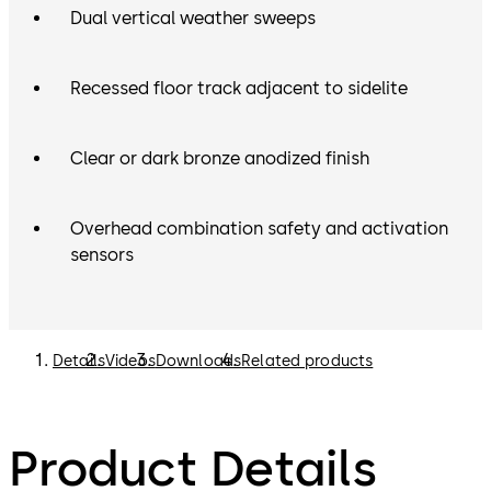
Dual vertical weather sweeps
Recessed floor track adjacent to sidelite
Clear or dark bronze anodized finish
Overhead combination safety and activation
sensors
Details
Videos
Downloads
Related products
Product Details