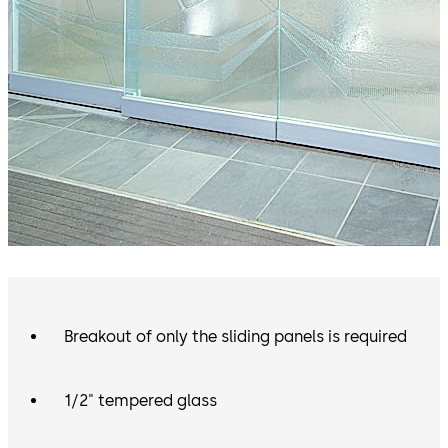
Breakout of only the sliding panels is required
1/2" tempered glass