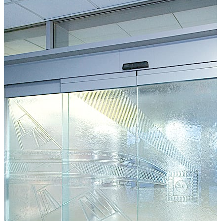
required.