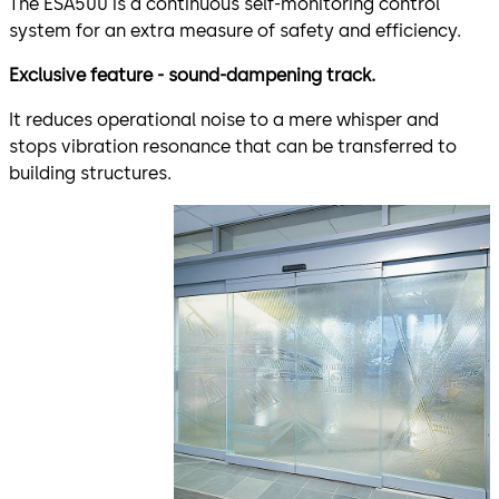
The ESA500 is a continuous self-monitoring control
system for an extra measure of safety and efficiency.
Exclusive feature - sound-dampening track.
It reduces operational noise to a mere whisper and
stops vibration resonance that can be transferred to
building structures.