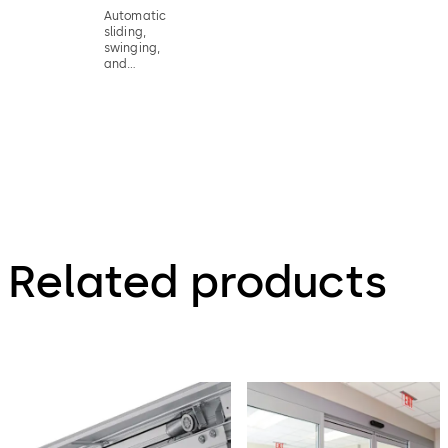
Automatic
sliding,
swinging,
and
revolving
doors
activation
device fact
sheet
Related products