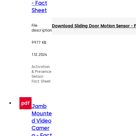
- Fact
Sheet
File
Download Sliding Door Motion Sensor - 
description
99.77 KB
1.12.2024
Activation
& Presence
Sensor
Fact Sheet
pdf
Jamb
Mounte
d Video
Camer
a - Fact