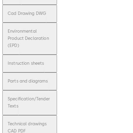
Cad Drawing DWG
Environmental
Product Declaration
(EPD)
Instruction sheets
Parts and diagrams
Specification/Tender
Texts
Technical drawings
CAD PDF