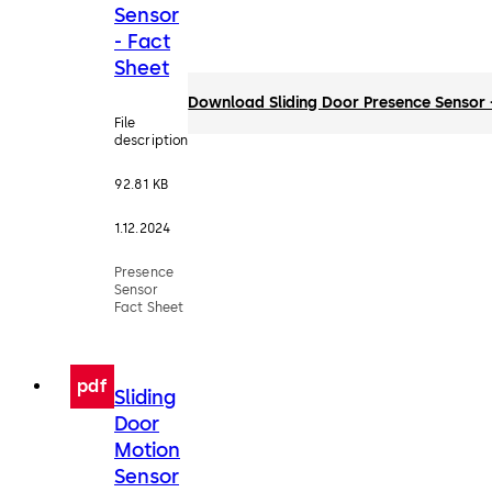
Sensor
- Fact
Sheet
Download Sliding Door Presence Sensor 
File
description
92.81 KB
1.12.2024
Presence
Sensor
Fact Sheet
pdf
Sliding
Door
Motion
Sensor