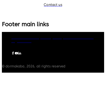
Contact us
Footer main links
dormakaba Group
Privacy Policy
Cookies
Disclaimer
Legal notice
© dormakaba, 2026, all rights reserved