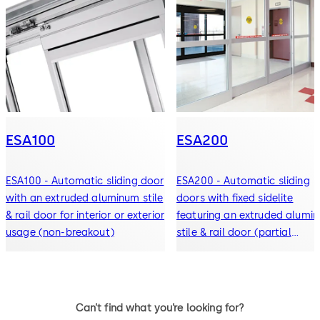
ESA100
ESA200
ESA100 - Automatic sliding door
ESA200 - Automatic sliding
with an extruded aluminum stile
doors with fixed sidelite
& rail door for interior or exterior
featuring an extruded alumi
usage (non-breakout)
stile & rail door (partial
breakout)
Can’t find what you’re looking for?