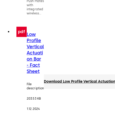
Push Plates
with
integrated
wireless
technology
pdf
Low
Profile
Vertical
Actuati
on Bar
- Fact
Sheet
Download Low Profile Vertical Actuation
File
description
203.53 KB
1.12.2024