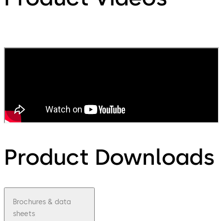
Product Downloads
Brochures & data
sheets