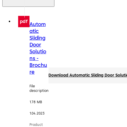
pdf
Autom
atic
Sliding
Door
Solutio
ns -
Brochu
re
Download Automatic Sliding Door Soluti
File
description
1.78 MB
1.04.2023
Product