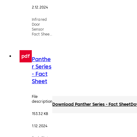
2.12.2024
Infrared
Door
Sensor
Fact Sheet
(DX3335-
028)
pdf
Panthe
r Series
- Fact
Sheet
File
description
Download Panther Series - Fact Sheet
Do
153.32 KB
1.12.2024