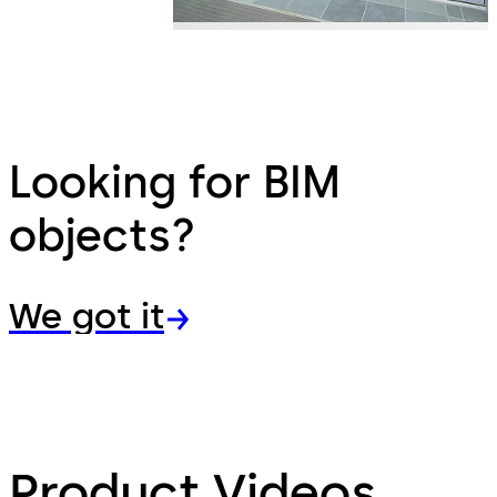
Looking for BIM
objects?
We got it
Product Videos