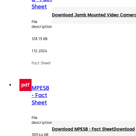
Sheet
Download Jamb Mounted Video Camera 
File
description
128.15 KB
1.12.2024
Fact Sheet
pdf
MPESB
- Fact
Sheet
File
description
Download MPESB - Fact Sheet
Download
309.44 KB