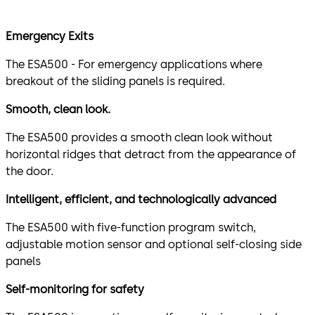
Emergency Exits
The ESA500 - For emergency applications where
breakout of the sliding panels is required.
Smooth, clean look.
The ESA500 provides a smooth clean look without
horizontal ridges that detract from the appearance of
the door.
Intelligent, efficient, and technologically advanced
The ESA500 with five-function program switch,
adjustable motion sensor and optional self-closing side
panels
Self-monitoring for safety