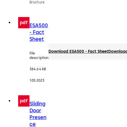
Brochure
pdf
ESA500
- Fact
Sheet
Download ESA500 - Fact Sheet
Downloa
File
description
384.64 KB
1.05.2023
pdf
Sliding
Door
Presen
ce