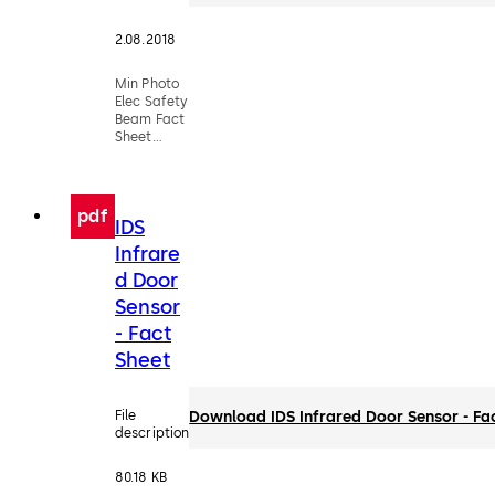
2.08.2018
Min Photo
Elec Safety
Beam Fact
Sheet
(DX3335-
016)
pdf
IDS
Infrare
d Door
Sensor
- Fact
Sheet
File
Download IDS Infrared Door Sensor - Fa
description
80.18 KB