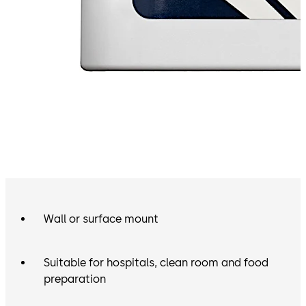
Wall or surface mount
Suitable for hospitals, clean room and food
preparation