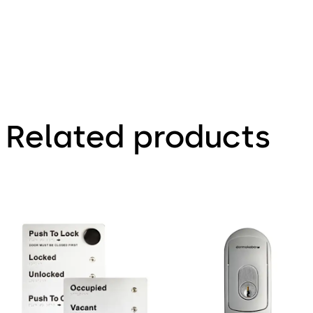
Related products