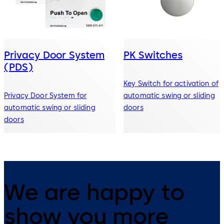
Privacy Door System
PK Switches
(PDS)
Key Switch for activation of
Privacy Door System for
automatic swing or sliding
automatic swing or sliding
doors
doors
We are happy to
show you more