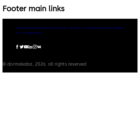
Footer main links
dormakaba Group
Privacy Policy
Cookies
Disclaimer
Legal notice
© dormakaba, 2026, all rights reserved