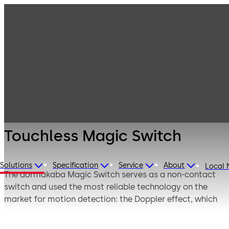
Entrance
Products
Systems
Switches,
Touchless Magic
sensors and
Switch
accessories
Touchless Magic Switch
Solutions
Specification
Service
About
Local
The dormakaba Magic Switch serves as a non-contact
switch and used the most reliable technology on the
market for motion detection: the Doppler effect, which
offers the best possible detection.