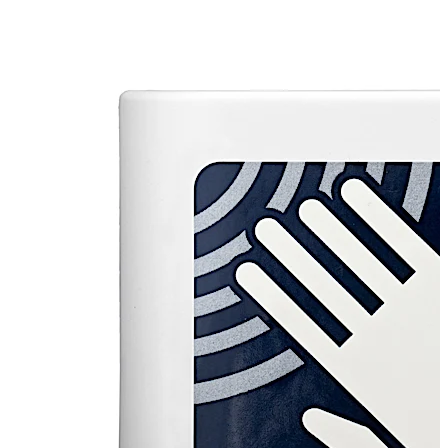
The opening is triggered by a simple hand movement in
front of the sensor; the switch does not have to be
touched. This attribute enables an absolutely essential
in certain environments hygienic opening.