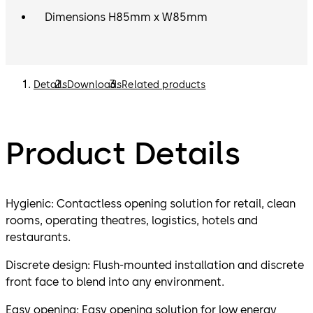
Dimensions H85mm x W85mm
Details
Downloads
Related products
Product Details
Hygienic: Contactless opening solution for retail, clean
rooms, operating theatres, logistics, hotels and
restaurants.
Discrete design: Flush-mounted installation and discrete
front face to blend into any environment.
Easy opening: Easy opening solution for low energy