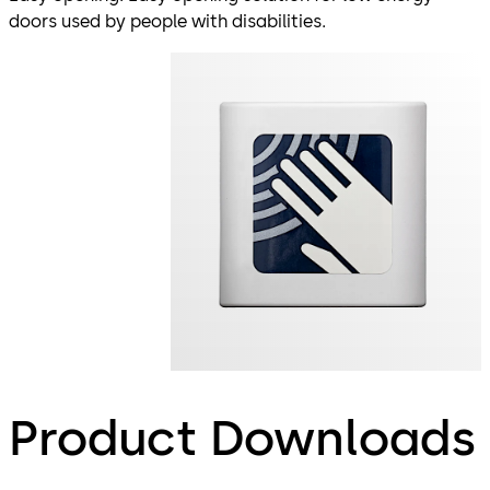
doors used by people with disabilities.
Product Downloads