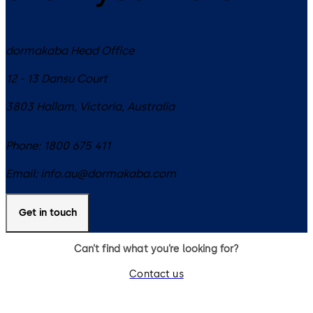
dormakaba Head Office
12 - 13 Dansu Court
3803
Hallam, Victoria
,
Australia
Phone:
1800 675 411
Email:
info.au@dormakaba.com
Get in touch
Can’t find what you’re looking for?
Contact us