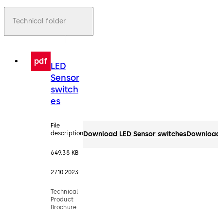
Technical folder
pdf
LED
Sensor
switch
es
File
description
Download LED Sensor switches
Downloa
649.38 KB
27.10.2023
Technical
Product
Brochure