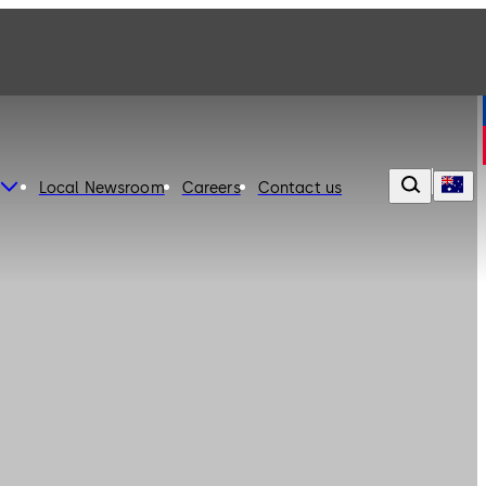
Local Newsroom
Careers
Contact us