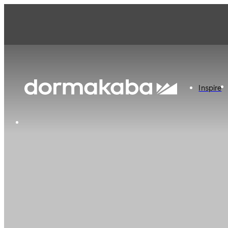
Inspire