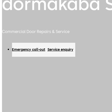
dormakaba S
Commercial Door Repairs & Service
Emergency call-out
Service enquiry