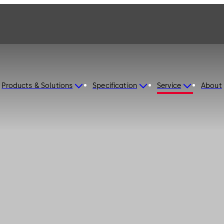
Products & Solutions
Specification
Service
About