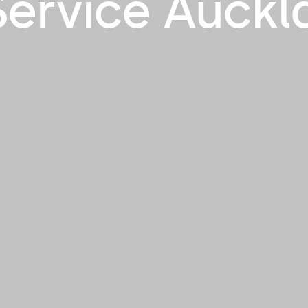
ervice Auckl