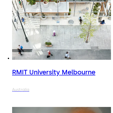
RMIT University Melbourne
Australia