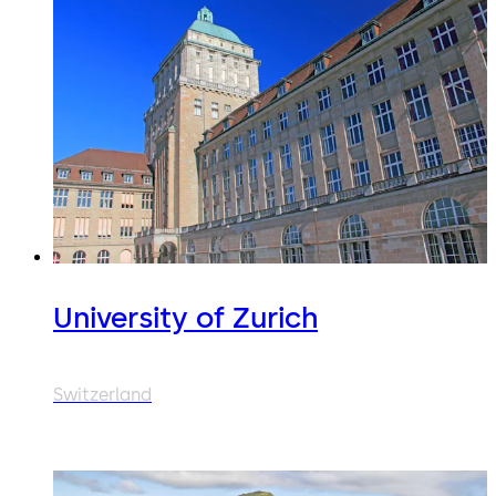
University of Zurich
Switzerland