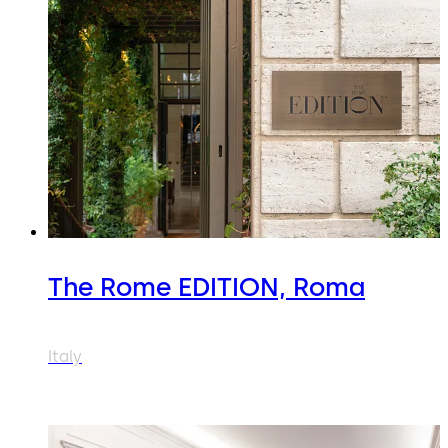
The Rome EDITION, Roma
Italy