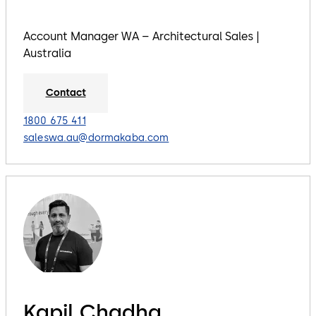
Account Manager WA – Architectural Sales |
Australia
Contact
1800 675 411
saleswa.au@dormakaba.com
Kapil Chadha