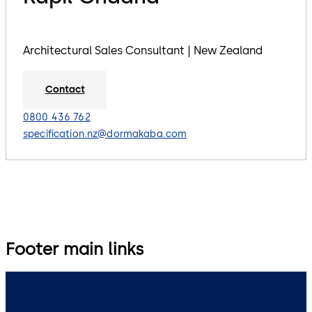
Architectural Sales Consultant | New Zealand
Contact
0800 436 762
specification.nz@dormakaba.com
Footer main links