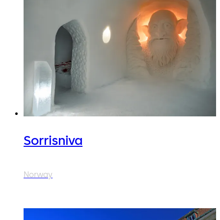
Sorrisniva
Norway