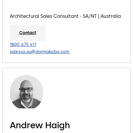
Architectural Sales Consultant - SA/NT | Australia
Contact
1800 675 411
salessa.au@dormakaba.com
Andrew Haigh