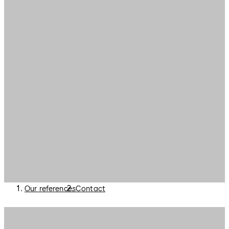
Our references
Contact