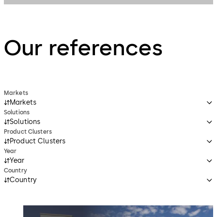
Our references
Markets
Markets
Solutions
Solutions
Product Clusters
Product Clusters
Year
Year
Country
Country