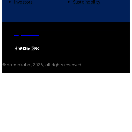
Investors
Sustainability
dormakaba Group
Privacy Policy
Cookies
Disclaimer
Legal notice
© dormakaba, 2026, all rights reserved