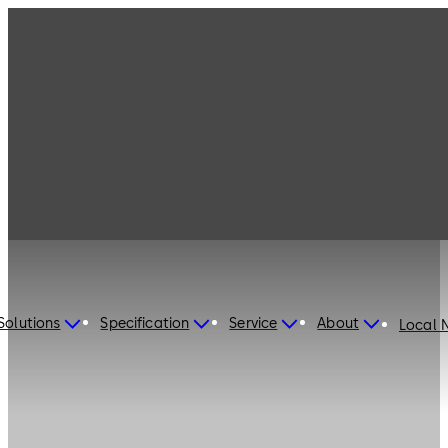
Solutions
Specification
Service
About
Local