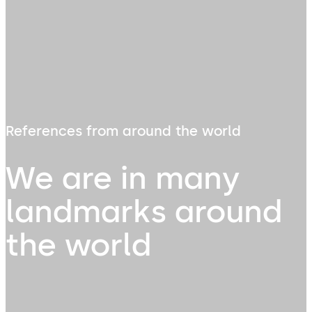
References from around the world
We are in many
landmarks around
the world