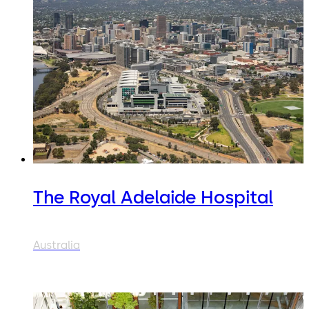
The Royal Adelaide Hospital
Australia