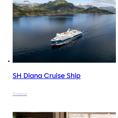
SH Diana Cruise Ship
Finland