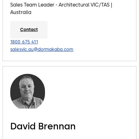
Sales Team Leader - Architectural VIC/TAS |
Australia
Contact
1800 675 411
salesvic.au@dormakaba.com
David Brennan