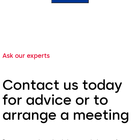
Ask our experts
Contact us today
for advice or to
arrange a meeting