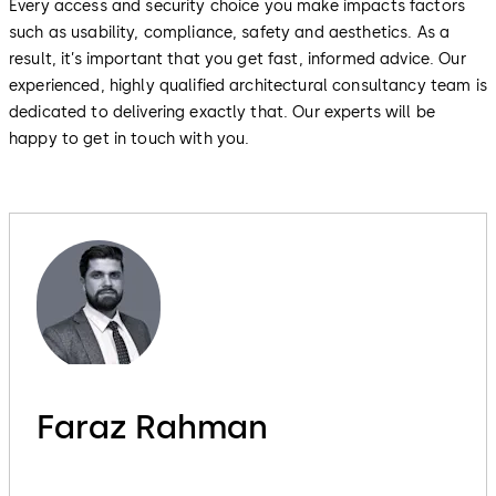
Every access and security choice you make impacts factors
such as usability, compliance, safety and aesthetics. As a
result, it’s important that you get fast, informed advice. Our
experienced, highly qualified architectural consultancy team is
dedicated to delivering exactly that. Our experts will be
happy to get in touch with you.
Faraz Rahman