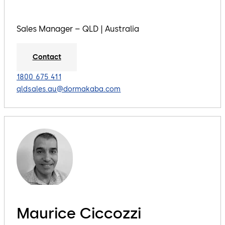
Sales Manager – QLD | Australia
Contact
1800 675 411
qldsales.au@dormakaba.com
Maurice Ciccozzi