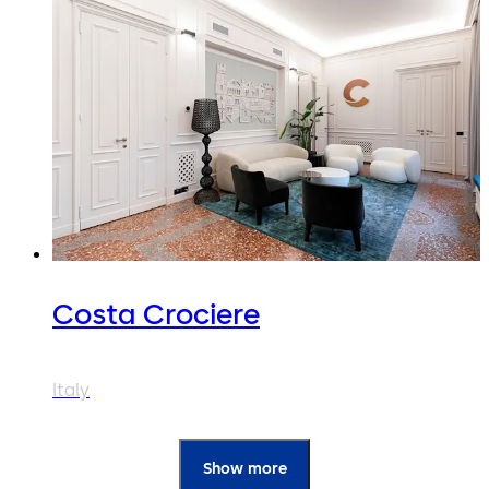
Costa Crociere
Italy
Show more