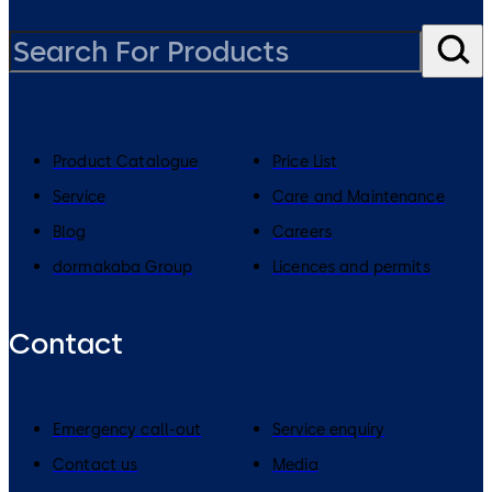
Product Catalogue
Price List
Service
Care and Maintenance
Blog
Careers
dormakaba Group
Licences and permits
Contact
Emergency call-out
Service enquiry
Contact us
Media