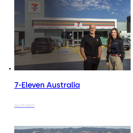
7-Eleven Australia
Australia