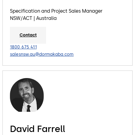
Specification and Project Sales Manager
NSW/ACT | Australia
Contact
1800 675 411
salesnsw.au@dormakaba.com
David Farrell