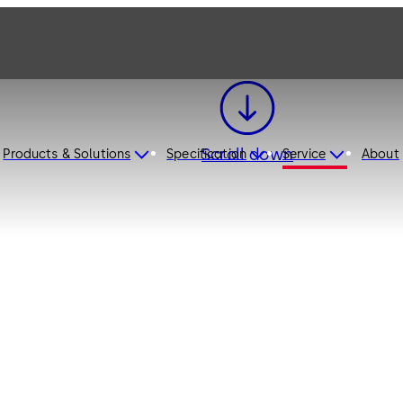
Scroll down
Products & Solutions
Specification
Service
About