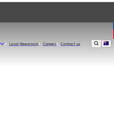
Local Newsroom
Careers
Contact us