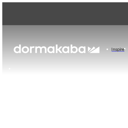
Inspire