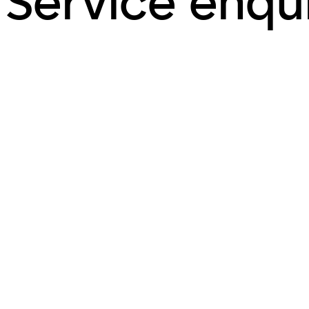
Service enqu