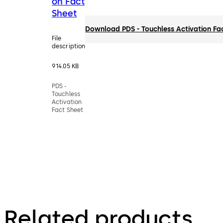
on Fact
Sheet
Download PDS - Touchless Activation Fa
File
description
914.05 KB
PDS -
Touchless
Activation
Fact Sheet
Related products