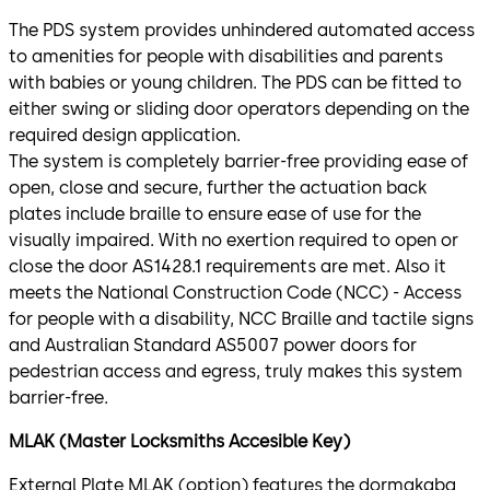
The PDS system provides unhindered automated access
to amenities for people with disabilities and parents
with babies or young children. The PDS can be fitted to
either swing or sliding door operators depending on the
required design application.
The system is completely barrier-free providing ease of
open, close and secure, further the actuation back
plates include braille to ensure ease of use for the
visually impaired. With no exertion required to open or
close the door AS1428.1 requirements are met. Also it
meets the National Construction Code (NCC) - Access
for people with a disability, NCC Braille and tactile signs
and Australian Standard AS5007 power doors for
pedestrian access and egress, truly makes this system
barrier-free.
MLAK (Master Locksmiths Accesible Key)
External Plate MLAK (option) features the dormakaba