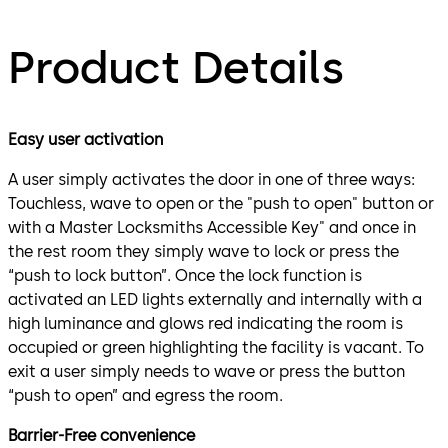
Product Details
Easy user activation
A user simply activates the door in one of three ways:
Touchless, wave to open or the "push to open" button or
with a Master Locksmiths Accessible Key" and once in
the rest room they simply wave to lock or press the
“push to lock button”. Once the lock function is
activated an LED lights externally and internally with a
high luminance and glows red indicating the room is
occupied or green highlighting the facility is vacant. To
exit a user simply needs to wave or press the button
“push to open” and egress the room.
Barrier-Free convenience