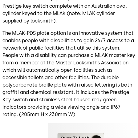
Prestige Key switch complete with an Australian oval
cylinder keyed to the MLAK (note: MLAK cylinder
supplied by locksmith).
The MLAK-PDS plate option is an innovative system that
enables people with disabilities to gain 24/7 access to a
network of public facilities that utilise this system.
People with a disability can purchase a MLAK master key
from a member of the Master Locksmiths Association
which will automatically open facilities such as
accessible toilets and other facilities. The durable
polycarbonate braille plate with raised lettering is both
graffiti and chemical resistant. It includes the Prestige
Key switch and stainless steel housed red/ green
indicators providing a wide viewing angle and IP67
rating. (205mm H x 230mm W)