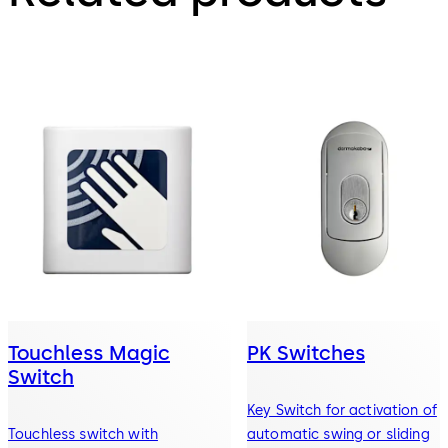
Touchless Magic
PK Switches
Switch
Key Switch for activation of
Touchless switch with
automatic swing or sliding