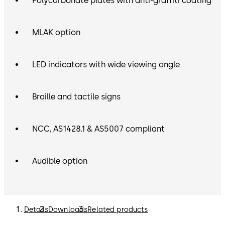
Polycarbonate plates with anti-graffiti coating
MLAK option
LED indicators with wide viewing angle
Braille and tactile signs
NCC, AS1428.1 & AS5007 compliant
Audible option
Details
Downloads
Related products