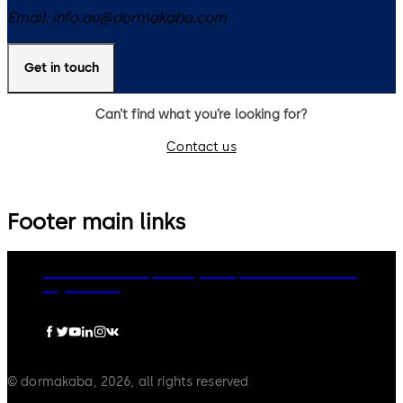
Email:
info.au@dormakaba.com
Get in touch
Can’t find what you’re looking for?
Contact us
Footer main links
dormakaba Group
Privacy Policy
Cookies
Disclaimer
Legal notice
© dormakaba, 2026, all rights reserved