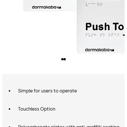
Simple for users to operate
Touchless Option