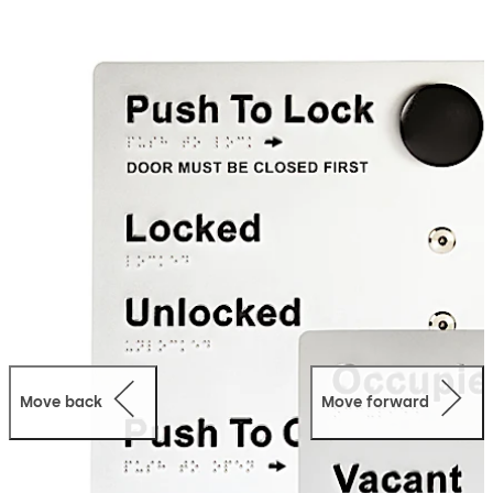
Move back
Move forward