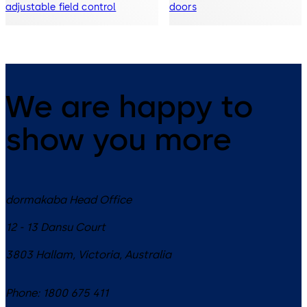
adjustable field control
doors
We are happy to
show you more
dormakaba Head Office
12 - 13 Dansu Court
3803
Hallam, Victoria
,
Australia
Phone:
1800 675 411