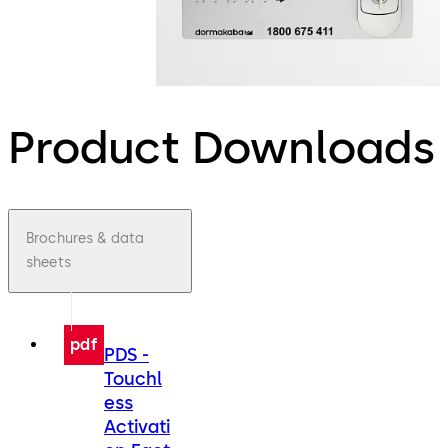
Product Downloads
Brochures & data
sheets
pdf
PDS -
Touchl
ess
Activati