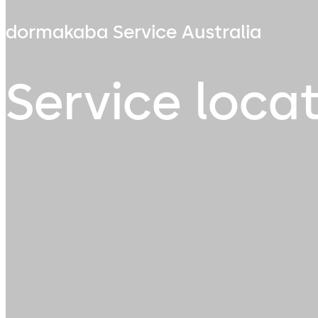
dormakaba Service Australia
Service loca