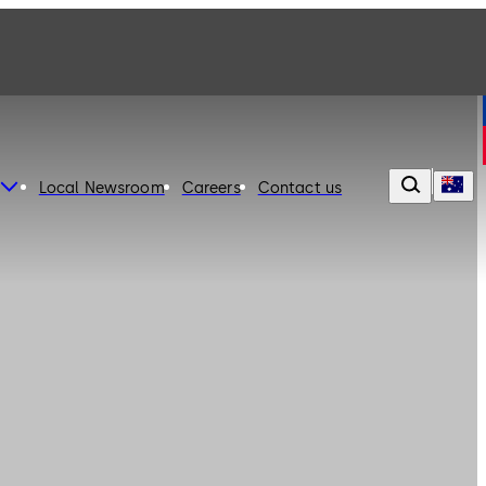
Local Newsroom
Careers
Contact us