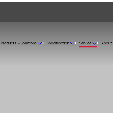
Products & Solutions
Specification
Service
About