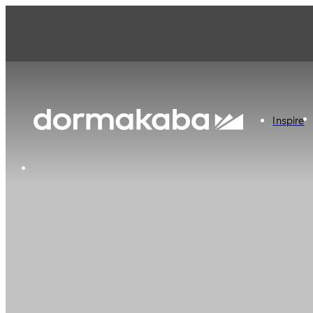
Inspire