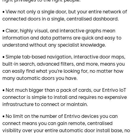
• View not only a single door, but your entire network of
connected doors in a single, centralised dashboard.
• Clear, highly visual, and interactive graphs mean
information and data patterns are quick and easy to
understand without any specialist knowledge.
• Simple tab-based navigation, interactive door maps,
built-in search, advanced filters, and more, means you
can easily find what you’re looking for, no matter how
many automatic doors you have.
• Not much bigger than a pack of cards, our Entrivo IoT
connector is simple to install and requires no expensive
infrastructure to connect or maintain.
• No limit on the number of Entrivo devices you can
connect means you can gain remote, centralised
visibility over your entire automatic door install base, no