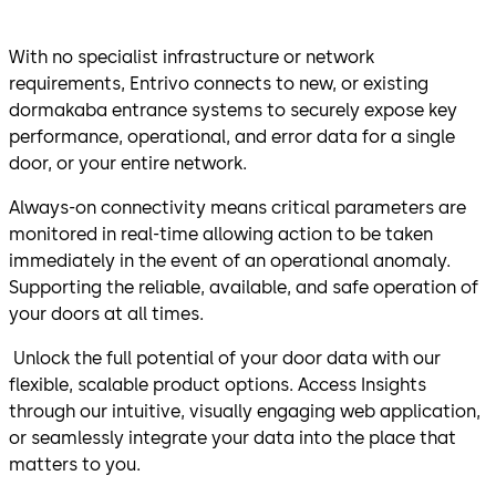
With no specialist infrastructure or network
requirements, Entrivo connects to new, or existing
dormakaba entrance systems to securely expose key
performance, operational, and error data for a single
door, or your entire network.
Always-on connectivity means critical parameters are
monitored in real-time allowing action to be taken
immediately in the event of an operational anomaly.
Supporting the reliable, available, and safe operation of
your doors at all times.
Unlock the full potential of your door data with our
flexible, scalable product options. Access Insights
through our intuitive, visually engaging web application,
or seamlessly integrate your data into the place that
matters to you.