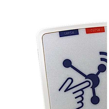
innovative dormakaba Entrivo Connected Door Solution
offers exactly that, together with delivering a unique,
reliable and robust approach to the future of automatic
doors. Entrivo makes your dormakaba EL 301 automatic
doors cloud-ready so that data can be received and
distributed as required. The Entrivo system helps you
know whether your door is functioning normally, how
many times it has opened, what time it opened, for how
long and our automatic door technicians and agents
instantly know when your doors require attention. The
collected data can be used for analytics and predictive
maintenance, and using the data combined with your
regular service plan, you have the ability to avoid costly
out of hours call outs for break downs.
Entrivo is specifically designed for the EL 301 Automatic
Door Controller. It mounts inside the fascia of the unit
and allows data to be transmitted from the door.
Entrivo data can be incorporated into an existing