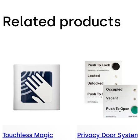
Related products
Touchless Magic
Privacy Door System