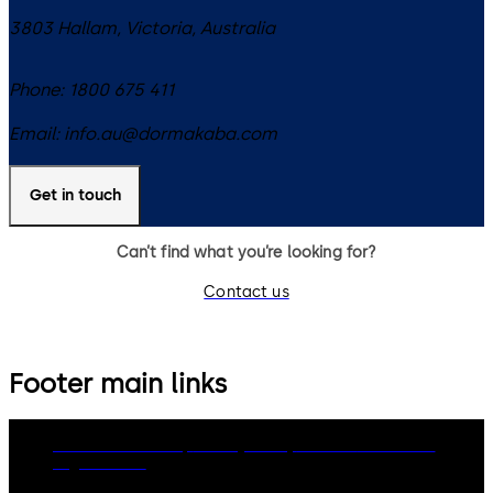
3803
Hallam, Victoria
,
Australia
Phone:
1800 675 411
Email:
info.au@dormakaba.com
Get in touch
Can’t find what you’re looking for?
Contact us
Footer main links
dormakaba Group
Privacy Policy
Cookies
Disclaimer
Legal notice