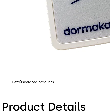
building interface, or visible via a dormakaba app.
Faster breakdown reaction. Depending on how your
system is set up, if we are alerted to a door not working
directly by a device, we can send a technician straight
away, saving valuable time.
Details
Related products
Product Details