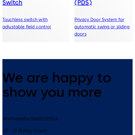
Switch
(PDS)
Touchless switch with
Privacy Door System for
adjustable field control
automatic swing or sliding
doors
We are happy to
show you more
dormakaba Head Office
12 - 13 Dansu Court