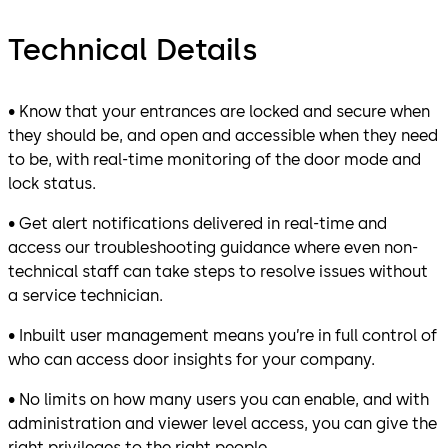
Technical Details
• Know that your entrances are locked and secure when
they should be, and open and accessible when they need
to be, with real-time monitoring of the door mode and
lock status.
• Get alert notifications delivered in real-time and
access our troubleshooting guidance where even non-
technical staff can take steps to resolve issues without
a service technician.
• Inbuilt user management means you’re in full control of
who can access door insights for your company.
• No limits on how many users you can enable, and with
administration and viewer level access, you can give the
right privileges to the right people.