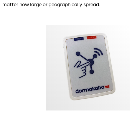
matter how large or geographically spread.