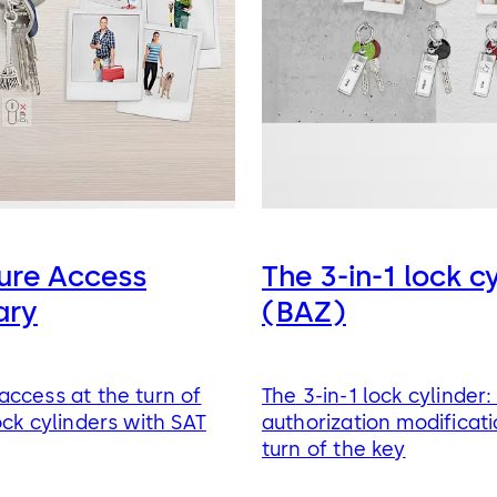
ure Access
The 3-in-1 lock c
ary
(BAZ)
ccess at the turn of
The 3-in-1 lock cylinder
ock cylinders with SAT
authorization modificati
turn of the key