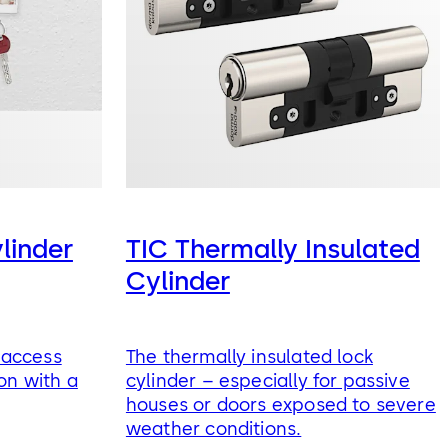
ylinder
TIC Thermally Insulated
Cylinder
: access
The thermally insulated lock
on with a
cylinder – especially for passive
houses or doors exposed to severe
weather conditions.