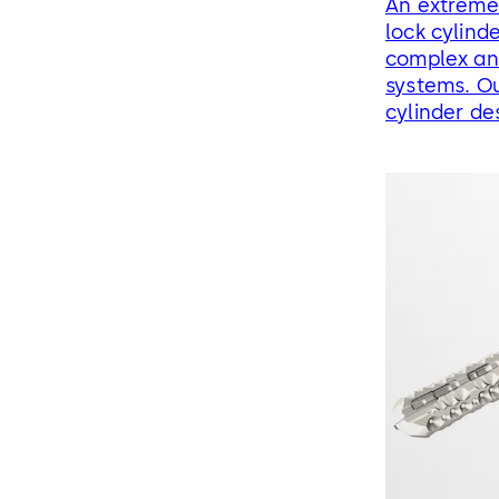
An extreme
lock cylinde
complex and
systems. Ou
cylinder de
the matchin
requiremen