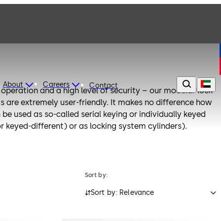
About
Careers
Contact
operation and a high level of security – our modular lock
ys are extremely user-friendly. It makes no difference how
n be used as so-called serial keying or individually keyed
or keyed-different) or as locking system cylinders).
Sort by:
Sort by: Relevance