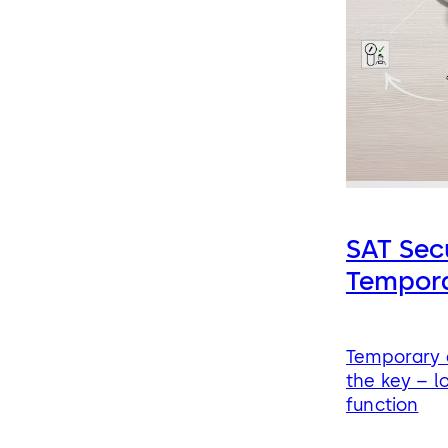
SAT Sec
Tempor
Temporary a
the key – l
function