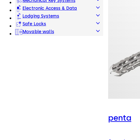
Mechanical Key Systems
Electronic Access & Data
Lodging Systems
Safe Locks
Movable walls
penta