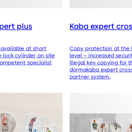
pert plus
Kaba expert cro
available at short
Copy protection at the 
 lock cylinder on site
level – increased securi
ompetent specialist
illegal key copying for t
dormakaba expert cross
partner system.