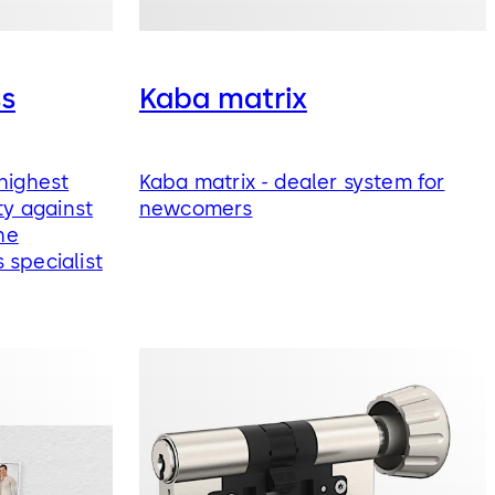
ss
Kaba matrix
highest
Kaba matrix - dealer system for
ty against
newcomers
he
 specialist