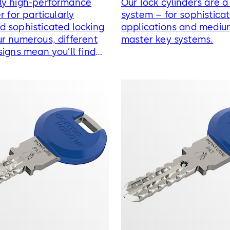
ly high-performance
Our lock cylinders are 
r for particularly
system – for sophistica
 sophisticated locking
applications and mediu
r numerous, different
master key systems.
signs mean you’ll find
g solution for every
t.