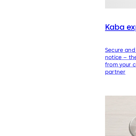
Kaba ex
Secure and 
notice – the
from your c
partner