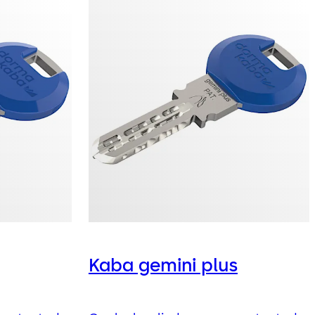
Kaba gemini plus