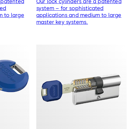
a patented
Our lock cylinders are a patented
ted
system – for sophisticated
m to large
applications and medium to large
master key systems.