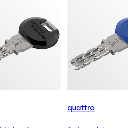
quattro