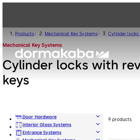
Products
Mechanical Key Systems
Cylinder locks 
Mechanical Key Systems
Cylinder locks with re
keys
Door Hardware
9 products
Interior Glass Systems
Entrance Systems