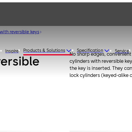
with reversible keys
Products & Solutions
Specification
Inspire
Service
No sharp edges, convenient 
versible
cylinders with reversible ke
the key is inserted. They ca
lock cylinders (keyed-alike 