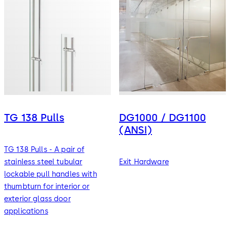
TG 138 Pulls
DG1000 / DG1100
(ANSI)
TG 138 Pulls - A pair of
stainless steel tubular
Exit Hardware
lockable pull handles with
thumbturn for interior or
exterior glass door
applications