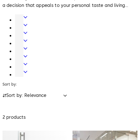
a decision that appeals to your personal taste and living
style.
Door
Hardware
Interior
Glass
Entrance
Systems
Systems
Mechanical
Key
Electronic
Systems
Access
Lodging
&
Systems
Safe
Data
Locks
Movable
walls
Sort by:
Sort by: Relevance
2 products