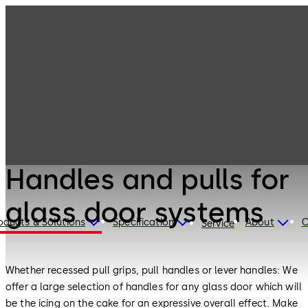
Interior Glass
Products
Systems
Handles and
pulls for glass
door systems
Interior Glass Systems
Handles and pulls for
glass door systems
oducts & Solutions
Specification
About
C
Service
Whether recessed pull grips, pull handles or lever handles: We
offer a large selection of handles for any glass door which will
be the icing on the cake for an expressive overall effect. Make