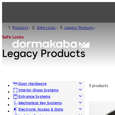
Products
Safe Locks
Legacy Products
Safe Locks
Legacy Products
Door Hardware
3 products
Interior Glass Systems
Entrance Systems
Mechanical Key Systems
Electronic Access & Data