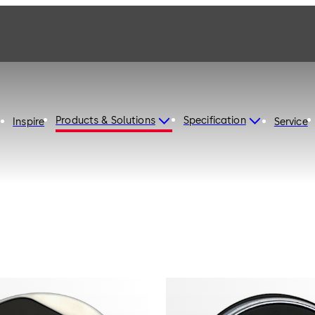
Products & Solutions
Specification
Inspire
Service