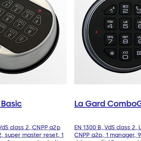
 Basic
La Gard ComboG
VdS class 2, CNPP a2p
EN 1300 B, VdS class 2, 
2, super master reset, 1
CNPP a2p, 1 manager, 9 