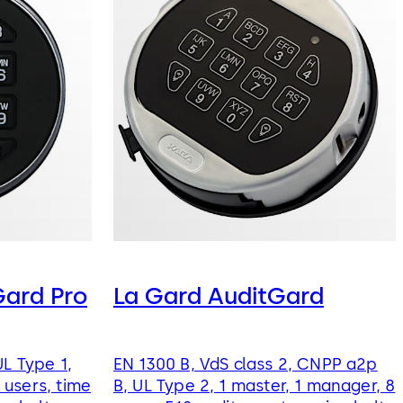
ard Pro
La Gard AuditGard
UL Type 1,
EN 1300 B, VdS class 2, CNPP a2p
users, time
B, UL Type 2, 1 master, 1 manager, 8