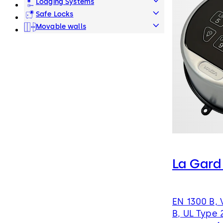
Lodging Systems
Safe Locks
Movable walls
La Gard
EN 1300 B, 
B, UL Type 