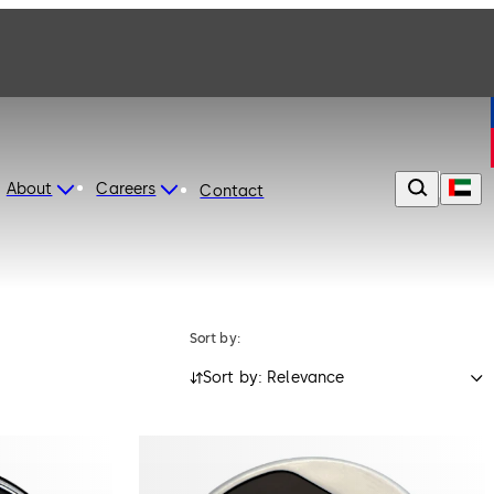
About
Careers
Contact
Sort by:
Sort by: Relevance