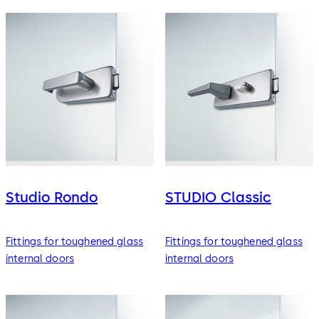
Studio Rondo
STUDIO Classic
Fittings for toughened glass
Fittings for toughened glass
internal doors
internal doors