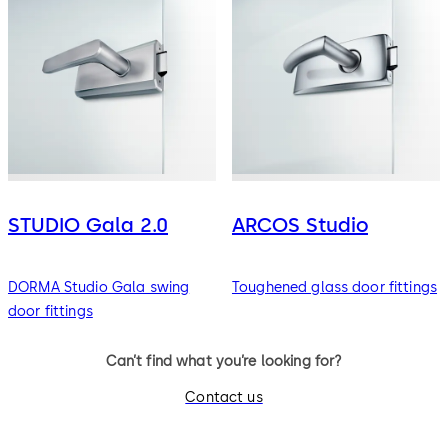
STUDIO Gala 2.0
ARCOS Studio
DORMA Studio Gala swing
Toughened glass door fittings
door fittings
Can’t find what you’re looking for?
Contact us