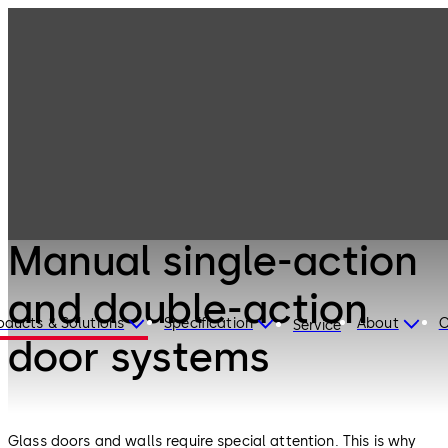
Interior Glass
Products
Systems
Manual single-
action and
double-action
door systems
Interior Glass Systems
Manual single-action
and double-action
oducts & Solutions
Specification
About
C
Service
door systems
Glass doors and walls require special attention. This is why