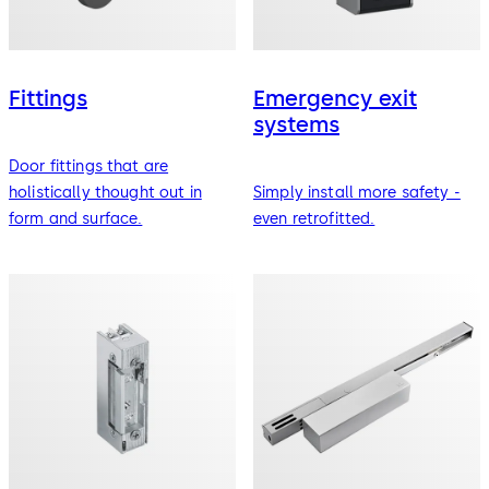
Fittings
Emergency exit
systems
Door fittings that are
holistically thought out in
Simply install more safety -
form and surface.
even retrofitted.