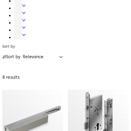
Systems
Systems
Mechanical
Key
Electronic
Systems
Access
Lodging
&
Systems
Safe
Data
Locks
Movable
walls
Sort by:
Sort by: Relevance
8 results