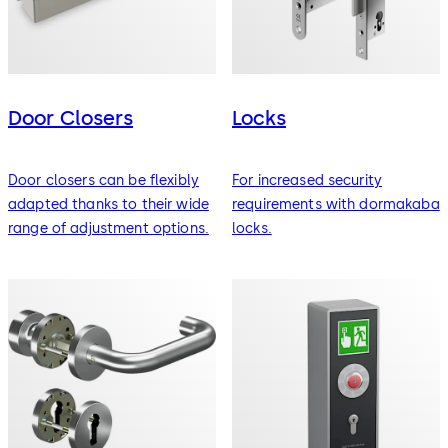
Door Closers
Locks
Door closers can be flexibly
For increased security
adapted thanks to their wide
requirements with dormakaba
range of adjustment options.
locks.