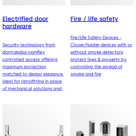
Electrified door
Fire / life safety
hardware
Fire/Life Safety Devices -
Security technology from
Closer/holder devices with or
dormakaba signifies
without smoke detectors
controlled access offering
protect lives & property by
maximum protection
controlling the spread of
matched to design elegance.
smoke and fire
Ideal for retrofitting in place
of mechanical solutions and
for the provision of user
friendly mechatronic systems.
Models available for
standard doors, fire doors
and special doorsets for
universal range applicability.