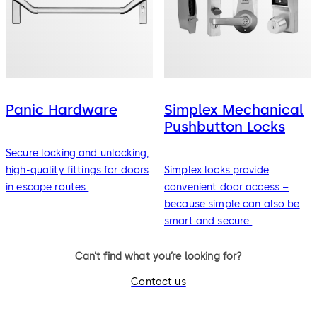
Panic Hardware
Simplex Mechanical
Pushbutton Locks
Secure locking and unlocking,
high-quality fittings for doors
Simplex locks provide
in escape routes.
convenient door access –
because simple can also be
smart and secure.
Can’t find what you’re looking for?
Contact us