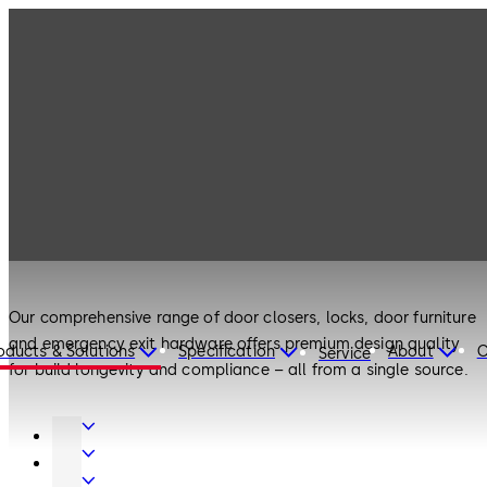
Products
Door Hardware
Products
Door Hardware
Our comprehensive range of door closers, locks, door furniture
and emergency exit hardware offers premium design quality
oducts & Solutions
Specification
About
C
Service
for build longevity and compliance – all from a single source.
Door
Hardware
Interior
Glass
Entrance