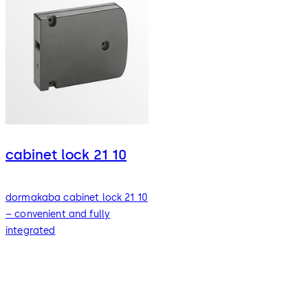
cabinet lock 21 10
dormakaba cabinet lock 21 10
– convenient and fully
integrated