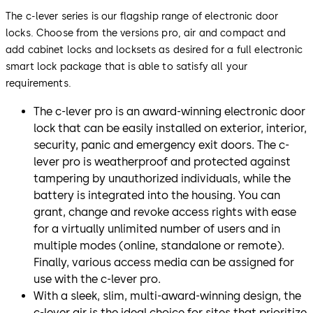
The c-lever series is our flagship range of electronic door
locks. Choose from the versions pro, air and compact and
add cabinet locks and locksets as desired for a full electronic
smart lock package that is able to satisfy all your
requirements.
The c-lever pro is an award-winning electronic door
lock that can be easily installed on exterior, interior,
security, panic and emergency exit doors. The c-
lever pro is weatherproof and protected against
tampering by unauthorized individuals, while the
battery is integrated into the housing. You can
grant, change and revoke access rights with ease
for a virtually unlimited number of users and in
multiple modes (online, standalone or remote).
Finally, various access media can be assigned for
use with the c-lever pro.
With a sleek, slim, multi-award-winning design, the
c-lever air is the ideal choice for sites that prioritize