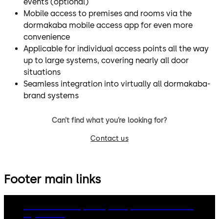
events (optional)
Mobile access to premises and rooms via the
dormakaba mobile access app for even more
convenience
Applicable for individual access points all the way
up to large systems, covering nearly all door
situations
Seamless integration into virtually all dormakaba-
brand systems
Can’t find what you’re looking for?
Contact us
Footer main links
dormakaba Group
Privacy Policy
Cookies
Disclaimer
Legal notice