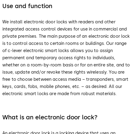
Use and function
We install electronic door locks with readers and other
integrated access control devices for use in commercial and
private premises. The main purpose of an electronic door lock
is to control access to certain rooms or buildings. Our range
of c-lever electronic smart locks allows you to assign
permanent and temporary access rights to individuals,
whether on a room-by-room basis or for an entire site, and to
issue, update and/or revoke these rights wirelessly. You are
free to choose between access media – transponders, smart
keys, cards, fobs, mobile phones, etc. – as desired. All our
electronic smart locks are made from robust materials.
What is an electronic door lock?
An electronic door lock is a locking device that uses an