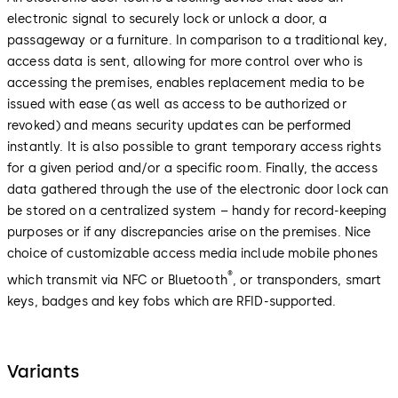
electronic signal to securely lock or unlock a door, a
passageway or a furniture. In comparison to a traditional key,
access data is sent, allowing for more control over who is
accessing the premises, enables replacement media to be
issued with ease (as well as access to be authorized or
revoked) and means security updates can be performed
instantly. It is also possible to grant temporary access rights
for a given period and/or a specific room. Finally, the access
data gathered through the use of the electronic door lock can
be stored on a centralized system – handy for record-keeping
purposes or if any discrepancies arise on the premises. Nice
choice of customizable access media include mobile phones
®
which transmit via NFC or Bluetooth
, or transponders, smart
keys, badges and key fobs which are RFID-supported.
Variants