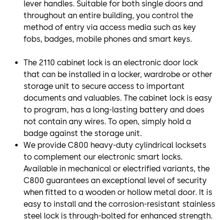
lever handles. Suitable for both single doors and
throughout an entire building, you control the
method of entry via access media such as key
fobs, badges, mobile phones and smart keys.
The 2110 cabinet lock is an electronic door lock
that can be installed in a locker, wardrobe or other
storage unit to secure access to important
documents and valuables. The cabinet lock is easy
to program, has a long-lasting battery and does
not contain any wires. To open, simply hold a
badge against the storage unit.
We provide C800 heavy-duty cylindrical locksets
to complement our electronic smart locks.
Available in mechanical or electrified variants, the
C800 guarantees an exceptional level of security
when fitted to a wooden or hollow metal door. It is
easy to install and the corrosion-resistant stainless
steel lock is through-bolted for enhanced strength.