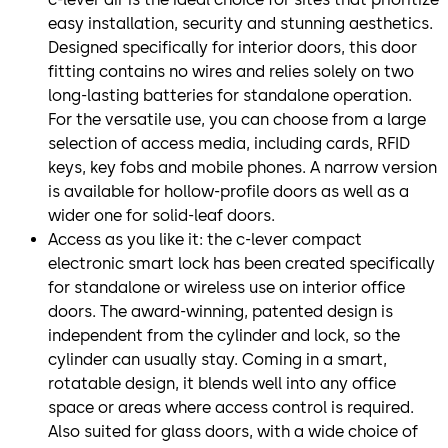
easy installation, security and stunning aesthetics.
Designed specifically for interior doors, this door
fitting contains no wires and relies solely on two
long-lasting batteries for standalone operation.
For the versatile use, you can choose from a large
selection of access media, including cards, RFID
keys, key fobs and mobile phones. A narrow version
is available for hollow-profile doors as well as a
wider one for solid-leaf doors.
Access as you like it: the c-lever compact
electronic smart lock has been created specifically
for standalone or wireless use on interior office
doors. The award-winning, patented design is
independent from the cylinder and lock, so the
cylinder can usually stay. Coming in a smart,
rotatable design, it blends well into any office
space or areas where access control is required.
Also suited for glass doors, with a wide choice of