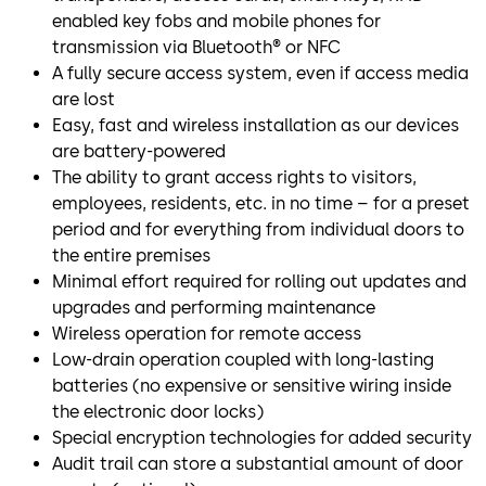
enabled key fobs and mobile phones for
transmission via Bluetooth® or NFC
A fully secure access system, even if access media
are lost
Easy, fast and wireless installation as our devices
are battery-powered
The ability to grant access rights to visitors,
employees, residents, etc. in no time – for a preset
period and for everything from individual doors to
the entire premises
Minimal effort required for rolling out updates and
upgrades and performing maintenance
Wireless operation for remote access
Low-drain operation coupled with long-lasting
batteries (no expensive or sensitive wiring inside
the electronic door locks)
Special encryption technologies for added security
Audit trail can store a substantial amount of door