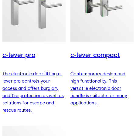
c-lever pro
c-lever compact
The electronic door fitting c-
Contemporary design and
lever pro controls your
high functionality. This
access and offers burglary
versatile electronic door
and fire protection as well as
handle is suitable for many
solutions for escape and
applications.
rescue routes.