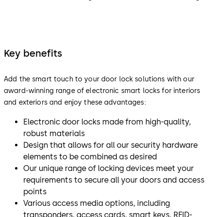
Key benefits
Add the smart touch to your door lock solutions with our
award-winning range of electronic smart locks for interiors
and exteriors and enjoy these advantages:
Electronic door locks made from high-quality,
robust materials
Design that allows for all our security hardware
elements to be combined as desired
Our unique range of locking devices meet your
requirements to secure all your doors and access
points
Various access media options, including
transponders, access cards, smart keys, RFID-