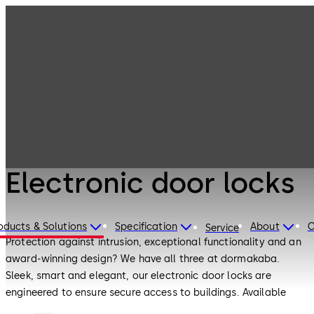
Electronic
Products
Access & Data
Electronic door
locks
Electronic Access & Data
Electronic door locks
oducts & Solutions
Specification
About
C
Service
Protection against intrusion, exceptional functionality and an
award-winning design? We have all three at dormakaba.
Sleek, smart and elegant, our electronic door locks are
engineered to ensure secure access to buildings. Available
both as standalone products and together with other