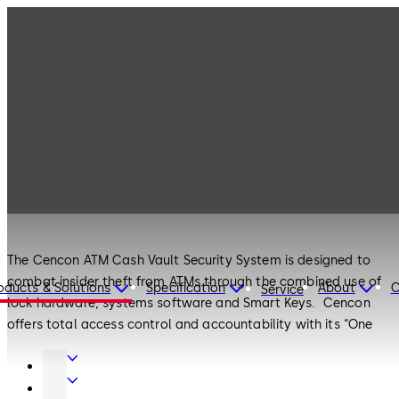
Products
Safe Locks
Cencon
Safe Locks
Cencon
The Cencon ATM Cash Vault Security System is designed to
combat insider theft from ATMs through the combined use of
oducts & Solutions
Specification
About
C
Service
lock hardware, systems software and Smart Keys. Cencon
offers total access control and accountability with its “One
Time Combination” feature. The One Time Combination is
Door
dispatched from a central location and cannot be reused at a
Hardware
Interior
later date, thus eliminating temptation.