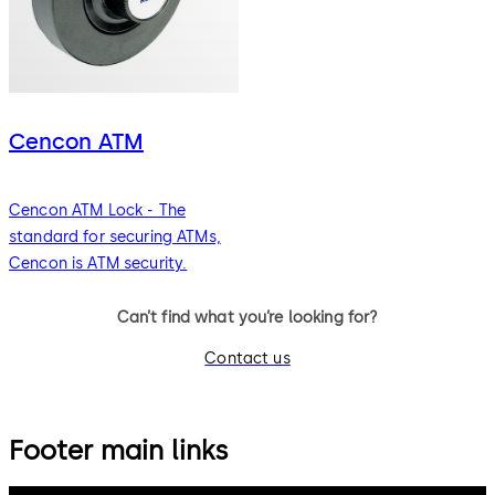
Cencon ATM
Cencon ATM Lock - The
standard for securing ATMs,
Cencon is ATM security.
Can’t find what you’re looking for?
Contact us
Footer main links