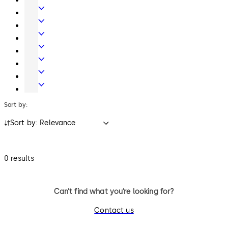
locks.
Hardware
Interior
Glass
Entrance
Systems
Systems
Mechanical
Key
Electronic
Systems
Access
Lodging
&
Systems
Safe
Data
Locks
Movable
walls
Sort by:
Sort by: Relevance
0 results
Can’t find what you’re looking for?
Contact us