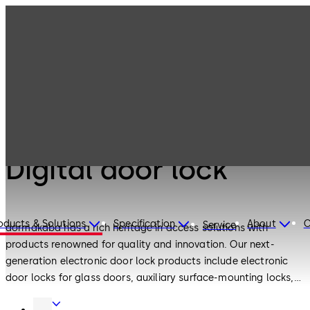
Electronic
Products
Access & Data
Digital door lock
Electronic Access & Data
Digital door lock
oducts & Solutions
Specification
About
C
Service
dormakaba has a rich heritage in access solutions with
products renowned for quality and innovation. Our next-
generation electronic door lock products include electronic
door locks for glass doors, auxiliary surface-mounting locks,
European standard motor locks and push-pull electronic
Door