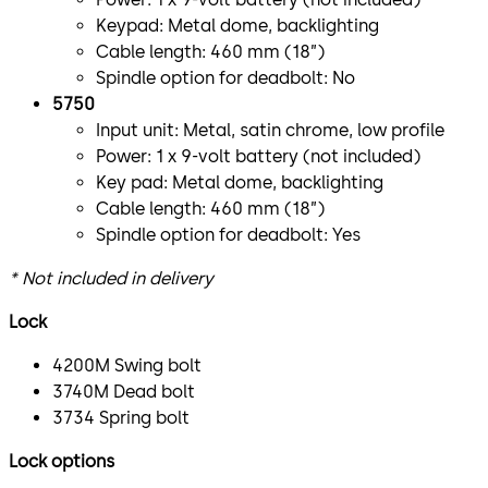
Keypad: Metal dome, backlighting
Cable length: 460 mm (18”)
Spindle option for deadbolt: No
5750
Input unit: Metal, satin chrome, low profile
Power: 1 x 9-volt battery (not included)
Key pad: Metal dome, backlighting
Cable length: 460 mm (18”)
Spindle option for deadbolt: Yes
* Not included in delivery
Lock
4200M Swing bolt
3740M Dead bolt
3734 Spring bolt
Lock options