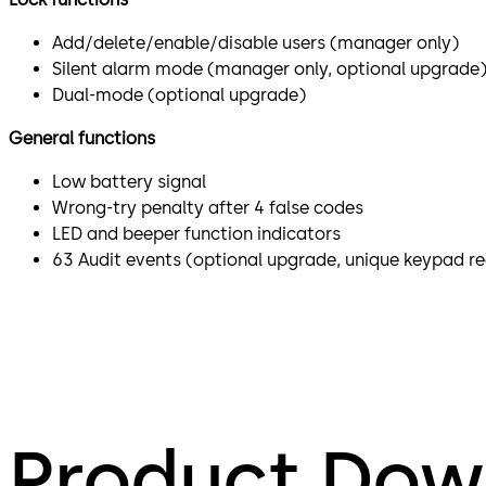
Add/delete/enable/disable users (manager only)
Silent alarm mode (manager only, optional upgrade
Dual-mode (optional upgrade)
General functions
Low battery signal
Wrong-try penalty after 4 false codes
LED and beeper function indicators
63 Audit events (optional upgrade, unique keypad re
Product Dow