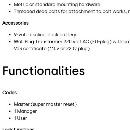
Metric or standard mounting hardware
Threaded dead bolts for attachment to bolt works, 
Accessories
9-volt alkaline block battery
Wall Plug Transformer 220 volt AC (EU-plug) with ba
VdS certificate (110v or 220v plug)
Functionalities
Codes
Master (super master reset)
1 Manager
1 User
Lock functions