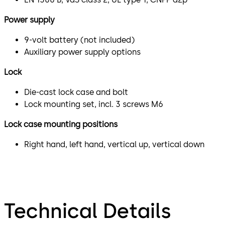
Power supply
9-volt battery (not included)
Auxiliary power supply options
Lock
Die-cast lock case and bolt
Lock mounting set, incl. 3 screws M6
Lock case mounting positions
Right hand, left hand, vertical up, vertical down
Technical Details