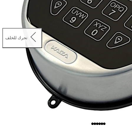
تحرك للخلف