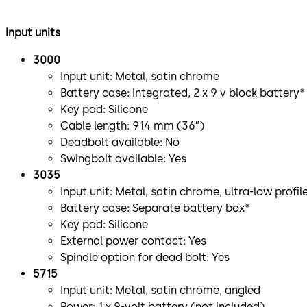
Input units
3000
Input unit: Metal, satin chrome
Battery case: Integrated, 2 x 9 v block battery*
Key pad: Silicone
Cable length: 914 mm (36”)
Deadbolt available: No
Swingbolt available: Yes
3035
Input unit: Metal, satin chrome, ultra-low profil
Battery case: Separate battery box*
Key pad: Silicone
External power contact: Yes
Spindle option for dead bolt: Yes
5715
Input unit: Metal, satin chrome, angled
Power: 1 x 9-volt battery (not included)