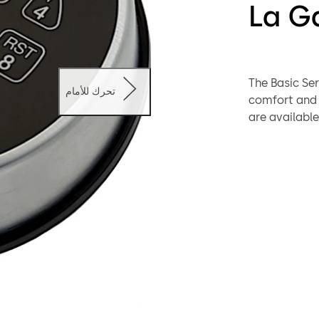
La G
The Basic Se
تحرك للأمام
comfort and reliability. Different Entry
are available wit
safe applica
chosen. The 
system which