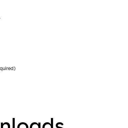
)
quired)
nloads