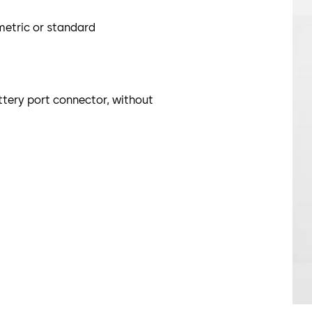
metric or standard
ttery port connector, without