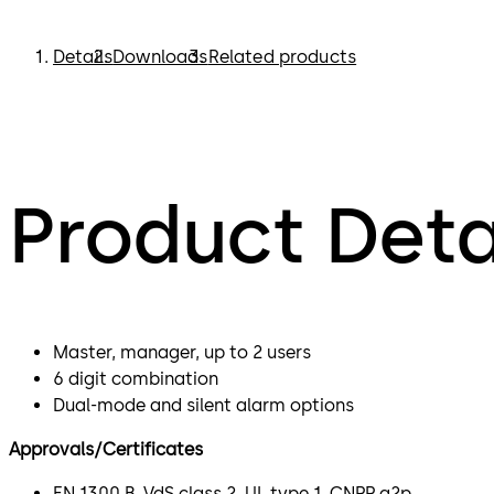
Details
Downloads
Related products
Product Deta
Master, manager, up to 2 users
6 digit combination
Dual-mode and silent alarm options
Approvals/Certificates
EN 1300 B, VdS class 2, UL type 1, CNPP a2p