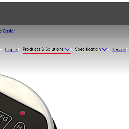
d Basic
Products & Solutions
Specification
Inspire
Service