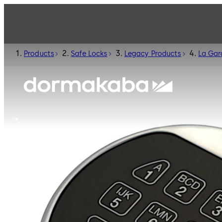
Products
Safe Locks
Legacy Products
La Gar