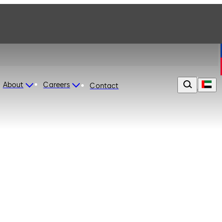
About
Careers
Contact