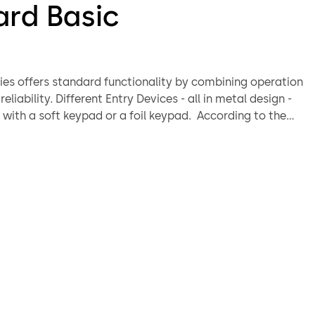
ard Basic
ries offers standard functionality by combining operation
 Devices - all in metal design -
h a soft keypad or a foil keypad. According to the
tion, a deadbolt or a swingbolt locking system can be
patented swingbolt technology offers a spindle-less
 moves the bolt by the operation of the bolt work.