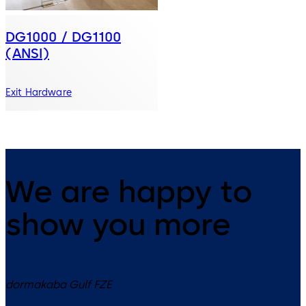
DG1000 / DG1100
(ANSI)
Exit Hardware
We are happy to
show you more
dormakaba Gulf FZE