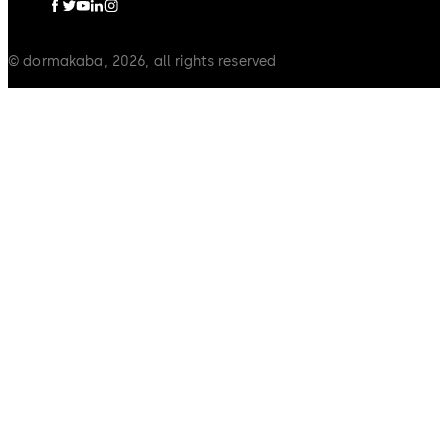
© dormakaba, 2026, all rights reserved