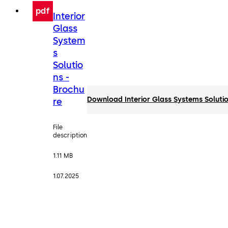
pdf
Interior
Glass
System
s
Solutio
ns -
Brochu
Download Interior Glass Systems Solutio
re
File
description
1.11 MB
1.07.2025