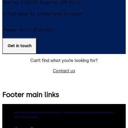
Plot No. S 20135, Road No. SW 301 G
17268
Jebel Ali
,
United Arab Emirates
Phone:
+971 4 8020400
Get in touch
Can’t find what you’re looking for?
Contact us
Footer main links
dormakaba Group
Privacy Policy
Cookies
Disclaimer
Legal notice