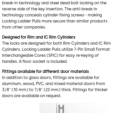
break-in technology and steel dead bolt locking on the
reverse side of the key insertion. The anti-break-in
technology conceals cylinder-fixing screws - making
Locking Ladder Pulls more secure than similar products
from other companies.
Designed for Rim and IC Rim Cylinders
The locks are designed for both Rim Cylinders and IC Rim
Cylinders. Locking Ladder Pulls utilize 7-Pin Small Format
Interchangeable Cores (SFIC) for easy re-keying of
handles. A floor socket is included.
Fittings available for different door materials
In addition to glass doors, fittings are available for
aluminum, wood, PVC, and mixed material doors from
3/8" (10 mm) to 7/8" (22 mm) thick. Fittings for thicker
doors are available on request.