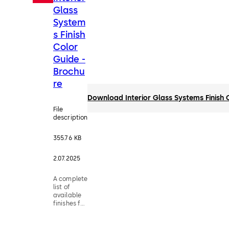
Glass
System
s Finish
Color
Guide -
Brochu
re
Download Interior Glass Systems Finish 
File
description
355.76 KB
2.07.2025
A complete
list of
available
finishes for
the Interior
Glass
Systems