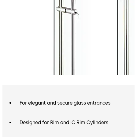
For elegant and secure glass entrances
Designed for Rim and IC Rim Cylinders