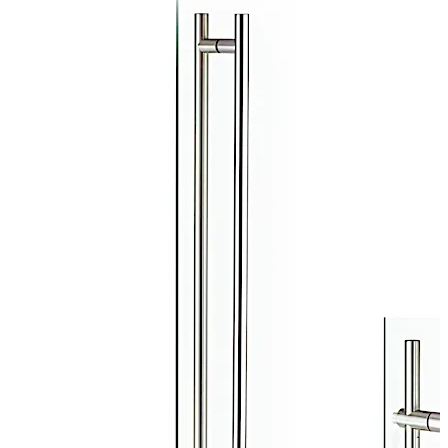
highest quality Grade 316L stainless steel, perfect for
the toughest interior or exterior environments. Four
lengths are available: 49", 60", 72", and 84". TG 138
available with matching non-locking version.