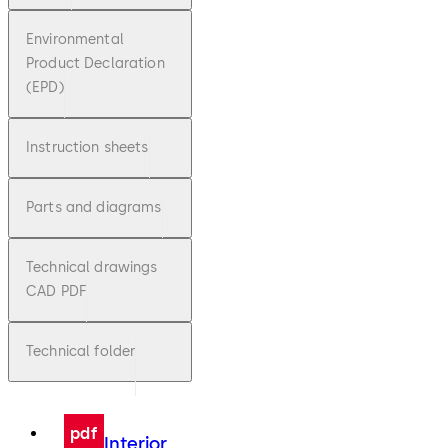
Environmental
Product Declaration
(EPD)
Instruction sheets
Parts and diagrams
Technical drawings
CAD PDF
Technical folder
pdf
Interior