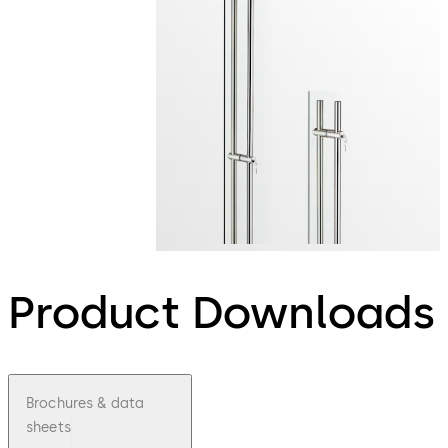
Product Downloads
Brochures & data
sheets