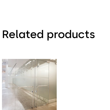
Related products