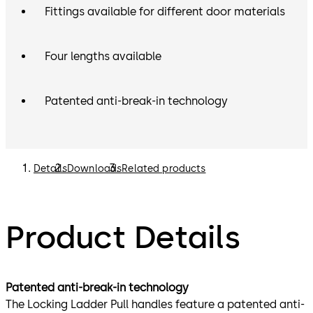
Fittings available for different door materials
Four lengths available
Patented anti-break-in technology
Details
Downloads
Related products
Product Details
Patented anti-break-in technology
The Locking Ladder Pull handles feature a patented anti-