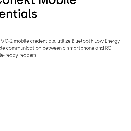
entials
MC-2 mobile credentials, utilize Bluetooth Low Energy
able communication between a smartphone and RCI
e-ready readers.
ctivated within the Conekt Mobile Wallet App, RCI Conekt
ntials work in much the same manner as physical
 supporting 26-Bit Wiegand format.
value-add features, such as MAXSecure™, and advanced
ion, such as AES encryption.