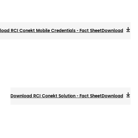
oad RCI Conekt Mobile Credentials - Fact Sheet
Download
Download RCI Conekt Solution - Fact Sheet
Download