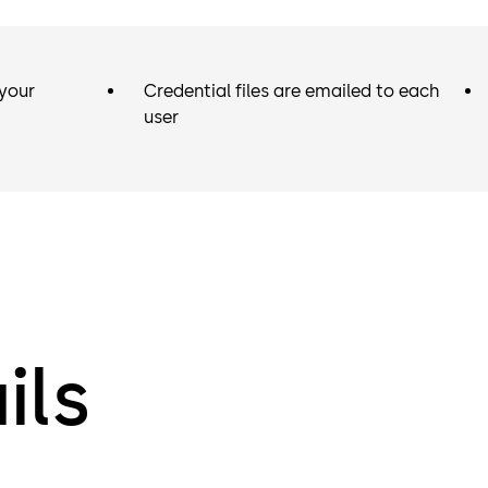
your
Credential files are emailed to each
user
ils