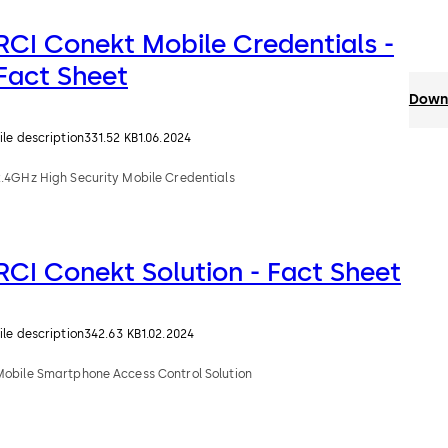
RCI Conekt Mobile Credentials -
Fact Sheet
Downl
ile description
331.52 KB
1.06.2024
2.4GHz High Security Mobile Credentials
RCI Conekt Solution - Fact Sheet
ile description
342.63 KB
1.02.2024
Mobile Smartphone Access Control Solution