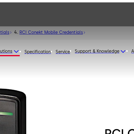
tials
RCI Conekt Mobile Credentials
utions
Support & Knowledge
A
Specification
Service
RCI 