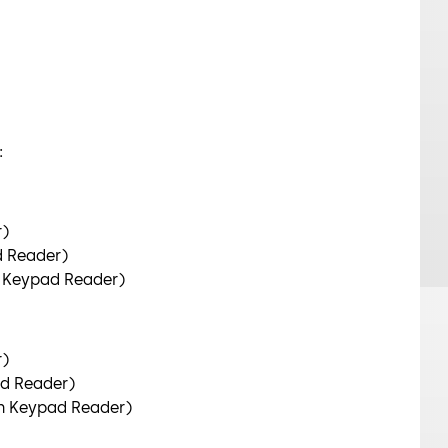
:
r)
d Reader)
n Keypad Reader)
r)
d Reader)
n Keypad Reader)