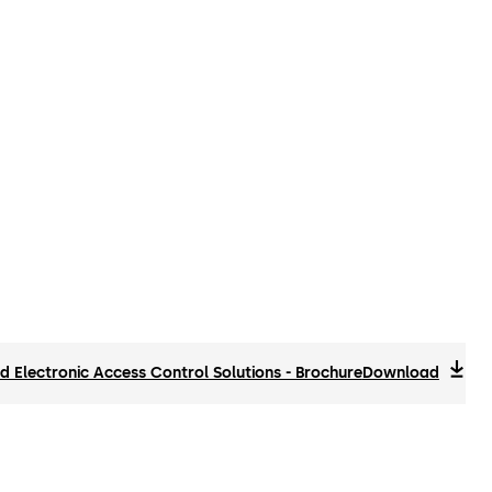
 Electronic Access Control Solutions - Brochure
Download