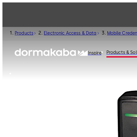
Products
Electronic Access & Data
Mobile Creden
Products & Sol
Inspire