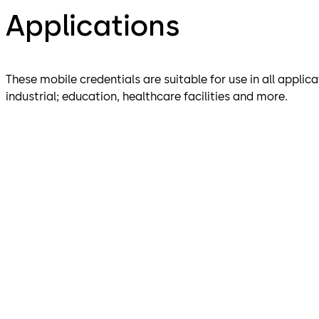
Applications
These mobile credentials are suitable for use in all applic
industrial; education, healthcare facilities and more.