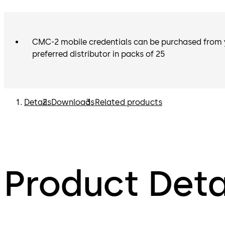
CMC-2 mobile credentials can be purchased from 
preferred distributor in packs of 25
Details
Downloads
Related products
Product Deta