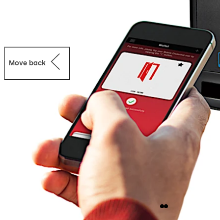
Move back