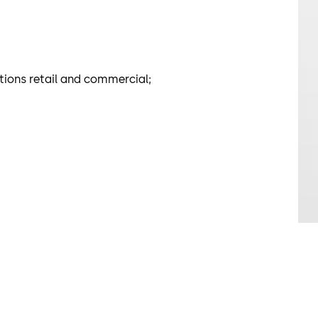
ations retail and commercial;