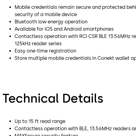
Mobile credentials remain secure and protected beh
security of a mobile device
Bluetooth low energy operation
Available for iOS and Android smartphones
Contactless operation with RCI CSR BLE 13.56MHz re
125kHz reader series
Easy one-time registration
Store multiple mobile credentials in Conekt wallet a
Technical Details
Up to 15 ft read range
Contactless operation with BLE, 13.56MHz readers a
MAXSecure security feature