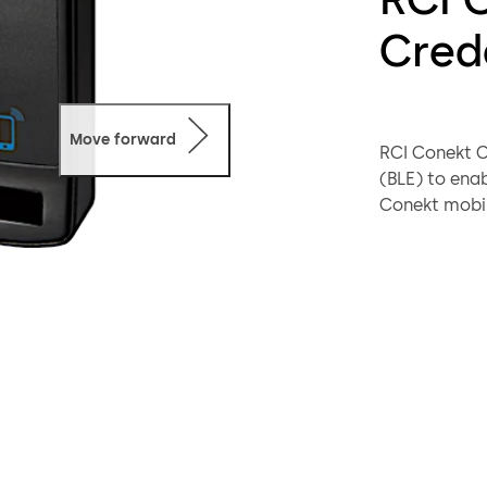
Cred
Move forward
RCI Conekt C
(BLE) to en
Conekt mobil
Stored and a
mobile crede
credentials,
They employ 
data protect