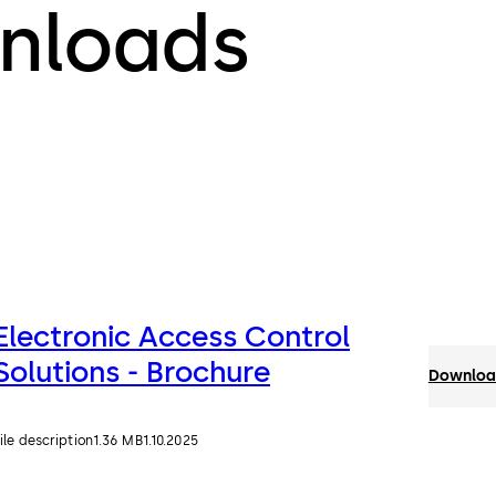
nloads
Electronic Access Control
Solutions - Brochure
Download
ile description
1.36 MB
1.10.2025