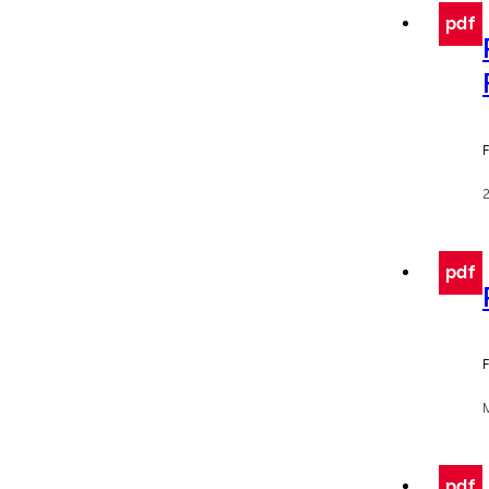
pdf
F
pdf
F
pdf