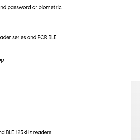
ind password or biometric
ader series and PCR BLE
pp
nd BLE 125kHz readers