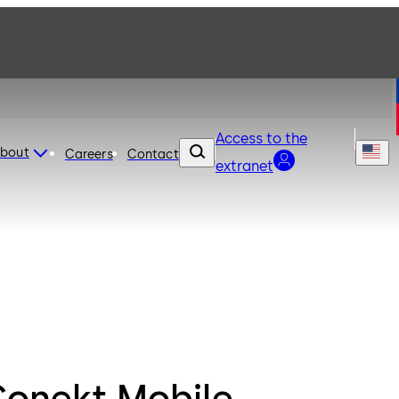
Access to the
bout
Careers
Contact
extranet
Conekt Mobile