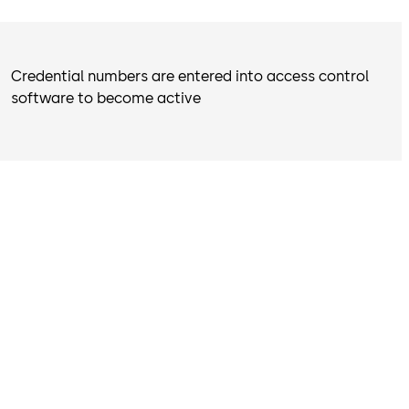
Credential numbers are entered into access control
software to become active