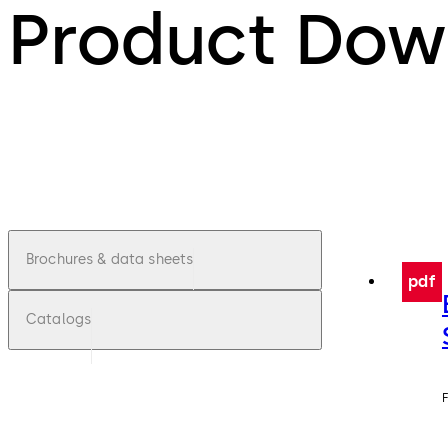
Product Dow
Brochures & data sheets
pdf
Catalogs
F