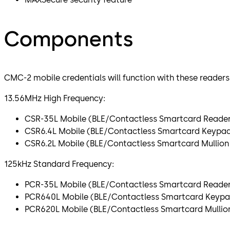
Components
CMC-2 mobile credentials will function with these readers
13.56MHz High Frequency:
CSR-35L Mobile (BLE/Contactless Smartcard Reade
CSR6.4L Mobile (BLE/Contactless Smartcard Keypa
CSR6.2L Mobile (BLE/Contactless Smartcard Mullio
125kHz Standard Frequency:
PCR-35L Mobile (BLE/Contactless Smartcard Reade
PCR640L Mobile (BLE/Contactless Smartcard Keypa
PCR620L Mobile (BLE/Contactless Smartcard Mullio