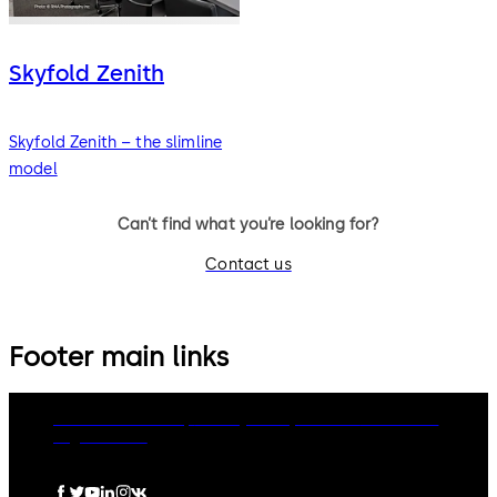
Skyfold Zenith
Skyfold Zenith – the slimline
model
Can’t find what you’re looking for?
Contact us
Footer main links
dormakaba Group
Privacy Policy
Cookies
Disclaimer
Legal notice