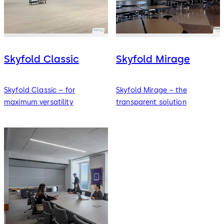
Skyfold Classic
Skyfold Mirage
Skyfold Classic – for
Skyfold Mirage – the
maximum versatility
transparent solution