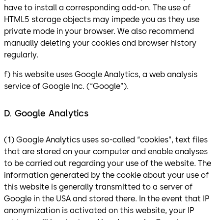
have to install a corresponding add-on. The use of
HTML5 storage objects may impede you as they use
private mode in your browser. We also recommend
manually deleting your cookies and browser history
regularly.
f) his website uses Google Analytics, a web analysis
service of Google Inc. (“Google”).
D. Google Analytics
(1) Google Analytics uses so-called “cookies”, text files
that are stored on your computer and enable analyses
to be carried out regarding your use of the website. The
information generated by the cookie about your use of
this website is generally transmitted to a server of
Google in the USA and stored there. In the event that IP
anonymization is activated on this website, your IP