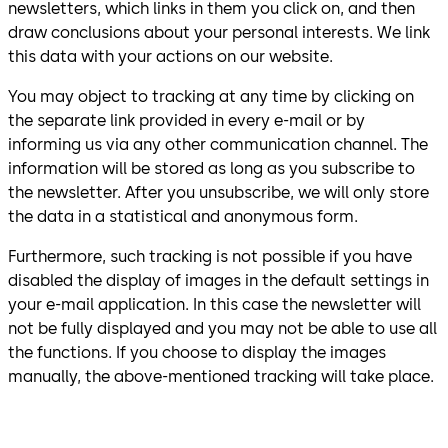
newsletters, which links in them you click on, and then
draw conclusions about your personal interests. We link
this data with your actions on our website.
You may object to tracking at any time by clicking on
the separate link provided in every e-mail or by
informing us via any other communication channel. The
information will be stored as long as you subscribe to
the newsletter. After you unsubscribe, we will only store
the data in a statistical and anonymous form.
Furthermore, such tracking is not possible if you have
disabled the display of images in the default settings in
your e-mail application. In this case the newsletter will
not be fully displayed and you may not be able to use all
the functions. If you choose to display the images
manually, the above-mentioned tracking will take place.