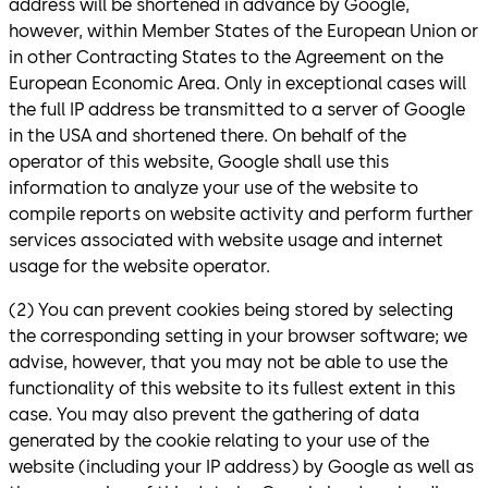
address will be shortened in advance by Google,
however, within Member States of the European Union or
in other Contracting States to the Agreement on the
European Economic Area. Only in exceptional cases will
the full IP address be transmitted to a server of Google
in the USA and shortened there. On behalf of the
operator of this website, Google shall use this
information to analyze your use of the website to
compile reports on website activity and perform further
services associated with website usage and internet
usage for the website operator.
(2) You can prevent cookies being stored by selecting
the corresponding setting in your browser software; we
advise, however, that you may not be able to use the
functionality of this website to its fullest extent in this
case. You may also prevent the gathering of data
generated by the cookie relating to your use of the
website (including your IP address) by Google as well as