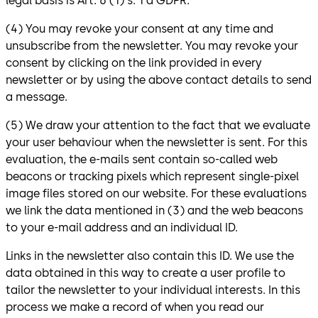
legal basis is Art. 6 (1) s. 1 a GDPR.
(4) You may revoke your consent at any time and
unsubscribe from the newsletter. You may revoke your
consent by clicking on the link provided in every
newsletter or by using the above contact details to send
a message.
(5) We draw your attention to the fact that we evaluate
your user behaviour when the newsletter is sent. For this
evaluation, the e-mails sent contain so-called web
beacons or tracking pixels which represent single-pixel
image files stored on our website. For these evaluations
we link the data mentioned in (3) and the web beacons
to your e-mail address and an individual ID.
Links in the newsletter also contain this ID. We use the
data obtained in this way to create a user profile to
tailor the newsletter to your individual interests. In this
process we make a record of when you read our