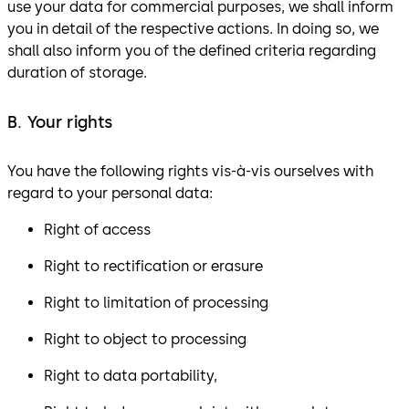
use your data for commercial purposes, we shall inform
you in detail of the respective actions. In doing so, we
shall also inform you of the defined criteria regarding
duration of storage.
B. Your rights
You have the following rights vis-à-vis ourselves with
regard to your personal data:
Right of access
Right to rectification or erasure
Right to limitation of processing
Right to object to processing
Right to data portability,