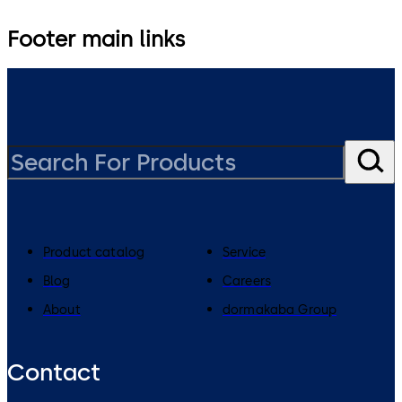
Footer main links
Product catalog
Service
Blog
Careers
About
dormakaba Group
Contact