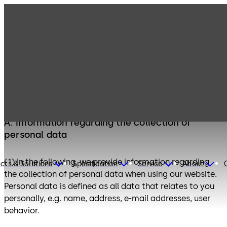
Privacy Policy
A. Information regarding the collection of
personal data
(1) In the following, we provide information regarding
cts & Solutions
Specification
Service
About
the collection of personal data when using our website.
Personal data is defined as all data that relates to you
personally, e.g. name, address, e-mail addresses, user
behavior.