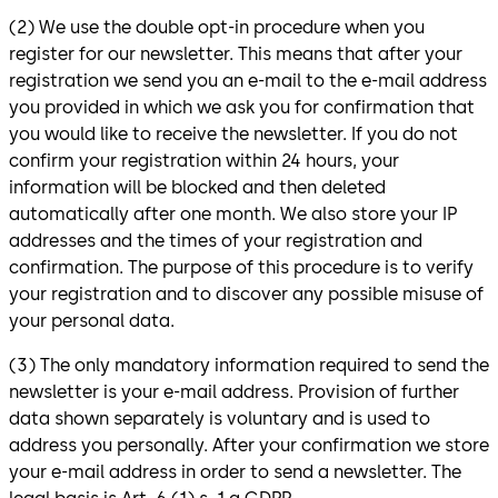
(2) We use the double opt-in procedure when you
register for our newsletter. This means that after your
registration we send you an e-mail to the e-mail address
you provided in which we ask you for confirmation that
you would like to receive the newsletter. If you do not
confirm your registration within 24 hours, your
information will be blocked and then deleted
automatically after one month. We also store your IP
addresses and the times of your registration and
confirmation. The purpose of this procedure is to verify
your registration and to discover any possible misuse of
your personal data.
(3) The only mandatory information required to send the
newsletter is your e-mail address. Provision of further
data shown separately is voluntary and is used to
address you personally. After your confirmation we store
your e-mail address in order to send a newsletter. The