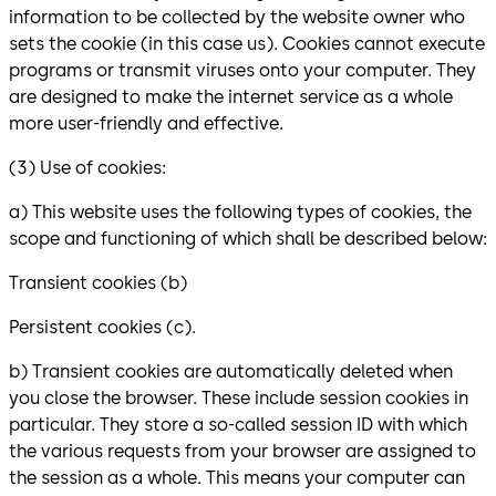
information to be collected by the website owner who
sets the cookie (in this case us). Cookies cannot execute
programs or transmit viruses onto your computer. They
are designed to make the internet service as a whole
more user-friendly and effective.
(3) Use of cookies:
a) This website uses the following types of cookies, the
scope and functioning of which shall be described below:
Transient cookies (b)
Persistent cookies (c).
b) Transient cookies are automatically deleted when
you close the browser. These include session cookies in
particular. They store a so-called session ID with which
the various requests from your browser are assigned to
the session as a whole. This means your computer can