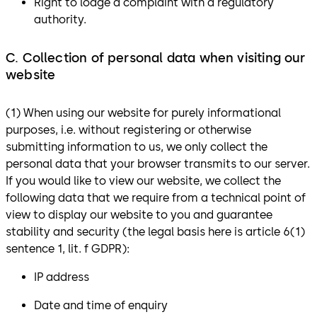
Right to lodge a complaint with a regulatory
authority.
C. Collection of personal data when visiting our
website
(1) When using our website for purely informational
purposes, i.e. without registering or otherwise
submitting information to us, we only collect the
personal data that your browser transmits to our server.
If you would like to view our website, we collect the
following data that we require from a technical point of
view to display our website to you and guarantee
stability and security (the legal basis here is article 6(1)
sentence 1, lit. f GDPR):
IP address
Date and time of enquiry