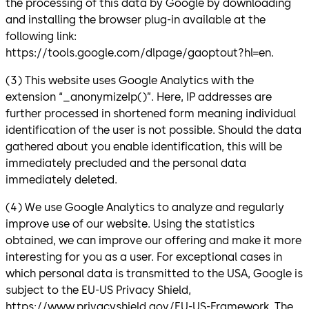
the processing of this data by Google by downloading
and installing the browser plug-in available at the
following link:
https://tools.google.com/dlpage/gaoptout?hl=en.
(3) This website uses Google Analytics with the
extension “_anonymizeIp()”. Here, IP addresses are
further processed in shortened form meaning individual
identification of the user is not possible. Should the data
gathered about you enable identification, this will be
immediately precluded and the personal data
immediately deleted.
(4) We use Google Analytics to analyze and regularly
improve use of our website. Using the statistics
obtained, we can improve our offering and make it more
interesting for you as a user. For exceptional cases in
which personal data is transmitted to the USA, Google is
subject to the EU-US Privacy Shield,
https://www.privacyshield.gov/EU-US-Framework. The