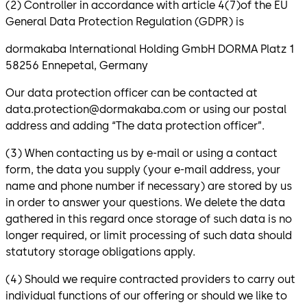
(2) Controller in accordance with article 4(7)of the EU
General Data Protection Regulation (GDPR) is
dormakaba International Holding GmbH DORMA Platz 1
58256 Ennepetal, Germany
Our data protection officer can be contacted at
data.protection@dormakaba.com or using our postal
address and adding “The data protection officer”.
(3) When contacting us by e-mail or using a contact
form, the data you supply (your e-mail address, your
name and phone number if necessary) are stored by us
in order to answer your questions. We delete the data
gathered in this regard once storage of such data is no
longer required, or limit processing of such data should
statutory storage obligations apply.
(4) Should we require contracted providers to carry out
individual functions of our offering or should we like to