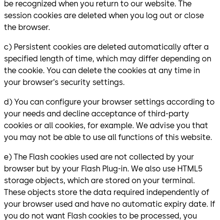
be recognized when you return to our website. The
session cookies are deleted when you log out or close
the browser.
c) Persistent cookies are deleted automatically after a
specified length of time, which may differ depending on
the cookie. You can delete the cookies at any time in
your browser’s security settings.
d) You can configure your browser settings according to
your needs and decline acceptance of third-party
cookies or all cookies, for example. We advise you that
you may not be able to use all functions of this website.
e) The Flash cookies used are not collected by your
browser but by your Flash Plug-in. We also use HTML5
storage objects, which are stored on your terminal.
These objects store the data required independently of
your browser used and have no automatic expiry date. If
you do not want Flash cookies to be processed, you