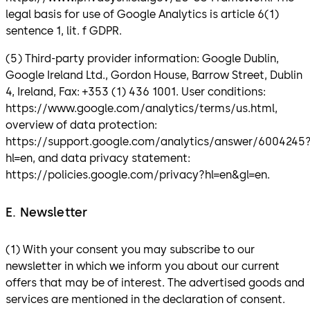
legal basis for use of Google Analytics is article 6(1)
sentence 1, lit. f GDPR.
(5) Third-party provider information: Google Dublin,
Google Ireland Ltd., Gordon House, Barrow Street, Dublin
4, Ireland, Fax: +353 (1) 436 1001. User conditions:
https://www.google.com/analytics/terms/us.html,
overview of data protection:
https://support.google.com/analytics/answer/6004245
hl=en, and data privacy statement:
https://policies.google.com/privacy?hl=en&gl=en.
E. Newsletter
(1) With your consent you may subscribe to our
newsletter in which we inform you about our current
offers that may be of interest. The advertised goods and
services are mentioned in the declaration of consent.