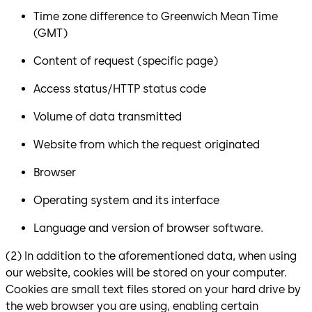
Time zone difference to Greenwich Mean Time
(GMT)
Content of request (specific page)
Access status/HTTP status code
Volume of data transmitted
Website from which the request originated
Browser
Operating system and its interface
Language and version of browser software.
(2) In addition to the aforementioned data, when using
our website, cookies will be stored on your computer.
Cookies are small text files stored on your hard drive by
the web browser you are using, enabling certain