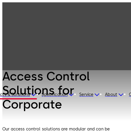
Electronic
Products
Access & Data
Access Control
Solutions for
Corporate
Electronic Access & Data
Access Control
Solutions for
cts & Solutions
Specification
Service
About
Corporate
Our access control solutions are modular and can be