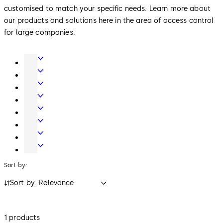
customised to match your specific needs. Learn more about
our products and solutions here in the area of access control
for large companies.
Door
Hardware
Interior
Glass
Entrance
Systems
Systems
Mechanical
Key
Electronic
Systems
Access
Lodging
&
Systems
Safe
Data
Locks
Movable
walls
Sort by:
Sort by: Relevance
1 products