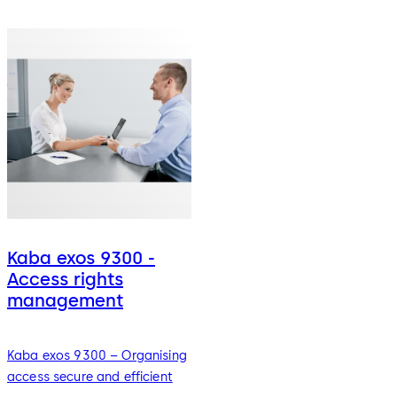
Kaba exos 9300 -
Access rights
management
Kaba exos 9300 – Organising
access secure and efficient