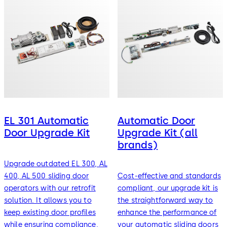
EL 301 Automatic
Automatic Door
Door Upgrade Kit
Upgrade Kit (all
brands)
Upgrade outdated EL 300, AL
400, AL 500 sliding door
Cost-effective and standards
operators with our retrofit
compliant, our upgrade kit is
solution. It allows you to
the straightforward way to
keep existing door profiles
enhance the performance of
while ensuring compliance,
your automatic sliding doors