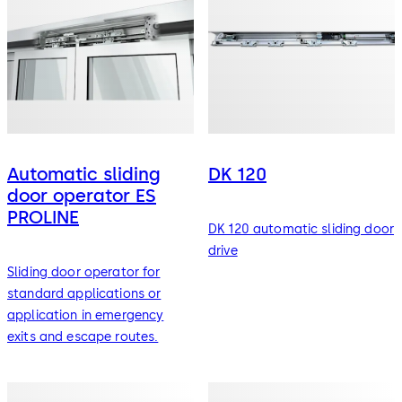
Automatic sliding
DK 120
door operator ES
PROLINE
DK 120 automatic sliding door
drive
Sliding door operator for
standard applications or
application in emergency
exits and escape routes.