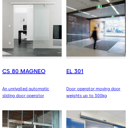
CS 80 MAGNEO
EL 301
An unrivalled automatic
Door operator moving door
sliding door operator
weights up to 300kg