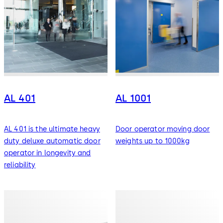
AL 401
AL 1001
AL 401 is the ultimate heavy
Door operator moving door
duty deluxe automatic door
weights up to 1000kg
operator in longevity and
reliability