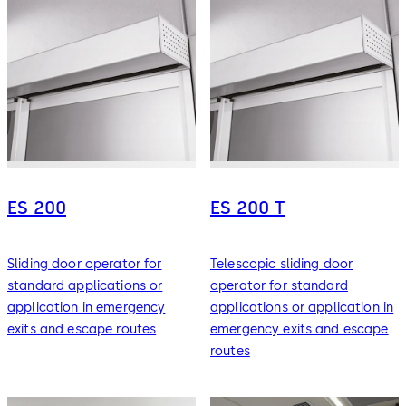
ES 200
ES 200 T
Sliding door operator for
Telescopic sliding door
standard applications or
operator for standard
application in emergency
applications or application in
exits and escape routes
emergency exits and escape
routes