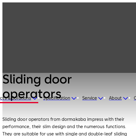
Entrance
Products
Systems
Sliding door
operators
Entrance Systems
Sliding door
operators
cts & Solutions
Specification
Service
About
Sliding door operators from dormakaba impress with their
performance, their slim design and the numerous functions.
They are suitable for use with single and double-leaf sliding