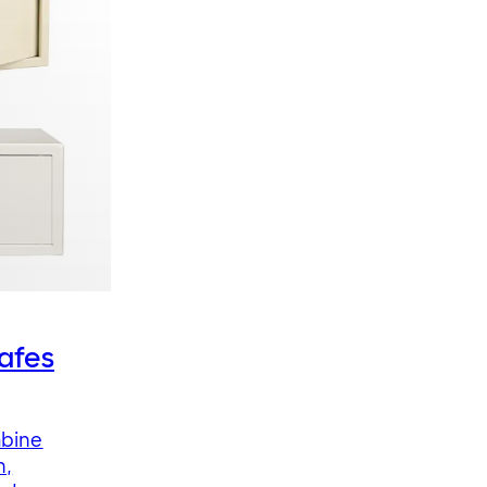
afes
mbine
n,