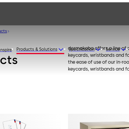
ucts
dormakaba offers a line of
Products & Solutions
Specification
Service
Inspire
keycards, wristbands and fo
cts
the ease of use of our in-ro
keycards, wristbands and fo
the latest technology.