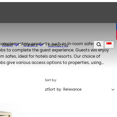
 complementary products, such as In-room safes,
About
Careers
Contact us
bs to complete the guest experience. Guests will enjoy
om safes, ideal for hotels and resorts. Our choice of
bs give various access options to properties, using
Sort by:
Sort by: Relevance