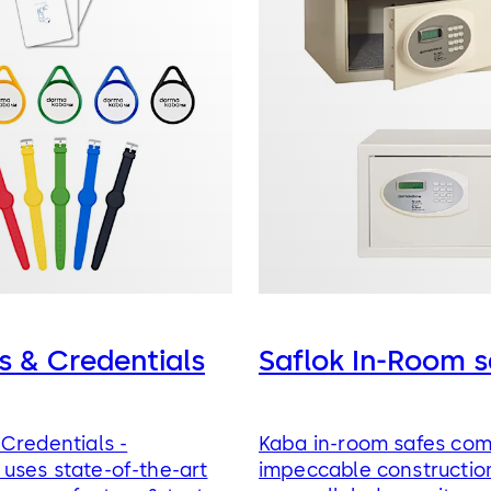
s & Credentials
Saflok In-Room s
Credentials -
Kaba in-room safes co
uses state-of-the-art
impeccable constructio