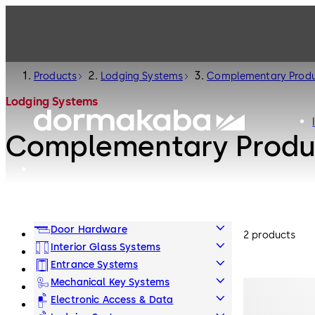
Products
Lodging Systems
Complementary Prod
Lodging Systems
Complementary Produ
Door Hardware
2 products
Interior Glass Systems
Entrance Systems
Mechanical Key Systems
Electronic Access & Data