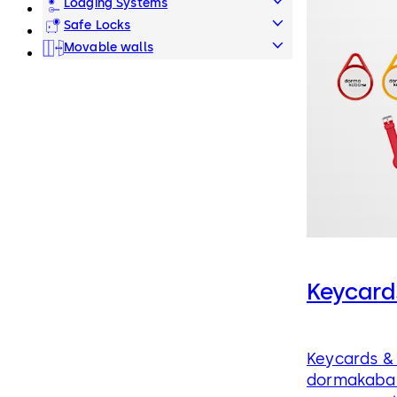
Lodging Systems
Safe Locks
Movable walls
Keycard
Keycards & 
dormakaba 