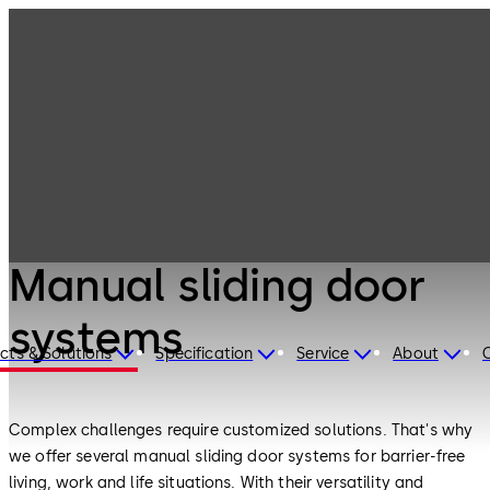
Interior Glass
Products
Systems
Manual sliding
door systems
Interior Glass Systems
Manual sliding door
systems
cts & Solutions
Specification
Service
About
Complex challenges require customized solutions. That's why
we offer several manual sliding door systems for barrier-free
living, work and life situations. With their versatility and