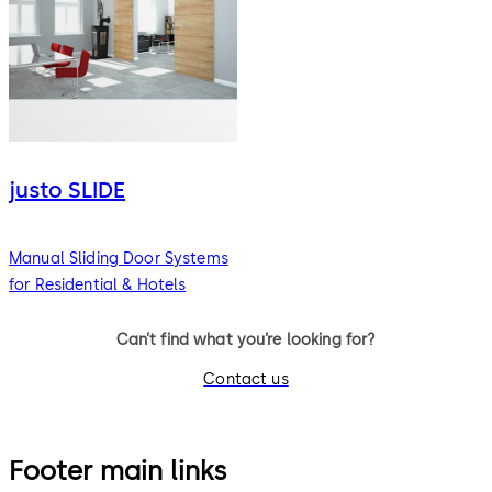
justo SLIDE
Manual Sliding Door Systems
for Residential & Hotels
Can’t find what you’re looking for?
Contact us
Footer main links