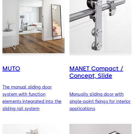
MUTO
MANET Compact /
Concept, Slide
The manual sliding door
system with function
Manually sliding door with
elements integrated into the
single-point fixings for interior
sliding rail system
applications