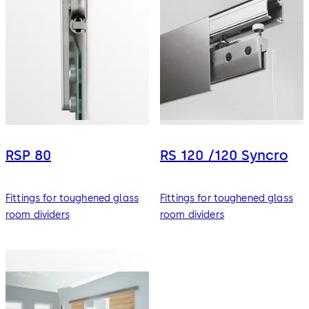
RSP 80
RS 120 /120 Syncro
Fittings for toughened glass
Fittings for toughened glass
room dividers
room dividers