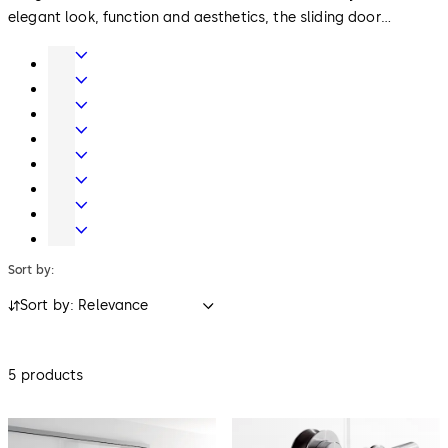
elegant look, function and aesthetics, the sliding door
systems offer extensive solutions for your requirements.
Door
Hardware
Interior
Glass
Entrance
Systems
Systems
Mechanical
Key
Electronic
Systems
Access
Lodging
&
Systems
Safe
Data
Locks
Movable
walls
Sort by:
Sort by: Relevance
5 products